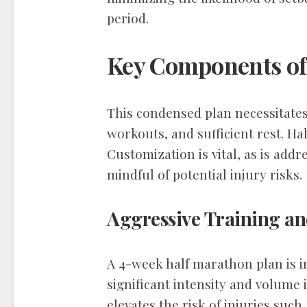
period.
Key Components of
This condensed plan necessitates
workouts, and sufficient rest. Ha
Customization is vital, as is addr
mindful of potential injury risks.
Aggressive Training an
A 4-week half marathon plan is 
significant intensity and volume 
elevates the risk of injuries such