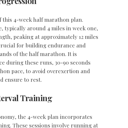
rogression
 this 4-week half marathon plan.
e, typically around 4 miles in week one,
ngth, peaking at approximately 12 miles
crucial for building endurance and
nds of the half marathon. It is
ace during these runs, 30-90 seconds
hon pace, to avoid overexertion and
d ensure to rest.
erval Training
onomy, the 4-week plan incorporates
ning. These sessions involve running at