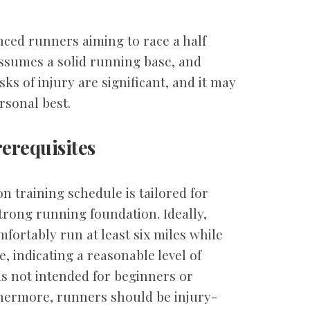
nced runners aiming to race a half
ssumes a solid running base, and
sks of injury are significant, and it may
rsonal best.
erequisites
n training schedule is tailored for
rong running foundation. Ideally,
mfortably run at least six miles while
, indicating a reasonable level of
 is not intended for beginners or
thermore, runners should be injury-