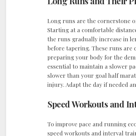
Long Runs and Their P
Long runs are the cornerstone of
Starting at a comfortable distanc
the runs gradually increase in le
before tapering. These runs are 
preparing your body for the dema
essential to maintain a slower p
slower than your goal half marat
injury. Adapt the day if needed an
Speed Workouts and Int
To improve pace and running ec
speed workouts and interval trai