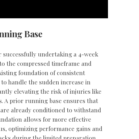
unning Base
or successfully undertaking a 4-week
 to the compressed timeframe and
xisting foundation of consistent
 to handle the sudden increase in
tly elevating the risk of injuries like
s. A prior running base ensures that
are already conditioned to withstand
ndation allows for more effective
lus, optimizing performance gains and
acks during the limited preparation