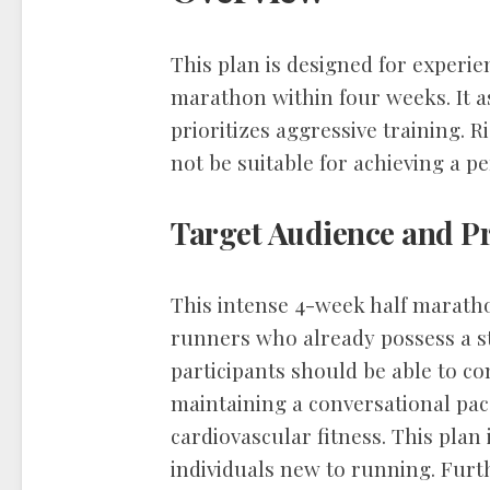
This plan is designed for experie
marathon within four weeks. It a
prioritizes aggressive training. Ri
not be suitable for achieving a pe
Target Audience and Pr
This intense 4-week half maratho
runners who already possess a st
participants should be able to co
maintaining a conversational pace
cardiovascular fitness. This plan
individuals new to running. Fur