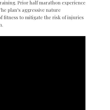
raining. Prior half marathon experience
The plan’s aggressive nature
f fitness to mitigate the risk of injuries
n.