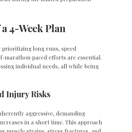
 a 4-Week Plan
 prioritizing long runs, speed
lf-marathon paced efforts are essential.
essing individual needs, all while being
d Injury Risks
inherently aggressive, demanding
increases in a short time. This approach
 as muscle strains, stress fractures, and