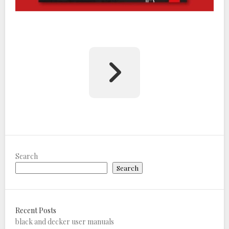
Search
Search
Recent Posts
black and decker user manuals