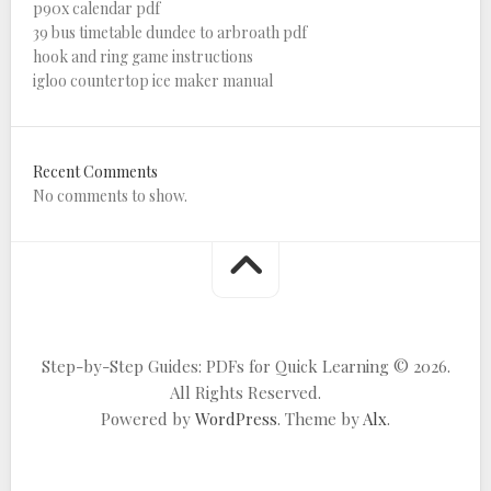
p90x calendar pdf
39 bus timetable dundee to arbroath pdf
hook and ring game instructions
igloo countertop ice maker manual
Recent Comments
No comments to show.
Step-by-Step Guides: PDFs for Quick Learning © 2026.
All Rights Reserved.
Powered by
WordPress
. Theme by
Alx
.