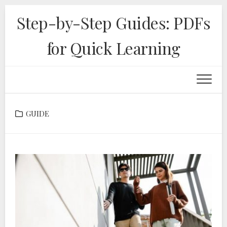
Skip
Step-by-Step Guides: PDFs
to
content
for Quick Learning
GUIDE