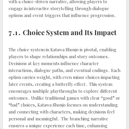
with a choice-driven narrative, allowing players to
engage in interactive storytelling through dialogue
options and event triggers that influence progression․
7․1․ Choice System and Its Impact
The choice system in Katawa Shoujo is pivotal, enabling
players to shape relationships and story outcomes․
Decisions at key moments influence character
interactions, dialogue paths, and eventual endings․ Each
option carries weight, with even minor choices impacting
later events, creating a butterfly effect․ This system
encourages multiple playthroughs to explore different
outcomes․ Unlike traditional games with clear “good” or
“bad” choices, Katawa Shoujo focuses on understanding
and connecting with characters, making decisions feel
personal and meaningful․ The branching narrative
ensures a unique experience each time, enhancing