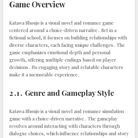
Game Overview
Katawa Shoujo is a visual novel and romance game
centered around a choice-driven narrative․ Set in a
fictional school, it focuses on building relationships with
diverse characters, each facing unique challenges․ The
game emphasizes emotional depth and personal
growth, offering multiple endings based on player
decisions․ Its engaging story and relatable characters
make it a memorable experience․
2․1․ Genre and Gameplay Style
Katawa Shoujo is a visual novel and romance simulation
game with a choice-driven narrative․ The gameplay
revolves around interacting with characters through
dialogue choices, which influence relationships and story