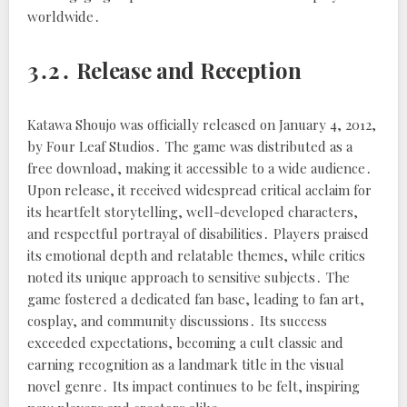
worldwide․
3․2․ Release and Reception
Katawa Shoujo was officially released on January 4, 2012,
by Four Leaf Studios․ The game was distributed as a
free download, making it accessible to a wide audience․
Upon release, it received widespread critical acclaim for
its heartfelt storytelling, well-developed characters,
and respectful portrayal of disabilities․ Players praised
its emotional depth and relatable themes, while critics
noted its unique approach to sensitive subjects․ The
game fostered a dedicated fan base, leading to fan art,
cosplay, and community discussions․ Its success
exceeded expectations, becoming a cult classic and
earning recognition as a landmark title in the visual
novel genre․ Its impact continues to be felt, inspiring