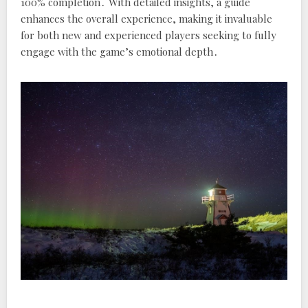
100% completion․ With detailed insights, a guide
enhances the overall experience, making it invaluable
for both new and experienced players seeking to fully
engage with the game’s emotional depth․