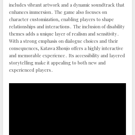
includes vibrant artwork and a dynamic soundtrack that
enhances immersion․ The game also focuses on
character customization, enabling players to shape
relationships and interactions․ The inclusion of disability
themes adds a unique layer of realism and sensitivity․
With a strong emphasis on dialogue choices and their
consequences, Katawa Shoujo offers a highly interactive
and memorable experience․ Its accessibility and layered
storytelling make it appealing to both new and
experienced players․