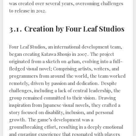
was created over several years, overcoming challenges
to release in 2012․
3․1․ Creation by Four Leaf Studios
Four Leaf Studios, an international development team,
began creating Katawa Shoujo in 2007․ The project
originated from a sketch on 4chan, evolving into a full-
fledged visual novel; Comprising artists, writers, and
programmers from around the world, the team worked
remotely, driven by passion and dedication․ Despite
challenges, including a lack of central leadership, the
group remained committed to their vision․ Drawing
inspiration from Japanese visual novels, they crafted a
story focused on disability, inclusion, and personal
growth․ The game’s development was a
groundbreaking effort, resulting in a deeply emotional
and engaging experience that resonated with players