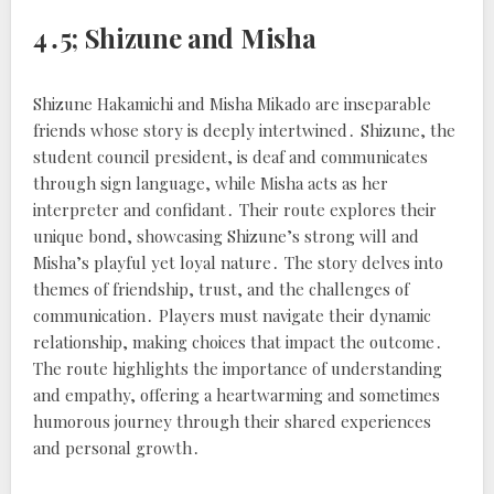
4․5; Shizune and Misha
Shizune Hakamichi and Misha Mikado are inseparable
friends whose story is deeply intertwined․ Shizune, the
student council president, is deaf and communicates
through sign language, while Misha acts as her
interpreter and confidant․ Their route explores their
unique bond, showcasing Shizune’s strong will and
Misha’s playful yet loyal nature․ The story delves into
themes of friendship, trust, and the challenges of
communication․ Players must navigate their dynamic
relationship, making choices that impact the outcome․
The route highlights the importance of understanding
and empathy, offering a heartwarming and sometimes
humorous journey through their shared experiences
and personal growth․