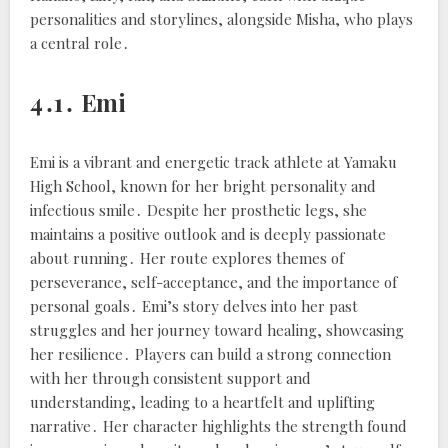
personalities and storylines, alongside Misha, who plays
a central role․
4․1․ Emi
Emi is a vibrant and energetic track athlete at Yamaku
High School, known for her bright personality and
infectious smile․ Despite her prosthetic legs, she
maintains a positive outlook and is deeply passionate
about running․ Her route explores themes of
perseverance, self-acceptance, and the importance of
personal goals․ Emi’s story delves into her past
struggles and her journey toward healing, showcasing
her resilience․ Players can build a strong connection
with her through consistent support and
understanding, leading to a heartfelt and uplifting
narrative․ Her character highlights the strength found