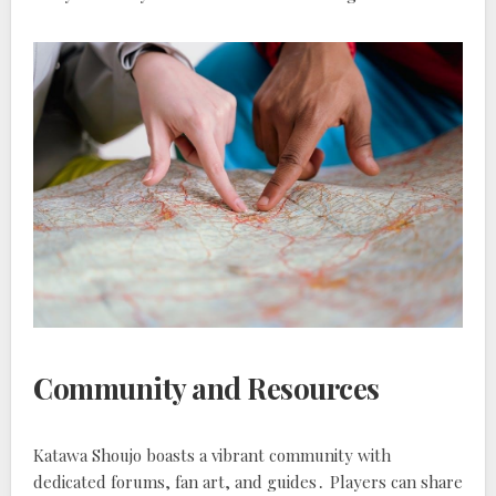
Community and Resources
Katawa Shoujo boasts a vibrant community with
dedicated forums, fan art, and guides․ Players can share