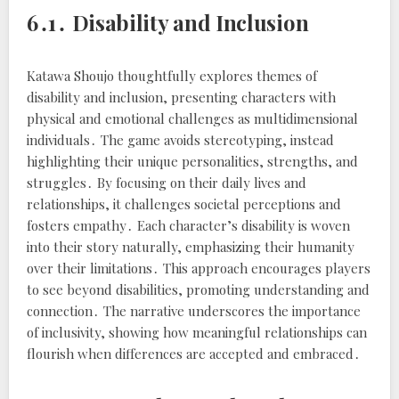
6․1․ Disability and Inclusion
Katawa Shoujo thoughtfully explores themes of
disability and inclusion, presenting characters with
physical and emotional challenges as multidimensional
individuals․ The game avoids stereotyping, instead
highlighting their unique personalities, strengths, and
struggles․ By focusing on their daily lives and
relationships, it challenges societal perceptions and
fosters empathy․ Each character’s disability is woven
into their story naturally, emphasizing their humanity
over their limitations․ This approach encourages players
to see beyond disabilities, promoting understanding and
connection․ The narrative underscores the importance
of inclusivity, showing how meaningful relationships can
flourish when differences are accepted and embraced․