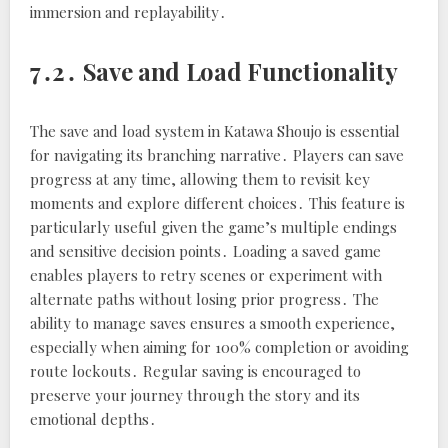
immersion and replayability․
7․2․ Save and Load Functionality
The save and load system in Katawa Shoujo is essential
for navigating its branching narrative․ Players can save
progress at any time, allowing them to revisit key
moments and explore different choices․ This feature is
particularly useful given the game’s multiple endings
and sensitive decision points․ Loading a saved game
enables players to retry scenes or experiment with
alternate paths without losing prior progress․ The
ability to manage saves ensures a smooth experience,
especially when aiming for 100% completion or avoiding
route lockouts․ Regular saving is encouraged to
preserve your journey through the story and its
emotional depths․