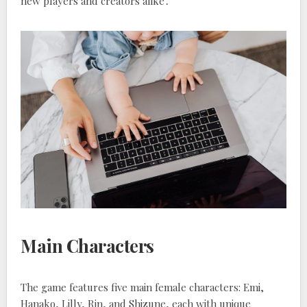
new players and creators alike․
Main Characters
The game features five main female characters: Emi,
Hanako, Lilly, Rin, and Shizune, each with unique