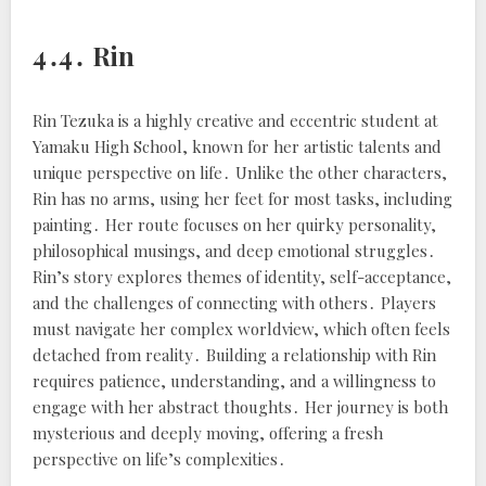
4․4․ Rin
Rin Tezuka is a highly creative and eccentric student at
Yamaku High School, known for her artistic talents and
unique perspective on life․ Unlike the other characters,
Rin has no arms, using her feet for most tasks, including
painting․ Her route focuses on her quirky personality,
philosophical musings, and deep emotional struggles․
Rin’s story explores themes of identity, self-acceptance,
and the challenges of connecting with others․ Players
must navigate her complex worldview, which often feels
detached from reality․ Building a relationship with Rin
requires patience, understanding, and a willingness to
engage with her abstract thoughts․ Her journey is both
mysterious and deeply moving, offering a fresh
perspective on life’s complexities․