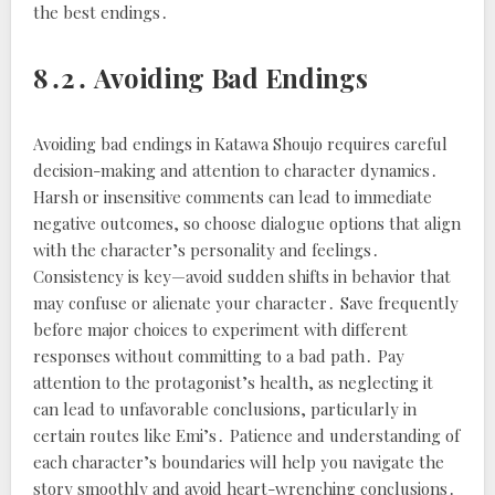
the best endings․
8․2․ Avoiding Bad Endings
Avoiding bad endings in Katawa Shoujo requires careful
decision-making and attention to character dynamics․
Harsh or insensitive comments can lead to immediate
negative outcomes, so choose dialogue options that align
with the character’s personality and feelings․
Consistency is key—avoid sudden shifts in behavior that
may confuse or alienate your character․ Save frequently
before major choices to experiment with different
responses without committing to a bad path․ Pay
attention to the protagonist’s health, as neglecting it
can lead to unfavorable conclusions, particularly in
certain routes like Emi’s․ Patience and understanding of
each character’s boundaries will help you navigate the
story smoothly and avoid heart-wrenching conclusions․