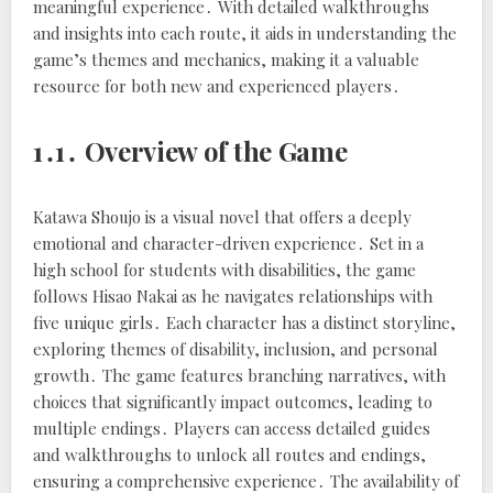
meaningful experience․ With detailed walkthroughs
and insights into each route, it aids in understanding the
game’s themes and mechanics, making it a valuable
resource for both new and experienced players․
1․1․ Overview of the Game
Katawa Shoujo is a visual novel that offers a deeply
emotional and character-driven experience․ Set in a
high school for students with disabilities, the game
follows Hisao Nakai as he navigates relationships with
five unique girls․ Each character has a distinct storyline,
exploring themes of disability, inclusion, and personal
growth․ The game features branching narratives, with
choices that significantly impact outcomes, leading to
multiple endings․ Players can access detailed guides
and walkthroughs to unlock all routes and endings,
ensuring a comprehensive experience․ The availability of