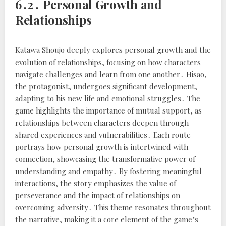
6․2․ Personal Growth and
Relationships
Katawa Shoujo deeply explores personal growth and the
evolution of relationships, focusing on how characters
navigate challenges and learn from one another․ Hisao,
the protagonist, undergoes significant development,
adapting to his new life and emotional struggles․ The
game highlights the importance of mutual support, as
relationships between characters deepen through
shared experiences and vulnerabilities․ Each route
portrays how personal growth is intertwined with
connection, showcasing the transformative power of
understanding and empathy․ By fostering meaningful
interactions, the story emphasizes the value of
perseverance and the impact of relationships on
overcoming adversity․ This theme resonates throughout
the narrative, making it a core element of the game’s