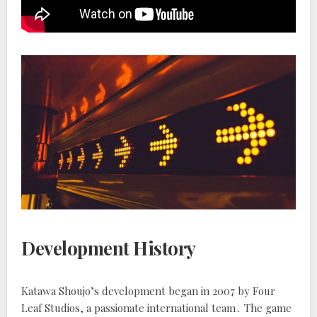
Development History
Katawa Shoujo’s development began in 2007 by Four
Leaf Studios, a passionate international team․ The game