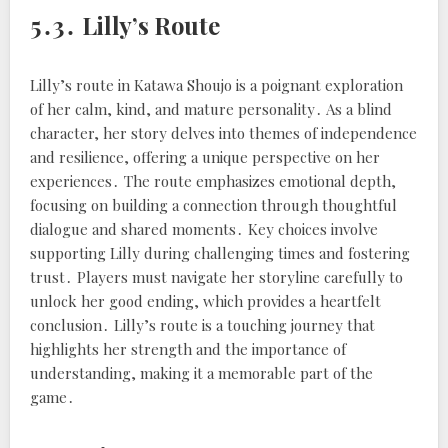
5․3․ Lilly’s Route
Lilly’s route in Katawa Shoujo is a poignant exploration
of her calm, kind, and mature personality․ As a blind
character, her story delves into themes of independence
and resilience, offering a unique perspective on her
experiences․ The route emphasizes emotional depth,
focusing on building a connection through thoughtful
dialogue and shared moments․ Key choices involve
supporting Lilly during challenging times and fostering
trust․ Players must navigate her storyline carefully to
unlock her good ending, which provides a heartfelt
conclusion․ Lilly’s route is a touching journey that
highlights her strength and the importance of
understanding, making it a memorable part of the
game․