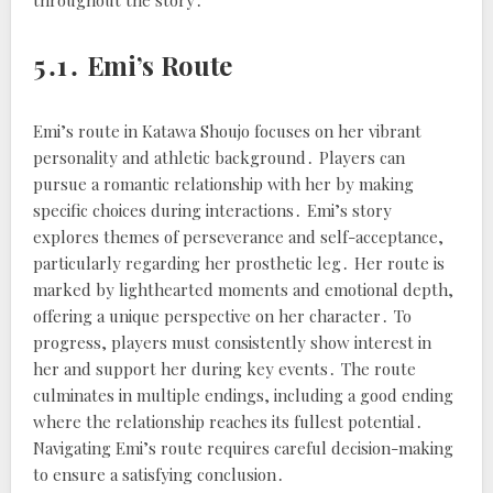
throughout the story․
5․1․ Emi’s Route
Emi’s route in Katawa Shoujo focuses on her vibrant
personality and athletic background․ Players can
pursue a romantic relationship with her by making
specific choices during interactions․ Emi’s story
explores themes of perseverance and self-acceptance,
particularly regarding her prosthetic leg․ Her route is
marked by lighthearted moments and emotional depth,
offering a unique perspective on her character․ To
progress, players must consistently show interest in
her and support her during key events․ The route
culminates in multiple endings, including a good ending
where the relationship reaches its fullest potential․
Navigating Emi’s route requires careful decision-making
to ensure a satisfying conclusion․