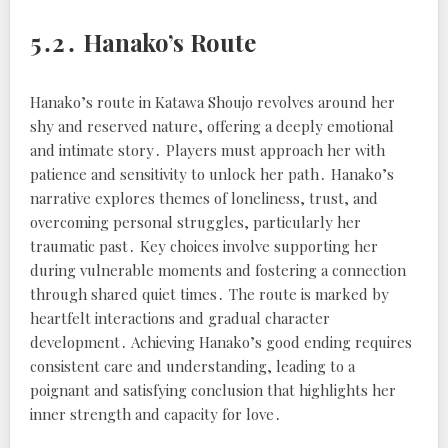
5․2․ Hanako’s Route
Hanako’s route in Katawa Shoujo revolves around her
shy and reserved nature, offering a deeply emotional
and intimate story․ Players must approach her with
patience and sensitivity to unlock her path․ Hanako’s
narrative explores themes of loneliness, trust, and
overcoming personal struggles, particularly her
traumatic past․ Key choices involve supporting her
during vulnerable moments and fostering a connection
through shared quiet times․ The route is marked by
heartfelt interactions and gradual character
development․ Achieving Hanako’s good ending requires
consistent care and understanding, leading to a
poignant and satisfying conclusion that highlights her
inner strength and capacity for love․