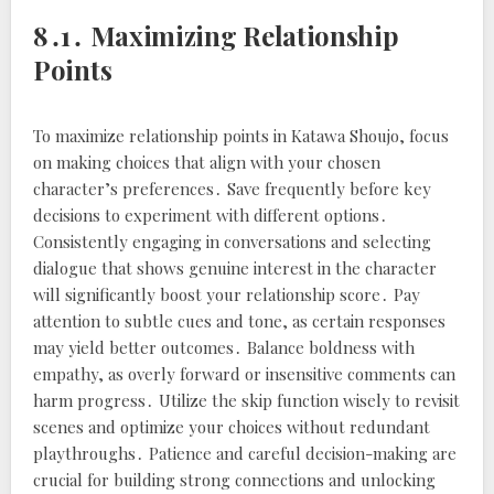
8․1․ Maximizing Relationship
Points
To maximize relationship points in Katawa Shoujo, focus
on making choices that align with your chosen
character’s preferences․ Save frequently before key
decisions to experiment with different options․
Consistently engaging in conversations and selecting
dialogue that shows genuine interest in the character
will significantly boost your relationship score․ Pay
attention to subtle cues and tone, as certain responses
may yield better outcomes․ Balance boldness with
empathy, as overly forward or insensitive comments can
harm progress․ Utilize the skip function wisely to revisit
scenes and optimize your choices without redundant
playthroughs․ Patience and careful decision-making are
crucial for building strong connections and unlocking