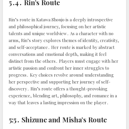
5․4․ Rin’s Route
Rin’s route in Katawa Shoujo is a deeply introspective
and philosophical journey, focusing on her artistic
talents and unique worldview․ As a character with no
arms, Rin’s story explores themes of identity, creativity,
and self-acceptance․ Her route is marked by abstract
conversations and emotional depth, making it feel
distinct from the others․ Players must engage with her
artistic passion and confront her inner struggles to
progress․ Key choices revolve around understanding
her perspective and supporting her journey of self-
discovery․ Rin’s route offers a thought-provoking
experience, blending art, philosophy, and romance in a
way that leaves a lasting impression on the player․
5;5․ Shizune and Misha’s Route