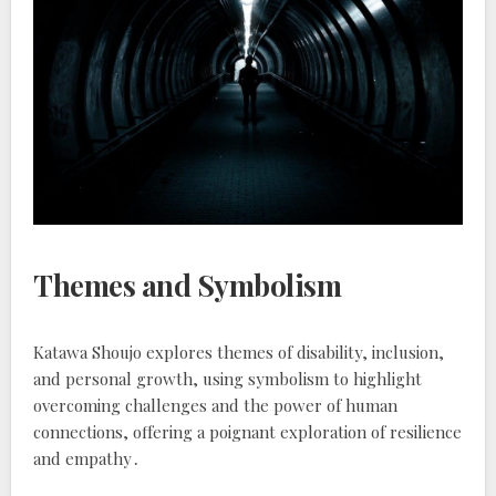
Themes and Symbolism
Katawa Shoujo explores themes of disability, inclusion,
and personal growth, using symbolism to highlight
overcoming challenges and the power of human
connections, offering a poignant exploration of resilience
and empathy․