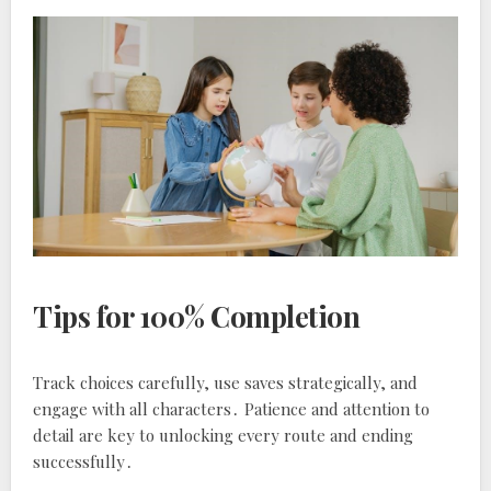
Tips for 100% Completion
Track choices carefully, use saves strategically, and
engage with all characters․ Patience and attention to
detail are key to unlocking every route and ending
successfully․