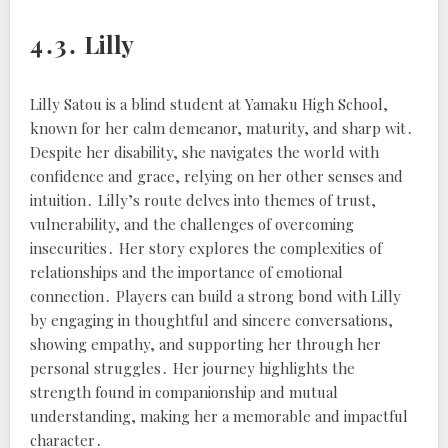
4․3․ Lilly
Lilly Satou is a blind student at Yamaku High School,
known for her calm demeanor, maturity, and sharp wit․
Despite her disability, she navigates the world with
confidence and grace, relying on her other senses and
intuition․ Lilly’s route delves into themes of trust,
vulnerability, and the challenges of overcoming
insecurities․ Her story explores the complexities of
relationships and the importance of emotional
connection․ Players can build a strong bond with Lilly
by engaging in thoughtful and sincere conversations,
showing empathy, and supporting her through her
personal struggles․ Her journey highlights the
strength found in companionship and mutual
understanding, making her a memorable and impactful
character․