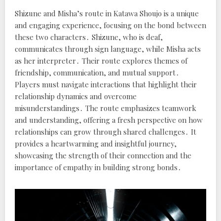
Shizune and Misha’s route in Katawa Shoujo is a unique
and engaging experience, focusing on the bond between
these two characters․ Shizune, who is deaf,
communicates through sign language, while Misha acts
as her interpreter․ Their route explores themes of
friendship, communication, and mutual support․
Players must navigate interactions that highlight their
relationship dynamics and overcome
misunderstandings․ The route emphasizes teamwork
and understanding, offering a fresh perspective on how
relationships can grow through shared challenges․ It
provides a heartwarming and insightful journey,
showcasing the strength of their connection and the
importance of empathy in building strong bonds․