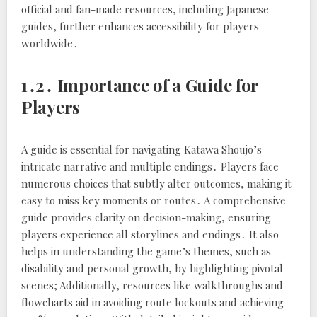
official and fan-made resources, including Japanese
guides, further enhances accessibility for players
worldwide․
1․2․ Importance of a Guide for
Players
A guide is essential for navigating Katawa Shoujo’s
intricate narrative and multiple endings․ Players face
numerous choices that subtly alter outcomes, making it
easy to miss key moments or routes․ A comprehensive
guide provides clarity on decision-making, ensuring
players experience all storylines and endings․ It also
helps in understanding the game’s themes, such as
disability and personal growth, by highlighting pivotal
scenes; Additionally, resources like walkthroughs and
flowcharts aid in avoiding route lockouts and achieving