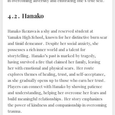
in overcoming adversity and embracing one’s true self․
4․2․ Hanako
Hanako Ikezawa is a shy and reserved student at
Yamaku High School, known for her distinctive burn scar
and timid demeanor․ Despite her social anxiety, she
possesses a rich inner world and a talent for
storytelling․ Hanako’s past is marked by tragedy,
having survived a fire that claimed her family, leaving
her with emotional and physical scars․ Her route
explores themes of healing, trust, and self-acceptance,
as she gradually opens up to those who earn her trust․
Players can connect with Hanako by showing patience
and understanding, helping her overcome her fears and
build meaningful relationships․ Her story emphasizes
the power of kindness and companionship in overcoming
trauma․