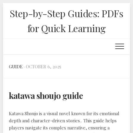
Skip
Step-by-Step Guides: PDFs
to
content
for Quick Learning
GUIDE
· OCTOBER 6, 2025
katawa shoujo guide
Katawa Shoujo is a visual novel known for its emotional
depth and character-driven stories․ This guide helps
players navigate its complex narrative, ensuring a