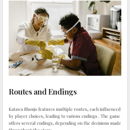
Routes and Endings
Katawa Shoujo features multiple routes, each influenced
by player choices, leading to various endings․ The game
offers several endings, depending on the decisions made