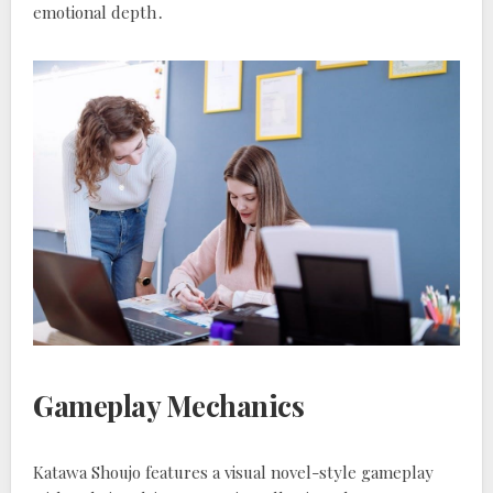
emotional depth․
Gameplay Mechanics
Katawa Shoujo features a visual novel-style gameplay