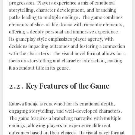
progression․ Players experience a mix of emotional
storytelling, character development, and branching
paths leading to multiple endings․ The game combines
elements of slice-of-life drama with romantic elements,
offering a deeply personal and immersive experience․
Its gameplay style emphasizes player agency, with
decisions impacting outcomes and fostering a connection
with the characters․ The visual novel format allows for a
focus on storytelling and character interaction, making
it a standout title in its genre․
2․2․ Key Features of the Game
Katawa Shoujo is renowned for its emotional depth,
engaging storytelling, and well-developed characters․
The game features a branching narrative with multiple
endings, allowing players to experience different
outcomes based on their choices․ Its visual novel format