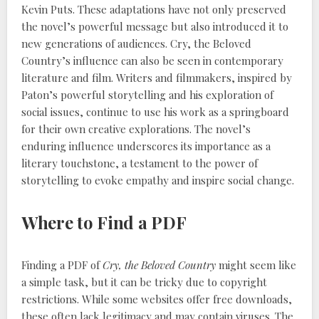
Kevin Puts. These adaptations have not only preserved
the novel’s powerful message but also introduced it to
new generations of audiences. Cry, the Beloved
Country’s influence can also be seen in contemporary
literature and film. Writers and filmmakers, inspired by
Paton’s powerful storytelling and his exploration of
social issues, continue to use his work as a springboard
for their own creative explorations. The novel’s
enduring influence underscores its importance as a
literary touchstone, a testament to the power of
storytelling to evoke empathy and inspire social change.
Where to Find a PDF
Finding a PDF of
Cry, the Beloved Country
might seem like
a simple task, but it can be tricky due to copyright
restrictions. While some websites offer free downloads,
these often lack legitimacy and may contain viruses. The