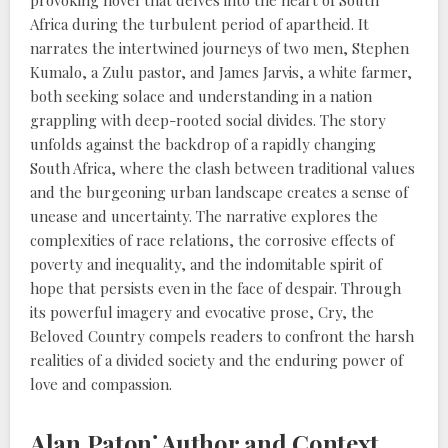
provoking novel that delves into the heart of South
Africa during the turbulent period of apartheid. It
narrates the intertwined journeys of two men, Stephen
Kumalo, a Zulu pastor, and James Jarvis, a white farmer,
both seeking solace and understanding in a nation
grappling with deep-rooted social divides. The story
unfolds against the backdrop of a rapidly changing
South Africa, where the clash between traditional values
and the burgeoning urban landscape creates a sense of
unease and uncertainty. The narrative explores the
complexities of race relations, the corrosive effects of
poverty and inequality, and the indomitable spirit of
hope that persists even in the face of despair. Through
its powerful imagery and evocative prose, Cry, the
Beloved Country compels readers to confront the harsh
realities of a divided society and the enduring power of
love and compassion.
Alan Paton⁚ Author and Context