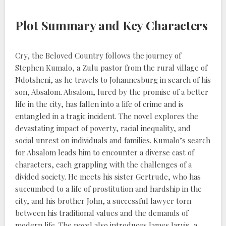
Plot Summary and Key Characters
Cry, the Beloved Country follows the journey of
Stephen Kumalo, a Zulu pastor from the rural village of
Ndotsheni, as he travels to Johannesburg in search of his
son, Absalom. Absalom, lured by the promise of a better
life in the city, has fallen into a life of crime and is
entangled in a tragic incident. The novel explores the
devastating impact of poverty, racial inequality, and
social unrest on individuals and families. Kumalo’s search
for Absalom leads him to encounter a diverse cast of
characters, each grappling with the challenges of a
divided society. He meets his sister Gertrude, who has
succumbed to a life of prostitution and hardship in the
city, and his brother John, a successful lawyer torn
between his traditional values and the demands of
modern life. The novel also introduces James Jarvis, a