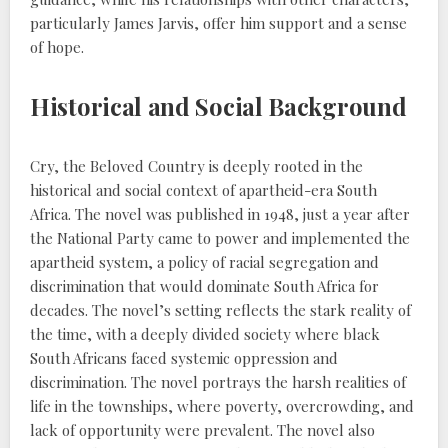
particularly James Jarvis, offer him support and a sense
of hope.
Historical and Social Background
Cry, the Beloved Country is deeply rooted in the
historical and social context of apartheid-era South
Africa. The novel was published in 1948, just a year after
the National Party came to power and implemented the
apartheid system, a policy of racial segregation and
discrimination that would dominate South Africa for
decades. The novel’s setting reflects the stark reality of
the time, with a deeply divided society where black
South Africans faced systemic oppression and
discrimination. The novel portrays the harsh realities of
life in the townships, where poverty, overcrowding, and
lack of opportunity were prevalent. The novel also