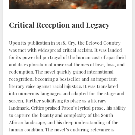
Critical Reception and Legacy
Upon its publication in 1948, Cry, the Beloved Country
was met with widespread critical acclaim. It was lauded
for its powerful portrayal of the human cost of apartheid
and its exploration of universal themes of love, loss, and
redemption. The novel quickly gained international
recognition, becoming a bestseller and an important
literary voice against racial injustice. It was translated
into numerous languages and adapted for the stage and
screen, further solidifying its place as a literary
landmark. Critics praised Paton’s lyrical prose, his ability
to capture the beauty and complexity of the South
African landscape, and his deep understanding of the
human condition. The novel’s enduring relevance is