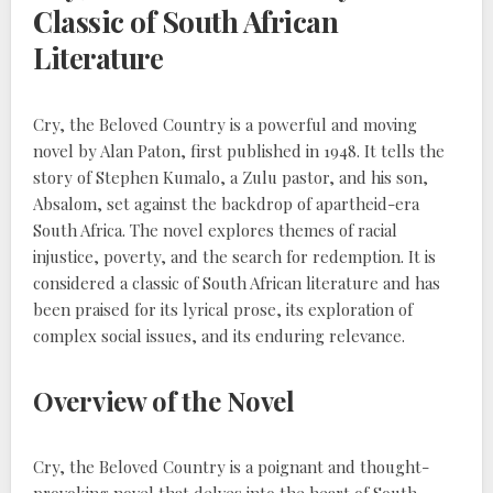
Classic of South African
Literature
Cry, the Beloved Country is a powerful and moving
novel by Alan Paton, first published in 1948. It tells the
story of Stephen Kumalo, a Zulu pastor, and his son,
Absalom, set against the backdrop of apartheid-era
South Africa. The novel explores themes of racial
injustice, poverty, and the search for redemption. It is
considered a classic of South African literature and has
been praised for its lyrical prose, its exploration of
complex social issues, and its enduring relevance.
Overview of the Novel
Cry, the Beloved Country is a poignant and thought-