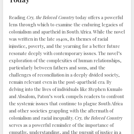
Reading
Cry, the Beloved Country
today offers a powerful
lens through which to examine the enduring legacies of
colonialism and apartheid in South Africa. While the novel
was written in the late 1940s, its themes of racial
injustice, poverty, and the yearning for a better future
resonate deeply with contemporary issues. The novel’s
exploration of the complexities of human relationships,
particularly between fathers and sons, and the
challenges of reconciliation in a deeply divided society,
remain relevant even in the post-apartheid era. By
delving into the lives of individuals like Stephen Kumalo
and Absalom, Paton’s work compels readers to confront
the systemic issues that continue to plague South Africa
and other societies grappling with the aftermath of
colonialism and racial inequality.
Cry, the Beloved Country
serves as a powerful reminder of the importance of
empathy, understanding, and the pursuit of justice in a