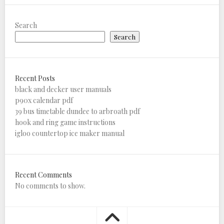
Search
Search
Recent Posts
black and decker user manuals
p90x calendar pdf
39 bus timetable dundee to arbroath pdf
hook and ring game instructions
igloo countertop ice maker manual
Recent Comments
No comments to show.