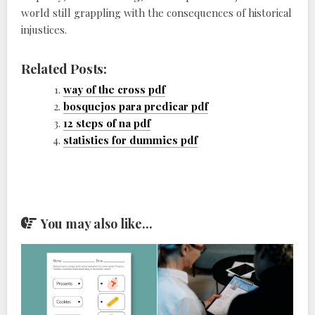
world still grappling with the consequences of historical
injustices.
Related Posts:
way of the cross pdf
bosquejos para predicar pdf
12 steps of na pdf
statistics for dummies pdf
You may also like...