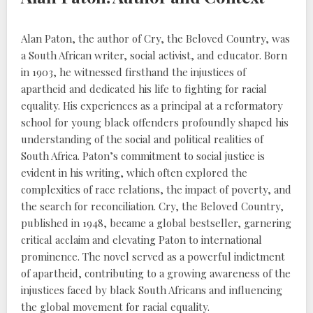
Alan Paton, the author of Cry, the Beloved Country, was
a South African writer, social activist, and educator. Born
in 1903, he witnessed firsthand the injustices of
apartheid and dedicated his life to fighting for racial
equality. His experiences as a principal at a reformatory
school for young black offenders profoundly shaped his
understanding of the social and political realities of
South Africa. Paton’s commitment to social justice is
evident in his writing, which often explored the
complexities of race relations, the impact of poverty, and
the search for reconciliation. Cry, the Beloved Country,
published in 1948, became a global bestseller, garnering
critical acclaim and elevating Paton to international
prominence. The novel served as a powerful indictment
of apartheid, contributing to a growing awareness of the
injustices faced by black South Africans and influencing
the global movement for racial equality.