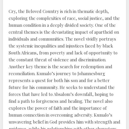
Cry, the Beloved Country is rich in thematic depth,
exploring the complexities of race, social justice, and the
human condition in a deeply divided society. One of the
central themes is the devastating impact of apartheid on
individuals and communities. The novel vividly portrays
the systemic inequalities and injustices faced by black
South Africans, from poverty and lack of opportunity to
the constant threat of violence and discrimination.
Another key theme is the search for redemption and
reconciliation. Kumalo’s journey to Johannesburg
represents a quest for both his son and for a better
future for his community. He seeks to understand the
forces that have led to Absalom’s downfall, hoping to
find a path to forgiveness and healing. The novel also
explores the power of faith and the importance of
human connection in overcoming adversity. Kumalo’s
unwavering belief in God provides him with strength and
guidance, while his relationships with other characters,