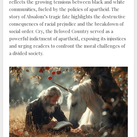
reflects the growing tensions between black and white
communities, fueled by the policies of apartheid. The
story of Absalom’s tragic fate highlights the destructive
consequences of racial prejudice and the breakdown of
social order. Cry, the Beloved Country served as a
powerful indictment of apartheid, exposing its injustices
and urging readers to confront the moral challenges of
a divided society.