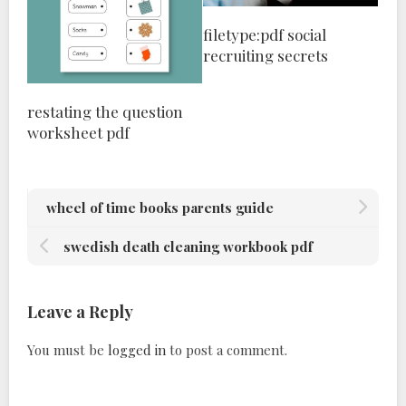
filetype:pdf social
recruiting secrets
restating the question
worksheet pdf
wheel of time books parents guide
swedish death cleaning workbook pdf
Leave a Reply
You must be
logged in
to post a comment.