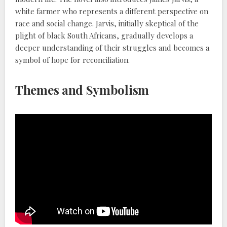
white farmer who represents a different perspective on
race and social change. Jarvis, initially skeptical of the
plight of black South Africans, gradually develops a
deeper understanding of their struggles and becomes a
symbol of hope for reconciliation.
Themes and Symbolism