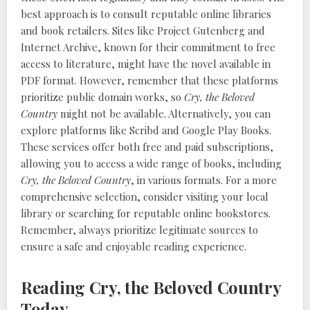
best approach is to consult reputable online libraries
and book retailers. Sites like Project Gutenberg and
Internet Archive, known for their commitment to free
access to literature, might have the novel available in
PDF format. However, remember that these platforms
prioritize public domain works, so
Cry, the Beloved
Country
might not be available. Alternatively, you can
explore platforms like Scribd and Google Play Books.
These services offer both free and paid subscriptions,
allowing you to access a wide range of books, including
Cry, the Beloved Country
, in various formats. For a more
comprehensive selection, consider visiting your local
library or searching for reputable online bookstores.
Remember, always prioritize legitimate sources to
ensure a safe and enjoyable reading experience.
Reading Cry, the Beloved Country
Today