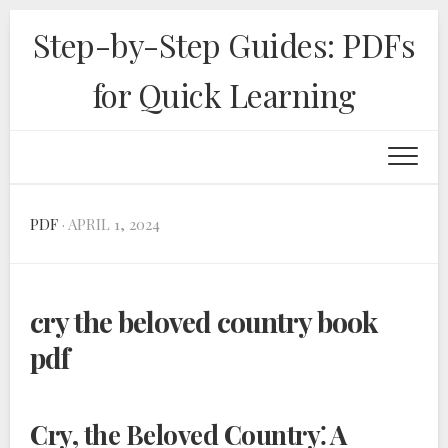
Skip
Step-by-Step Guides: PDFs
to
content
for Quick Learning
PDF
· APRIL 1, 2024
cry the beloved country book
pdf
Cry, the Beloved Country⁚ A