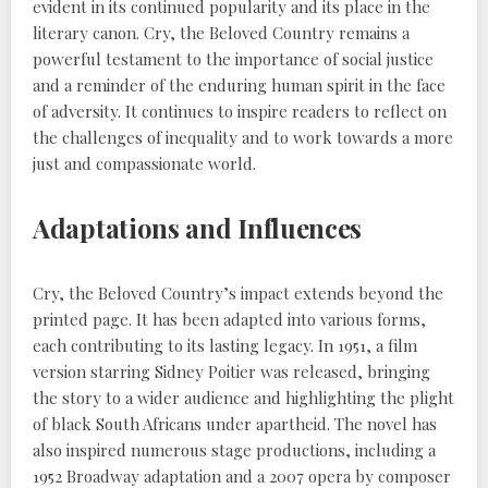
evident in its continued popularity and its place in the
literary canon. Cry, the Beloved Country remains a
powerful testament to the importance of social justice
and a reminder of the enduring human spirit in the face
of adversity. It continues to inspire readers to reflect on
the challenges of inequality and to work towards a more
just and compassionate world.
Adaptations and Influences
Cry, the Beloved Country’s impact extends beyond the
printed page. It has been adapted into various forms,
each contributing to its lasting legacy. In 1951, a film
version starring Sidney Poitier was released, bringing
the story to a wider audience and highlighting the plight
of black South Africans under apartheid. The novel has
also inspired numerous stage productions, including a
1952 Broadway adaptation and a 2007 opera by composer