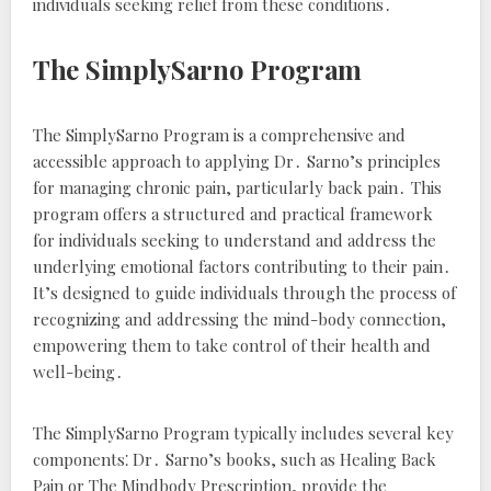
individuals seeking relief from these conditions․
The SimplySarno Program
The SimplySarno Program is a comprehensive and
accessible approach to applying Dr․ Sarno’s principles
for managing chronic pain, particularly back pain․ This
program offers a structured and practical framework
for individuals seeking to understand and address the
underlying emotional factors contributing to their pain․
It’s designed to guide individuals through the process of
recognizing and addressing the mind-body connection,
empowering them to take control of their health and
well-being․
The SimplySarno Program typically includes several key
components⁚ Dr․ Sarno’s books, such as
Healing Back
Pain
or
The Mindbody Prescription
, provide the