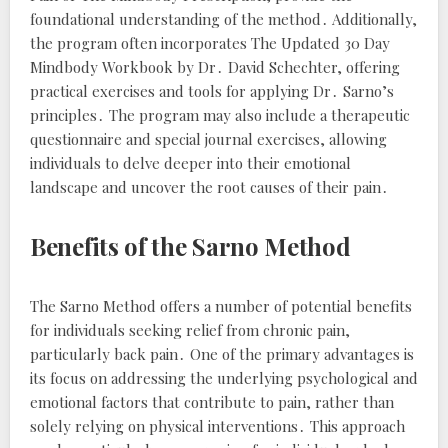
foundational understanding of the method․ Additionally,
the program often incorporates
The Updated 30 Day
Mindbody Workbook
by Dr․ David Schechter, offering
practical exercises and tools for applying Dr․ Sarno’s
principles․ The program may also include a therapeutic
questionnaire and special journal exercises, allowing
individuals to delve deeper into their emotional
landscape and uncover the root causes of their pain․
Benefits of the Sarno Method
The Sarno Method offers a number of potential benefits
for individuals seeking relief from chronic pain,
particularly back pain․ One of the primary advantages is
its focus on addressing the underlying psychological and
emotional factors that contribute to pain, rather than
solely relying on physical interventions․ This approach