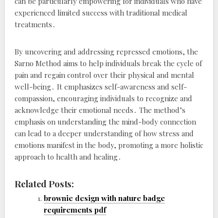
can be particularly empowering for individuals who have
experienced limited success with traditional medical
treatments․
By uncovering and addressing repressed emotions, the
Sarno Method aims to help individuals break the cycle of
pain and regain control over their physical and mental
well-being․ It emphasizes self-awareness and self-
compassion, encouraging individuals to recognize and
acknowledge their emotional needs․ The method’s
emphasis on understanding the mind-body connection
can lead to a deeper understanding of how stress and
emotions manifest in the body, promoting a more holistic
approach to health and healing․
Related Posts:
brownie design with nature badge
requirements pdf