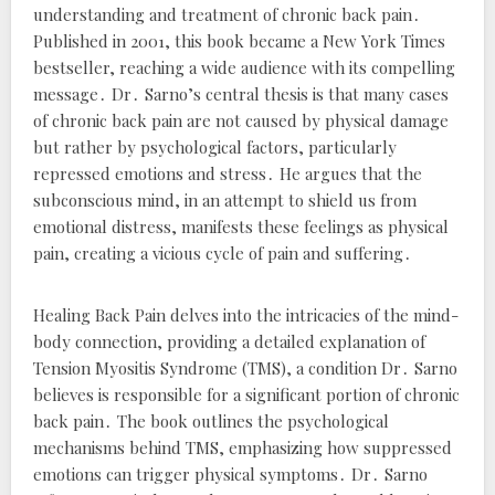
understanding and treatment of chronic back pain․
Published in 2001, this book became a New York Times
bestseller, reaching a wide audience with its compelling
message․ Dr․ Sarno’s central thesis is that many cases
of chronic back pain are not caused by physical damage
but rather by psychological factors, particularly
repressed emotions and stress․ He argues that the
subconscious mind, in an attempt to shield us from
emotional distress, manifests these feelings as physical
pain, creating a vicious cycle of pain and suffering․
Healing Back Pain
delves into the intricacies of the mind-
body connection, providing a detailed explanation of
Tension Myositis Syndrome (TMS), a condition Dr․ Sarno
believes is responsible for a significant portion of chronic
back pain․ The book outlines the psychological
mechanisms behind TMS, emphasizing how suppressed
emotions can trigger physical symptoms․ Dr․ Sarno