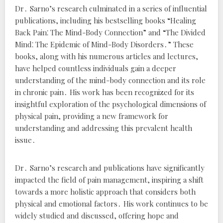
Dr․ Sarno’s research culminated in a series of influential
publications, including his bestselling books “Healing
Back Pain⁚ The Mind-Body Connection” and “The Divided
Mind⁚ The Epidemic of Mind-Body Disorders․” These
books, along with his numerous articles and lectures,
have helped countless individuals gain a deeper
understanding of the mind-body connection and its role
in chronic pain․ His work has been recognized for its
insightful exploration of the psychological dimensions of
physical pain, providing a new framework for
understanding and addressing this prevalent health
issue․
Dr․ Sarno’s research and publications have significantly
impacted the field of pain management, inspiring a shift
towards a more holistic approach that considers both
physical and emotional factors․ His work continues to be
widely studied and discussed, offering hope and