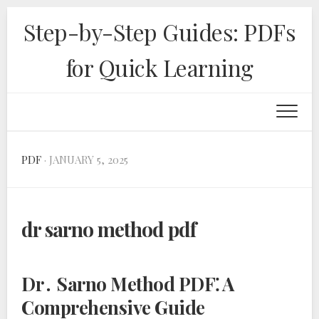
Skip
Step-by-Step Guides: PDFs
to
content
for Quick Learning
PDF
· JANUARY 5, 2025
dr sarno method pdf
Dr․ Sarno Method PDF⁚ A
Comprehensive Guide