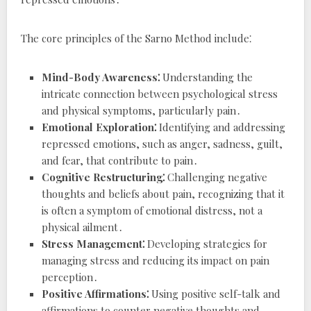
The core principles of the Sarno Method include⁚
Mind-Body Awareness⁚
Understanding the
intricate connection between psychological stress
and physical symptoms, particularly pain․
Emotional Exploration⁚
Identifying and addressing
repressed emotions, such as anger, sadness, guilt,
and fear, that contribute to pain․
Cognitive Restructuring⁚
Challenging negative
thoughts and beliefs about pain, recognizing that it
is often a symptom of emotional distress, not a
physical ailment․
Stress Management⁚
Developing strategies for
managing stress and reducing its impact on pain
perception․
Positive Affirmations⁚
Using positive self-talk and
affirmations to counter negative thoughts and