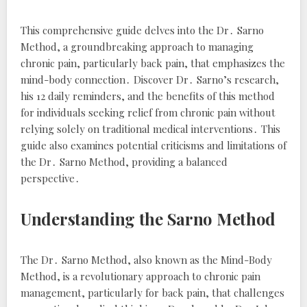
This comprehensive guide delves into the Dr․ Sarno
Method, a groundbreaking approach to managing
chronic pain, particularly back pain, that emphasizes the
mind-body connection․ Discover Dr․ Sarno’s research,
his 12 daily reminders, and the benefits of this method
for individuals seeking relief from chronic pain without
relying solely on traditional medical interventions․ This
guide also examines potential criticisms and limitations of
the Dr․ Sarno Method, providing a balanced
perspective․
Understanding the Sarno Method
The Dr․ Sarno Method, also known as the Mind-Body
Method, is a revolutionary approach to chronic pain
management, particularly for back pain, that challenges