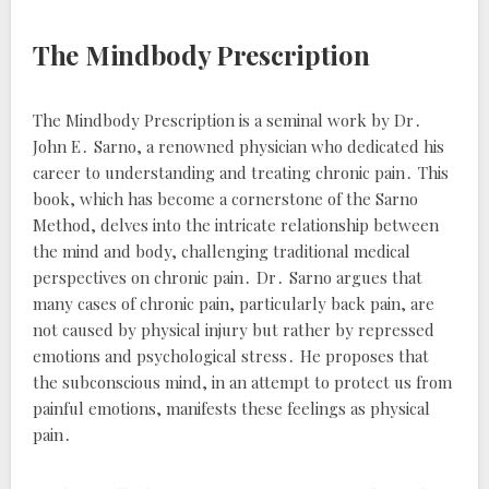
The Mindbody Prescription
The Mindbody Prescription
is a seminal work by Dr․
John E․ Sarno, a renowned physician who dedicated his
career to understanding and treating chronic pain․ This
book, which has become a cornerstone of the Sarno
Method, delves into the intricate relationship between
the mind and body, challenging traditional medical
perspectives on chronic pain․ Dr․ Sarno argues that
many cases of chronic pain, particularly back pain, are
not caused by physical injury but rather by repressed
emotions and psychological stress․ He proposes that
the subconscious mind, in an attempt to protect us from
painful emotions, manifests these feelings as physical
pain․