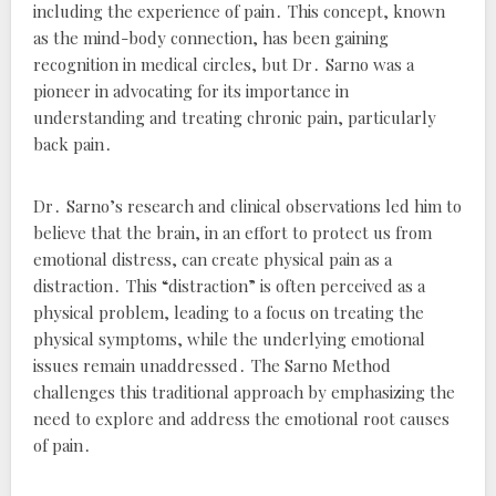
including the experience of pain․ This concept, known
as the mind-body connection, has been gaining
recognition in medical circles, but Dr․ Sarno was a
pioneer in advocating for its importance in
understanding and treating chronic pain, particularly
back pain․
Dr․ Sarno’s research and clinical observations led him to
believe that the brain, in an effort to protect us from
emotional distress, can create physical pain as a
distraction․ This “distraction” is often perceived as a
physical problem, leading to a focus on treating the
physical symptoms, while the underlying emotional
issues remain unaddressed․ The Sarno Method
challenges this traditional approach by emphasizing the
need to explore and address the emotional root causes
of pain․