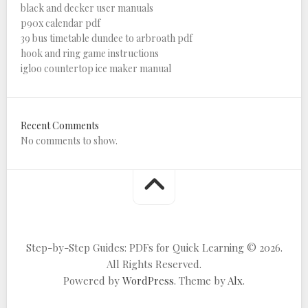
black and decker user manuals
p90x calendar pdf
39 bus timetable dundee to arbroath pdf
hook and ring game instructions
igloo countertop ice maker manual
Recent Comments
No comments to show.
Step-by-Step Guides: PDFs for Quick Learning © 2026.
All Rights Reserved.
Powered by
WordPress
. Theme by
Alx
.