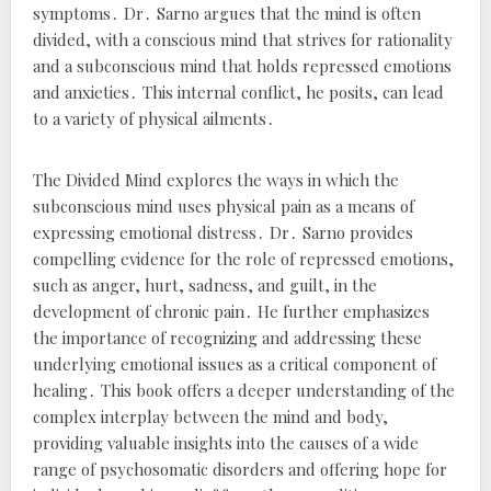
symptoms․ Dr․ Sarno argues that the mind is often
divided, with a conscious mind that strives for rationality
and a subconscious mind that holds repressed emotions
and anxieties․ This internal conflict, he posits, can lead
to a variety of physical ailments․
The Divided Mind
explores the ways in which the
subconscious mind uses physical pain as a means of
expressing emotional distress․ Dr․ Sarno provides
compelling evidence for the role of repressed emotions,
such as anger, hurt, sadness, and guilt, in the
development of chronic pain․ He further emphasizes
the importance of recognizing and addressing these
underlying emotional issues as a critical component of
healing․ This book offers a deeper understanding of the
complex interplay between the mind and body,
providing valuable insights into the causes of a wide
range of psychosomatic disorders and offering hope for