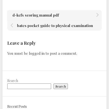
d-kefs scoring manual pdf
bates pocket guide to physical examination
Leave a Reply
You must be
logged in
to post a comment.
Search
Search
Recent Posts