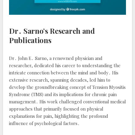
Dr․ Sarno’s Research and
Publications
Dr․ John E․ Sarno, a renowned physician and
researcher, dedicated his career to understanding the
intricate connection between the mind and body․ His
extensive research, spanning decades, led him to
develop the groundbreaking concept of Tension Myositis
Syndrome (TMS) and its implications for chronic pain
management․ His work challenged conventional medical
approaches that primarily focused on physical
explanations for pain, highlighting the profound
influence of psychological factors․