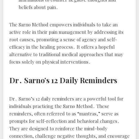
beliefs about pain․
The Sarno Method empowers individuals to take an
active role in their pain management by addressing its
root causes, promoting a sense of agency and self-
efficacy in the healing process․ It offers a hopeful
alternative to traditional medical approaches that may
focus solely on physical interventions․
Dr․ Sarno’s 12 Daily Reminders
Dr․ Sarno’s 12 daily reminders are a powerful tool for
individuals practicing the Sarno Method․ These
reminders, often referred to as “mantras,” serve as
prompts for self-reflection and behavioral changes․
They are designed to reinforce the mind-body
connection, challenge negative thoughts, and encourage