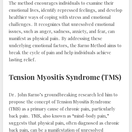
The method encourages individuals to examine their
emotional lives, identify repressed feelings, and develop
healthier ways of coping with stress and emotional
challenges․ It recognizes that unresolved emotional
issues, such as anger, sadness, anxiety, and fear, can
manifest as physical pain․ By addressing these
underlying emotional factors, the Sarno Method aims to
break the cycle of pain and help individuals achieve
lasting relief․
Tension Myositis Syndrome (TMS)
Dr․ John Sarno’s groundbreaking research led him to
propose the concept of Tension Myositis Syndrome
(TMS) as a primary cause of chronic pain, particularly
back pain․ TMS, also known as “mind-body pain,”
suggests that physical pain, often diagnosed as chronic
back pain, can be a manifestation of unresolved