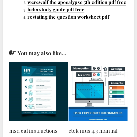
werewolf the apocalypse 5th edition pdf free
bcba study guide pdf free
restating the question worksheet pdf
You may also like...
msd 6al instructions
ctek mus 4.3 manual