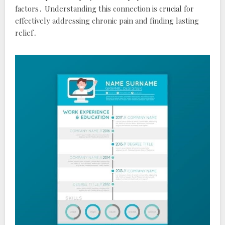
factors․ Understanding this connection is crucial for
effectively addressing chronic pain and finding lasting
relief․