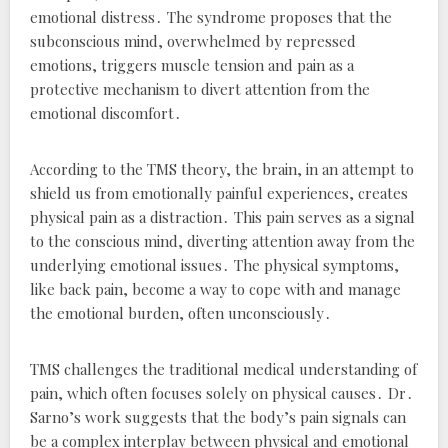
emotional distress․ The syndrome proposes that the
subconscious mind, overwhelmed by repressed
emotions, triggers muscle tension and pain as a
protective mechanism to divert attention from the
emotional discomfort․
According to the TMS theory, the brain, in an attempt to
shield us from emotionally painful experiences, creates
physical pain as a distraction․ This pain serves as a signal
to the conscious mind, diverting attention away from the
underlying emotional issues․ The physical symptoms,
like back pain, become a way to cope with and manage
the emotional burden, often unconsciously․
TMS challenges the traditional medical understanding of
pain, which often focuses solely on physical causes․ Dr․
Sarno’s work suggests that the body’s pain signals can
be a complex interplay between physical and emotional