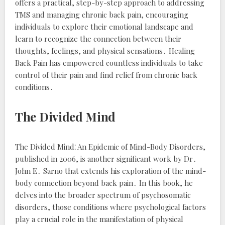
offers a practical, step-by-step approach to addressing
TMS and managing chronic back pain, encouraging
individuals to explore their emotional landscape and
learn to recognize the connection between their
thoughts, feelings, and physical sensations․
Healing
Back Pain
has empowered countless individuals to take
control of their pain and find relief from chronic back
conditions․
The Divided Mind
The Divided Mind⁚ An Epidemic of Mind-Body Disorders
,
published in 2006, is another significant work by Dr․
John E․ Sarno that extends his exploration of the mind-
body connection beyond back pain․ In this book, he
delves into the broader spectrum of psychosomatic
disorders, those conditions where psychological factors
play a crucial role in the manifestation of physical