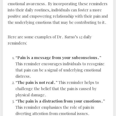
emotional awareness․ By incorporating these reminders
into their daily routines, individuals can foster a more
positive and empowering relationship with their pain and
the underlying emotions that may be contributing to it․
Here are some examples of Dr․ Sarno’s 12 daily
reminders⁚
“Pain is a message from your subconscious․”
This reminder encourages individuals to recognize
that pain can be a signal of underlying emotional
distress․
“The pain is not real․”
This reminder helps to
challenge the belief that the pain is caused by
physical damage․
“The pain is a distraction from your emotions․”
This reminder emphasizes the role of pain in
diverting attention from emotional issues․