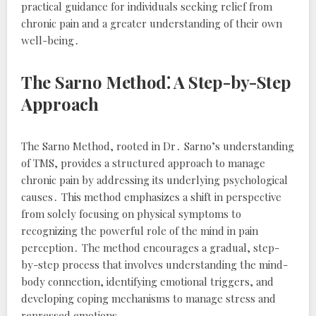
practical guidance for individuals seeking relief from
chronic pain and a greater understanding of their own
well-being․
The Sarno Method⁚ A Step-by-Step
Approach
The Sarno Method, rooted in Dr․ Sarno’s understanding
of TMS, provides a structured approach to manage
chronic pain by addressing its underlying psychological
causes․ This method emphasizes a shift in perspective
from solely focusing on physical symptoms to
recognizing the powerful role of the mind in pain
perception․ The method encourages a gradual, step-
by-step process that involves understanding the mind-
body connection, identifying emotional triggers, and
developing coping mechanisms to manage stress and
repressed emotions․