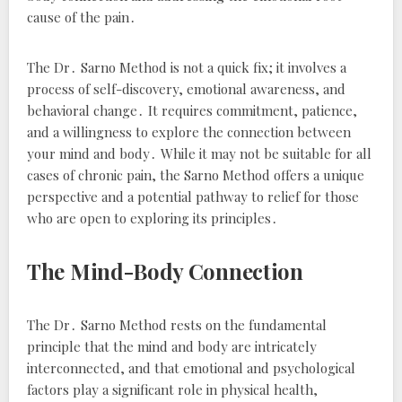
cause of the pain․
The Dr․ Sarno Method is not a quick fix; it involves a
process of self-discovery, emotional awareness, and
behavioral change․ It requires commitment, patience,
and a willingness to explore the connection between
your mind and body․ While it may not be suitable for all
cases of chronic pain, the Sarno Method offers a unique
perspective and a potential pathway to relief for those
who are open to exploring its principles․
The Mind-Body Connection
The Dr․ Sarno Method rests on the fundamental
principle that the mind and body are intricately
interconnected, and that emotional and psychological
factors play a significant role in physical health,