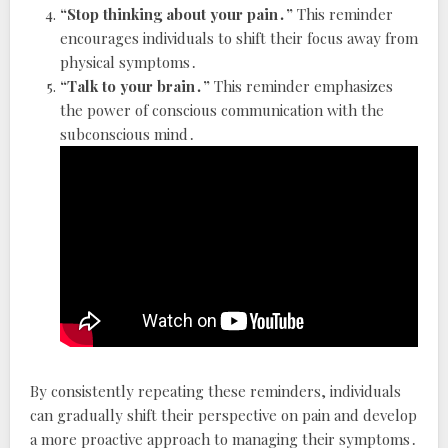
“Stop thinking about your pain․”
This reminder
encourages individuals to shift their focus away from
physical symptoms․
“Talk to your brain․”
This reminder emphasizes
the power of conscious communication with the
subconscious mind․
By consistently repeating these reminders, individuals
can gradually shift their perspective on pain and develop
a more proactive approach to managing their symptoms․