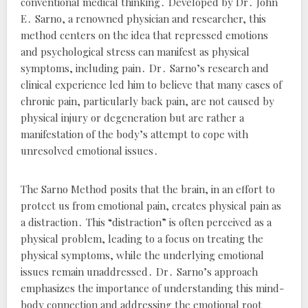
conventional medical thinking․ Developed by Dr․ John
E․ Sarno, a renowned physician and researcher, this
method centers on the idea that repressed emotions
and psychological stress can manifest as physical
symptoms, including pain․ Dr․ Sarno’s research and
clinical experience led him to believe that many cases of
chronic pain, particularly back pain, are not caused by
physical injury or degeneration but are rather a
manifestation of the body’s attempt to cope with
unresolved emotional issues․
The Sarno Method posits that the brain, in an effort to
protect us from emotional pain, creates physical pain as
a distraction․ This “distraction” is often perceived as a
physical problem, leading to a focus on treating the
physical symptoms, while the underlying emotional
issues remain unaddressed․ Dr․ Sarno’s approach
emphasizes the importance of understanding this mind-
body connection and addressing the emotional root