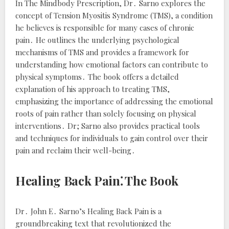
In
The Mindbody Prescription
, Dr․ Sarno explores the
concept of Tension Myositis Syndrome (TMS), a condition
he believes is responsible for many cases of chronic
pain․ He outlines the underlying psychological
mechanisms of TMS and provides a framework for
understanding how emotional factors can contribute to
physical symptoms․ The book offers a detailed
explanation of his approach to treating TMS,
emphasizing the importance of addressing the emotional
roots of pain rather than solely focusing on physical
interventions․ Dr; Sarno also provides practical tools
and techniques for individuals to gain control over their
pain and reclaim their well-being․
Healing Back Pain⁚ The Book
Dr․ John E․ Sarno’s
Healing Back Pain
is a
groundbreaking text that revolutionized the