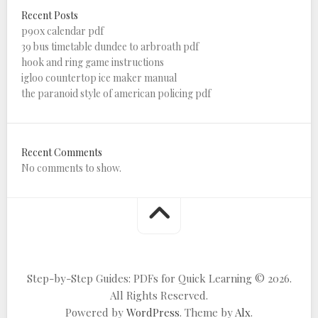
Recent Posts
p90x calendar pdf
39 bus timetable dundee to arbroath pdf
hook and ring game instructions
igloo countertop ice maker manual
the paranoid style of american policing pdf
Recent Comments
No comments to show.
Step-by-Step Guides: PDFs for Quick Learning © 2026.
All Rights Reserved.
Powered by
WordPress
. Theme by
Alx
.