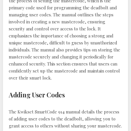
the process of setting the mastercode, which is the
primary code used for programming the deadbolt and
managing user codes. The manual outlines the steps
involved in creating a new mastercode, ensuring
security and control over access to the lock. It
emphasizes the importance of choosing a strong and
unique mastercode, difficult to guess by unauthorized
individuals. The manual also provides tips on storing the
mastercode securely and changing it periodically for
enhanced security. This section ensures that users can
confidently set up the mastercode and maintain control
over their smart lock.
Adding User Codes
The Kwikset SmartCode 914 manual details the process
of adding user codes to the deadbolt, allowing you to
grant access to others without sharing your mastercode.