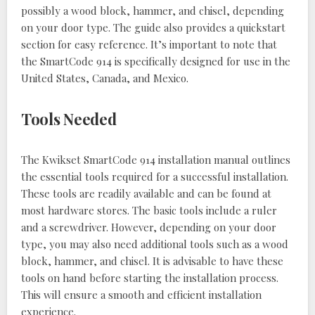
possibly a wood block, hammer, and chisel, depending
on your door type. The guide also provides a quickstart
section for easy reference. It’s important to note that
the SmartCode 914 is specifically designed for use in the
United States, Canada, and Mexico.
Tools Needed
The Kwikset SmartCode 914 installation manual outlines
the essential tools required for a successful installation.
These tools are readily available and can be found at
most hardware stores. The basic tools include a ruler
and a screwdriver. However, depending on your door
type, you may also need additional tools such as a wood
block, hammer, and chisel. It is advisable to have these
tools on hand before starting the installation process.
This will ensure a smooth and efficient installation
experience.