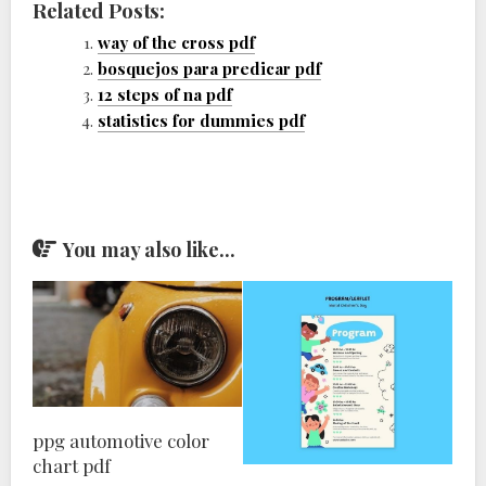
Related Posts:
way of the cross pdf
bosquejos para predicar pdf
12 steps of na pdf
statistics for dummies pdf
You may also like...
ppg automotive color
chart pdf