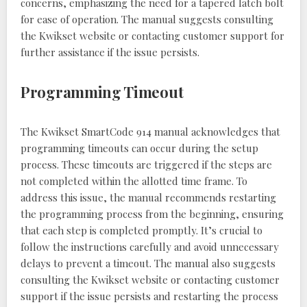
concerns, emphasizing the need for a tapered latch bolt
for ease of operation. The manual suggests consulting
the Kwikset website or contacting customer support for
further assistance if the issue persists.
Programming Timeout
The Kwikset SmartCode 914 manual acknowledges that
programming timeouts can occur during the setup
process. These timeouts are triggered if the steps are
not completed within the allotted time frame. To
address this issue, the manual recommends restarting
the programming process from the beginning, ensuring
that each step is completed promptly. It’s crucial to
follow the instructions carefully and avoid unnecessary
delays to prevent a timeout. The manual also suggests
consulting the Kwikset website or contacting customer
support if the issue persists and restarting the process