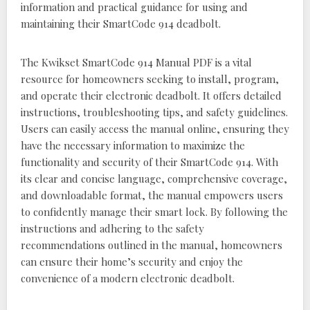
information and practical guidance for using and
maintaining their SmartCode 914 deadbolt.
The Kwikset SmartCode 914 Manual PDF is a vital
resource for homeowners seeking to install, program,
and operate their electronic deadbolt. It offers detailed
instructions, troubleshooting tips, and safety guidelines.
Users can easily access the manual online, ensuring they
have the necessary information to maximize the
functionality and security of their SmartCode 914. With
its clear and concise language, comprehensive coverage,
and downloadable format, the manual empowers users
to confidently manage their smart lock. By following the
instructions and adhering to the safety
recommendations outlined in the manual, homeowners
can ensure their home’s security and enjoy the
convenience of a modern electronic deadbolt.