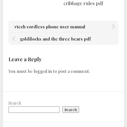
cribbage rules pdf
vtech cordless phone user manual
goldilocks and the three bears pdf
Leave a Reply
You must be
logged in
to post a comment.
Search
Search