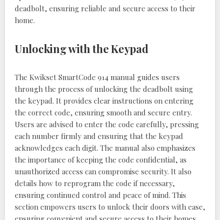
deadbolt, ensuring reliable and secure access to their
home.
Unlocking with the Keypad
The Kwikset SmartCode 914 manual guides users
through the process of unlocking the deadbolt using
the keypad. It provides clear instructions on entering
the correct code, ensuring smooth and secure entry.
Users are advised to enter the code carefully, pressing
each number firmly and ensuring that the keypad
acknowledges each digit. The manual also emphasizes
the importance of keeping the code confidential, as
unauthorized access can compromise security. It also
details how to reprogram the code if necessary,
ensuring continued control and peace of mind. This
section empowers users to unlock their doors with ease,
ensuring convenient and secure access to their homes.