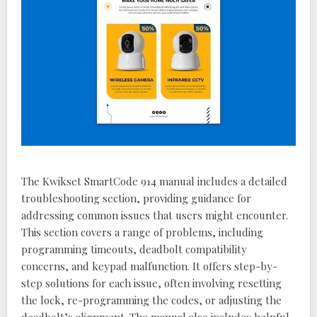
The Kwikset SmartCode 914 manual includes a detailed
troubleshooting section, providing guidance for
addressing common issues that users might encounter.
This section covers a range of problems, including
programming timeouts, deadbolt compatibility
concerns, and keypad malfunction. It offers step-by-
step solutions for each issue, often involving resetting
the lock, re-programming the codes, or adjusting the
deadbolt’s alignment. The manual also includes helpful