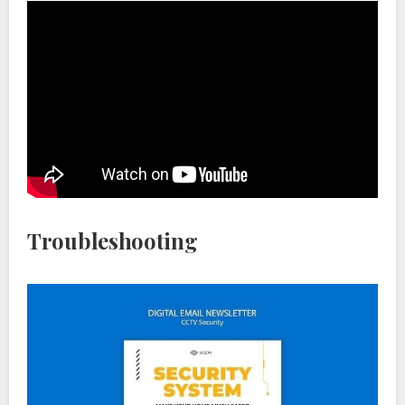
Troubleshooting