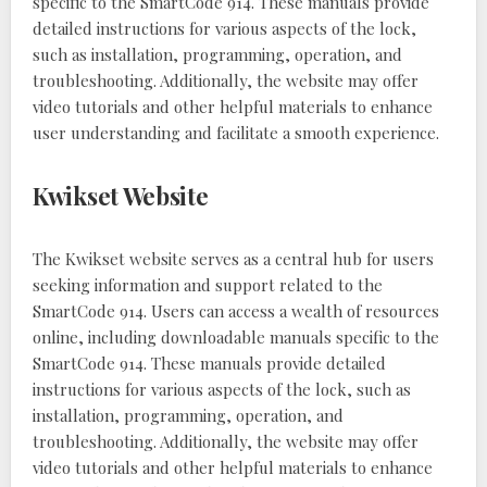
specific to the SmartCode 914. These manuals provide
detailed instructions for various aspects of the lock,
such as installation, programming, operation, and
troubleshooting. Additionally, the website may offer
video tutorials and other helpful materials to enhance
user understanding and facilitate a smooth experience.
Kwikset Website
The Kwikset website serves as a central hub for users
seeking information and support related to the
SmartCode 914. Users can access a wealth of resources
online, including downloadable manuals specific to the
SmartCode 914. These manuals provide detailed
instructions for various aspects of the lock, such as
installation, programming, operation, and
troubleshooting. Additionally, the website may offer
video tutorials and other helpful materials to enhance