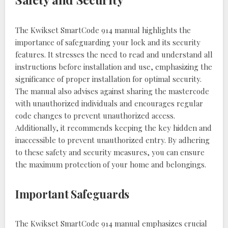
The Kwikset SmartCode 914 manual highlights the
importance of safeguarding your lock and its security
features. It stresses the need to read and understand all
instructions before installation and use, emphasizing the
significance of proper installation for optimal security.
The manual also advises against sharing the mastercode
with unauthorized individuals and encourages regular
code changes to prevent unauthorized access.
Additionally, it recommends keeping the key hidden and
inaccessible to prevent unauthorized entry. By adhering
to these safety and security measures, you can ensure
the maximum protection of your home and belongings.
Important Safeguards
The Kwikset SmartCode 914 manual emphasizes crucial