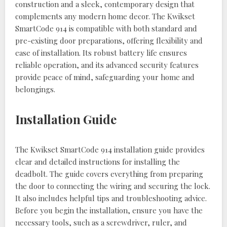
construction and a sleek, contemporary design that
complements any modern home decor. The Kwikset
SmartCode 914 is compatible with both standard and
pre-existing door preparations, offering flexibility and
ease of installation. Its robust battery life ensures
reliable operation, and its advanced security features
provide peace of mind, safeguarding your home and
belongings.
Installation Guide
The Kwikset SmartCode 914 installation guide provides
clear and detailed instructions for installing the
deadbolt. The guide covers everything from preparing
the door to connecting the wiring and securing the lock.
It also includes helpful tips and troubleshooting advice.
Before you begin the installation, ensure you have the
necessary tools, such as a screwdriver, ruler, and