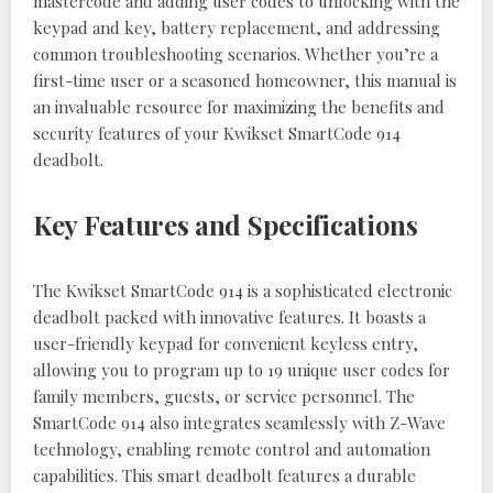
mastercode and adding user codes to unlocking with the
keypad and key, battery replacement, and addressing
common troubleshooting scenarios. Whether you’re a
first-time user or a seasoned homeowner, this manual is
an invaluable resource for maximizing the benefits and
security features of your Kwikset SmartCode 914
deadbolt.
Key Features and Specifications
The Kwikset SmartCode 914 is a sophisticated electronic
deadbolt packed with innovative features. It boasts a
user-friendly keypad for convenient keyless entry,
allowing you to program up to 19 unique user codes for
family members, guests, or service personnel. The
SmartCode 914 also integrates seamlessly with Z-Wave
technology, enabling remote control and automation
capabilities. This smart deadbolt features a durable