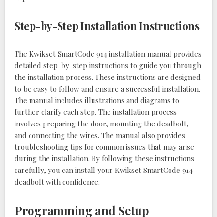
Step-by-Step Installation Instructions
The Kwikset SmartCode 914 installation manual provides
detailed step-by-step instructions to guide you through
the installation process. These instructions are designed
to be easy to follow and ensure a successful installation.
The manual includes illustrations and diagrams to
further clarify each step. The installation process
involves preparing the door, mounting the deadbolt,
and connecting the wires. The manual also provides
troubleshooting tips for common issues that may arise
during the installation. By following these instructions
carefully, you can install your Kwikset SmartCode 914
deadbolt with confidence.
Programming and Setup