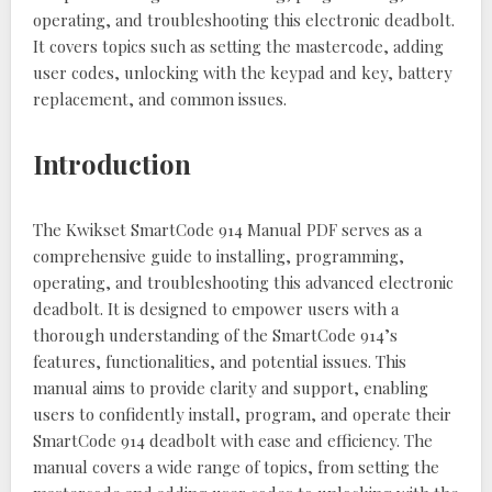
operating, and troubleshooting this electronic deadbolt.
It covers topics such as setting the mastercode, adding
user codes, unlocking with the keypad and key, battery
replacement, and common issues.
Introduction
The Kwikset SmartCode 914 Manual PDF serves as a
comprehensive guide to installing, programming,
operating, and troubleshooting this advanced electronic
deadbolt. It is designed to empower users with a
thorough understanding of the SmartCode 914’s
features, functionalities, and potential issues. This
manual aims to provide clarity and support, enabling
users to confidently install, program, and operate their
SmartCode 914 deadbolt with ease and efficiency. The
manual covers a wide range of topics, from setting the