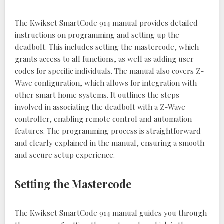
The Kwikset SmartCode 914 manual provides detailed
instructions on programming and setting up the
deadbolt. This includes setting the mastercode, which
grants access to all functions, as well as adding user
codes for specific individuals. The manual also covers Z-
Wave configuration, which allows for integration with
other smart home systems. It outlines the steps
involved in associating the deadbolt with a Z-Wave
controller, enabling remote control and automation
features. The programming process is straightforward
and clearly explained in the manual, ensuring a smooth
and secure setup experience.
Setting the Mastercode
The Kwikset SmartCode 914 manual guides you through