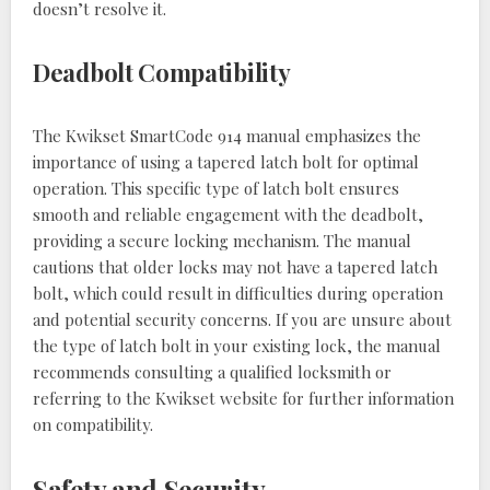
doesn’t resolve it.
Deadbolt Compatibility
The Kwikset SmartCode 914 manual emphasizes the
importance of using a tapered latch bolt for optimal
operation. This specific type of latch bolt ensures
smooth and reliable engagement with the deadbolt,
providing a secure locking mechanism. The manual
cautions that older locks may not have a tapered latch
bolt, which could result in difficulties during operation
and potential security concerns. If you are unsure about
the type of latch bolt in your existing lock, the manual
recommends consulting a qualified locksmith or
referring to the Kwikset website for further information
on compatibility.
Safety and Security