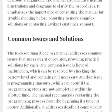
illustrations and diagrams to clarify the procedures. It
emphasizes the importance of consulting the manual for
troubleshooting before resorting to more complex
solutions or contacting Kwikset customer support.
Common Issues and Solutions
The Kwikset SmartCode 914 manual addresses common
issues that users might encounter, providing practical
solutions for each. One common issue is keypad
malfunction, which can be resolved by checking the
battery level and replacing it if necessary. Another issue
is programming timeouts, which can occur if the
programming steps are not completed within the
allotted time. The manual recommends restarting the
programming process from the beginning if a timeout
occurs. Additionally, it addresses deadbolt compatibility