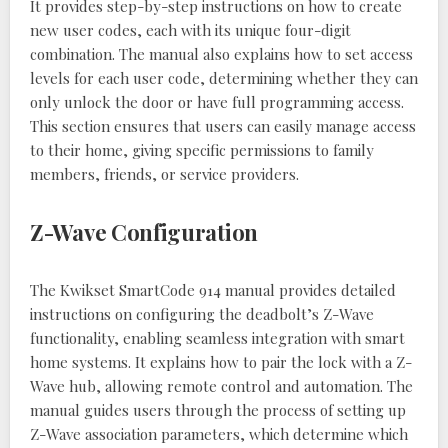
It provides step-by-step instructions on how to create
new user codes, each with its unique four-digit
combination. The manual also explains how to set access
levels for each user code, determining whether they can
only unlock the door or have full programming access.
This section ensures that users can easily manage access
to their home, giving specific permissions to family
members, friends, or service providers.
Z-Wave Configuration
The Kwikset SmartCode 914 manual provides detailed
instructions on configuring the deadbolt’s Z-Wave
functionality, enabling seamless integration with smart
home systems. It explains how to pair the lock with a Z-
Wave hub, allowing remote control and automation. The
manual guides users through the process of setting up
Z-Wave association parameters, which determine which