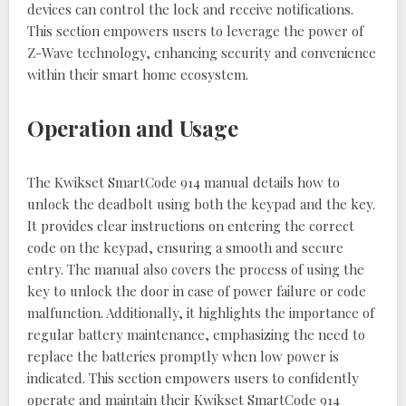
devices can control the lock and receive notifications.
This section empowers users to leverage the power of
Z-Wave technology, enhancing security and convenience
within their smart home ecosystem.
Operation and Usage
The Kwikset SmartCode 914 manual details how to
unlock the deadbolt using both the keypad and the key.
It provides clear instructions on entering the correct
code on the keypad, ensuring a smooth and secure
entry. The manual also covers the process of using the
key to unlock the door in case of power failure or code
malfunction. Additionally, it highlights the importance of
regular battery maintenance, emphasizing the need to
replace the batteries promptly when low power is
indicated. This section empowers users to confidently
operate and maintain their Kwikset SmartCode 914