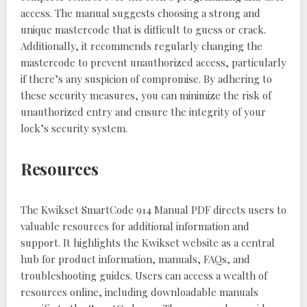
access. The manual suggests choosing a strong and
unique mastercode that is difficult to guess or crack.
Additionally, it recommends regularly changing the
mastercode to prevent unauthorized access, particularly
if there’s any suspicion of compromise. By adhering to
these security measures, you can minimize the risk of
unauthorized entry and ensure the integrity of your
lock’s security system.
Resources
The Kwikset SmartCode 914 Manual PDF directs users to
valuable resources for additional information and
support. It highlights the Kwikset website as a central
hub for product information, manuals, FAQs, and
troubleshooting guides. Users can access a wealth of
resources online, including downloadable manuals