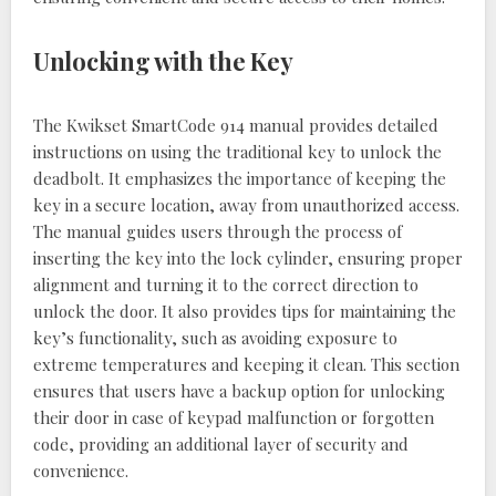
Unlocking with the Key
The Kwikset SmartCode 914 manual provides detailed
instructions on using the traditional key to unlock the
deadbolt. It emphasizes the importance of keeping the
key in a secure location, away from unauthorized access.
The manual guides users through the process of
inserting the key into the lock cylinder, ensuring proper
alignment and turning it to the correct direction to
unlock the door. It also provides tips for maintaining the
key’s functionality, such as avoiding exposure to
extreme temperatures and keeping it clean. This section
ensures that users have a backup option for unlocking
their door in case of keypad malfunction or forgotten
code, providing an additional layer of security and
convenience.