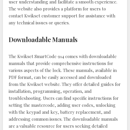
user understanding and facilitate a smooth experience.
The website also provides a platform for users to
contact Kwikset customer support for assistance with
any technical issues or queries.
Downloadable Manuals
The Kwikset SmartCode 914 comes with downloadable
manuals that provide comprehensive instructions for
various aspects of the lock. These manuals, available in
PDF format, can be easily accessed and downloaded
from the Kwikset website. They offer detailed guides for
installation, programming, operation, and
troubleshooting. Users can find specific instructions for
setting the mastercode, adding user codes, unlocking
with the keypad and key, battery replacement, and
addressing common issues. The downloadable manuals
are a valuable resource for users seeking detailed