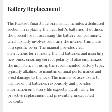
Battery Replacement
The Kwikset SmartCode 914 manual includes a dedicated
section on replacing the deadbolt’s batteries. It outlines
the procedure for accessing the battery compartment,
which usually involves removing the interior trim plate
or a specific cover. The manual provides clear
instructions for removing the old batteries and inserting
new ones, ensuring correct polarity. It also emphasizes
the importance of using the recommended battery type,
typically alkaline, to maintain optimal performance and
avoid damage to the lock. The manual advises users to
dispose of old batteries responsibly and provides
information on battery life expectancy, allowing for
proactive replacement and preventing unexpected
lockouts.