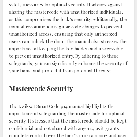
safety measures for optimal security. It advises against
sharing the mastercode with unauthorized individuals,
as this compromises the lock’s security. Additionally, the
manual recommends regular code changes to prevent
unauthorized access, ensuring that only authorized
users can unlock the door. The manual also stresses the
importance of keeping the key hidden and inaccessible
to prevent unauthorized entry. By adhering to these
safeguards, you can significantly enhance the security of
your home and protect it from potential threats;
Mastercode Security
The Kwikset SmartCode 914 manual highlights the
importance of safeguarding the mastercode for optimal
security. It stresses that the mastercode should be kept
confidential and not shared with anyone, as it grants
complete control over the lock’s programming and user