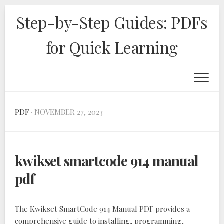
Skip
Step-by-Step Guides: PDFs
to
content
for Quick Learning
PDF
· NOVEMBER 27, 2023
kwikset smartcode 914 manual
pdf
The Kwikset SmartCode 914 Manual PDF provides a
comprehensive guide to installing, programming,