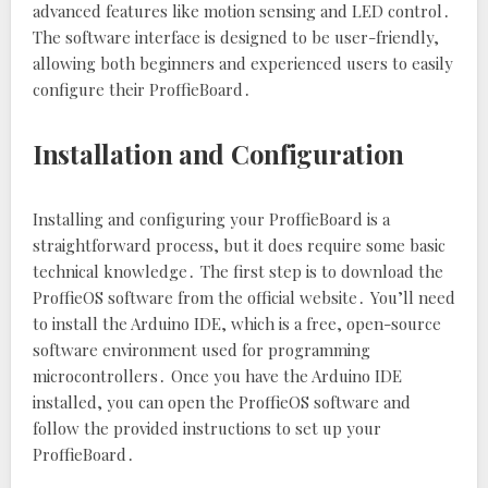
advanced features like motion sensing and LED control․
The software interface is designed to be user-friendly‚
allowing both beginners and experienced users to easily
configure their ProffieBoard․
Installation and Configuration
Installing and configuring your ProffieBoard is a
straightforward process‚ but it does require some basic
technical knowledge․ The first step is to download the
ProffieOS software from the official website․ You’ll need
to install the Arduino IDE‚ which is a free‚ open-source
software environment used for programming
microcontrollers․ Once you have the Arduino IDE
installed‚ you can open the ProffieOS software and
follow the provided instructions to set up your
ProffieBoard․