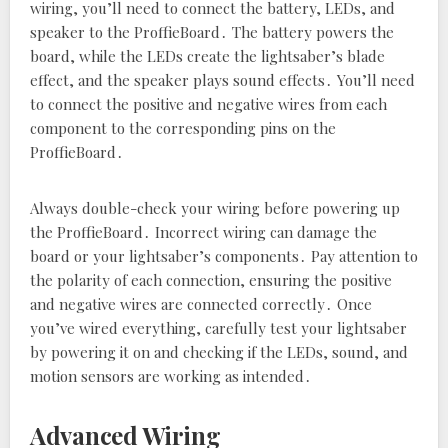
wiring‚ you’ll need to connect the battery‚ LEDs‚ and
speaker to the ProffieBoard․ The battery powers the
board‚ while the LEDs create the lightsaber’s blade
effect‚ and the speaker plays sound effects․ You’ll need
to connect the positive and negative wires from each
component to the corresponding pins on the
ProffieBoard․
Always double-check your wiring before powering up
the ProffieBoard․ Incorrect wiring can damage the
board or your lightsaber’s components․ Pay attention to
the polarity of each connection‚ ensuring the positive
and negative wires are connected correctly․ Once
you’ve wired everything‚ carefully test your lightsaber
by powering it on and checking if the LEDs‚ sound‚ and
motion sensors are working as intended․
Advanced Wiring