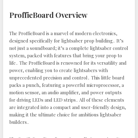
ProffieBoard Overview
The ProffieBoard is a marvel of modern electronics‚
designed specifically for lightsaber prop building․ It’s
not just a soundboard; it’s a complete lightsaber control
system‚ packed with features that bring your prop to
life․ The ProffieBoard is renowned for its versatility and
power‚ enabling you to create lightsabers with
unprecedented precision and control․ This little board
packs a punch‚ featuring a powerful microprocessor‚ a
motion sensor‚ an audio amplifier‚ and power outputs
for driving LEDs and LED strips․ All of these elements
are integrated into a compact and user-friendly design‚
making it the ultimate choice for ambitious lightsaber
builders․