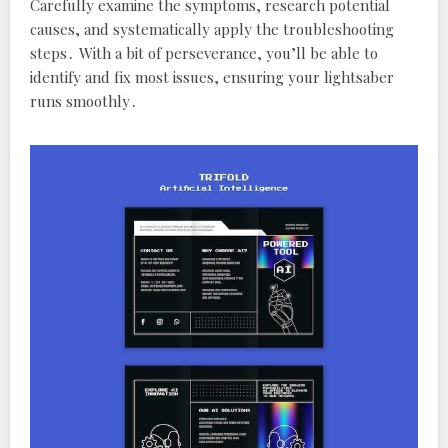
Carefully examine the symptoms‚ research potential
causes‚ and systematically apply the troubleshooting
steps․ With a bit of perseverance‚ you’ll be able to
identify and fix most issues‚ ensuring your lightsaber
runs smoothly․