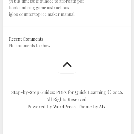
39 bus timetable dundee to arbroath pdf
hook and ring game instructions
igloo countertop ice maker manual
Recent Comments
No comments to show.
Step-by-Step Guides: PDFs for Quick Learning © 2026.
All Rights Reserved.
Powered by
WordPress
. Theme by
Alx
.