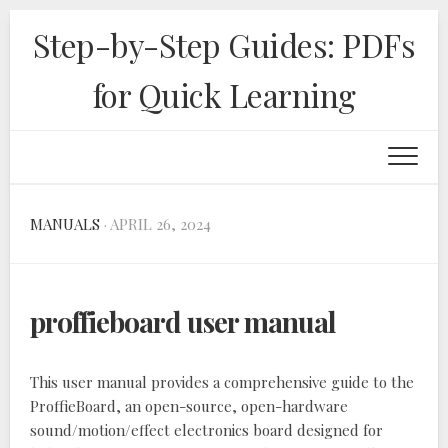
Skip
Step-by-Step Guides: PDFs
to
content
for Quick Learning
MANUALS
· APRIL 26, 2024
proffieboard user manual
This user manual provides a comprehensive guide to the
ProffieBoard‚ an open-source‚ open-hardware
sound/motion/effect electronics board designed for