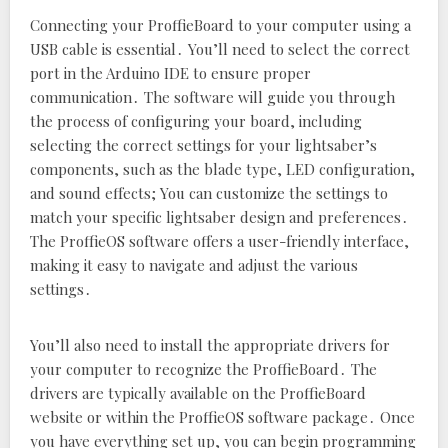
Connecting your ProffieBoard to your computer using a
USB cable is essential․ You’ll need to select the correct
port in the Arduino IDE to ensure proper
communication․ The software will guide you through
the process of configuring your board‚ including
selecting the correct settings for your lightsaber’s
components‚ such as the blade type‚ LED configuration‚
and sound effects; You can customize the settings to
match your specific lightsaber design and preferences․
The ProffieOS software offers a user-friendly interface‚
making it easy to navigate and adjust the various
settings․
You’ll also need to install the appropriate drivers for
your computer to recognize the ProffieBoard․ The
drivers are typically available on the ProffieBoard
website or within the ProffieOS software package․ Once
you have everything set up‚ you can begin programming