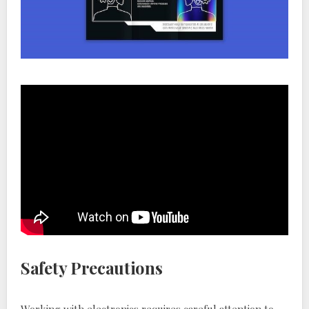
Safety Precautions