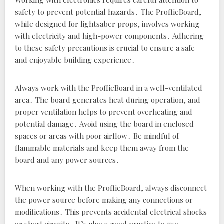
Working with electronics requires careful attention to
safety to prevent potential hazards․ The ProffieBoard‚
while designed for lightsaber props‚ involves working
with electricity and high-power components․ Adhering
to these safety precautions is crucial to ensure a safe
and enjoyable building experience․
Always work with the ProffieBoard in a well-ventilated
area․ The board generates heat during operation‚ and
proper ventilation helps to prevent overheating and
potential damage․ Avoid using the board in enclosed
spaces or areas with poor airflow․ Be mindful of
flammable materials and keep them away from the
board and any power sources․
When working with the ProffieBoard‚ always disconnect
the power source before making any connections or
modifications․ This prevents accidental electrical shocks