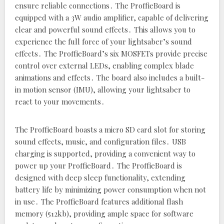
ensure reliable connections․ The ProffieBoard is
equipped with a 3W audio amplifier‚ capable of delivering
clear and powerful sound effects․ This allows you to
experience the full force of your lightsaber’s sound
effects․ The ProffieBoard’s six MOSFETs provide precise
control over external LEDs‚ enabling complex blade
animations and effects․ The board also includes a built-
in motion sensor (IMU)‚ allowing your lightsaber to
react to your movements․
The ProffieBoard boasts a micro SD card slot for storing
sound effects‚ music‚ and configuration files․ USB
charging is supported‚ providing a convenient way to
power up your ProffieBoard․ The ProffieBoard is
designed with deep sleep functionality‚ extending
battery life by minimizing power consumption when not
in use․ The ProffieBoard features additional flash
memory (512kb)‚ providing ample space for software