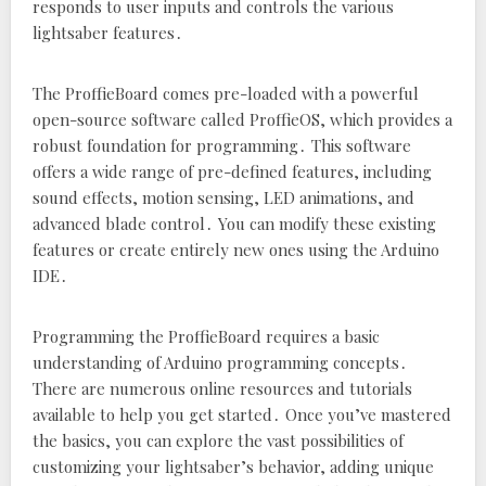
responds to user inputs and controls the various
lightsaber features․
The ProffieBoard comes pre-loaded with a powerful
open-source software called ProffieOS‚ which provides a
robust foundation for programming․ This software
offers a wide range of pre-defined features‚ including
sound effects‚ motion sensing‚ LED animations‚ and
advanced blade control․ You can modify these existing
features or create entirely new ones using the Arduino
IDE․
Programming the ProffieBoard requires a basic
understanding of Arduino programming concepts․
There are numerous online resources and tutorials
available to help you get started․ Once you’ve mastered
the basics‚ you can explore the vast possibilities of
customizing your lightsaber’s behavior‚ adding unique