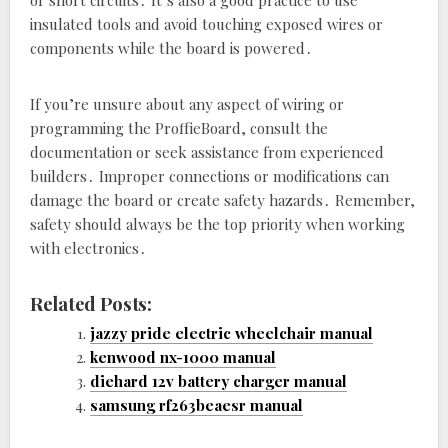
or short circuits․ It’s also a good practice to use
insulated tools and avoid touching exposed wires or
components while the board is powered․
If you’re unsure about any aspect of wiring or
programming the ProffieBoard‚ consult the
documentation or seek assistance from experienced
builders․ Improper connections or modifications can
damage the board or create safety hazards․ Remember‚
safety should always be the top priority when working
with electronics․
Related Posts:
jazzy pride electric wheelchair manual
kenwood nx-1000 manual
diehard 12v battery charger manual
samsung rf263beaesr manual