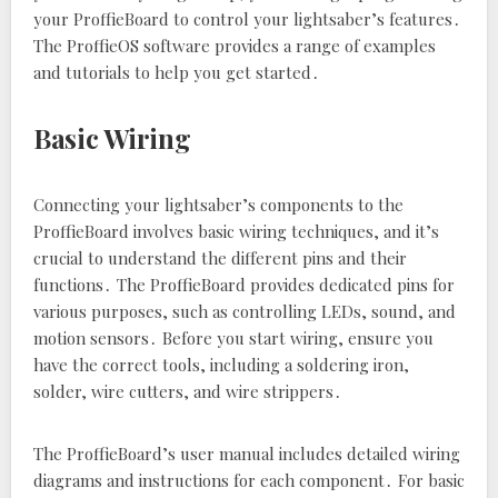
your ProffieBoard to control your lightsaber’s features․
The ProffieOS software provides a range of examples
and tutorials to help you get started․
Basic Wiring
Connecting your lightsaber’s components to the
ProffieBoard involves basic wiring techniques‚ and it’s
crucial to understand the different pins and their
functions․ The ProffieBoard provides dedicated pins for
various purposes‚ such as controlling LEDs‚ sound‚ and
motion sensors․ Before you start wiring‚ ensure you
have the correct tools‚ including a soldering iron‚
solder‚ wire cutters‚ and wire strippers․
The ProffieBoard’s user manual includes detailed wiring
diagrams and instructions for each component․ For basic