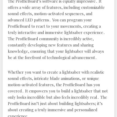
The ProffieBoard’s software is equally impressive․ It
offers a wide array of features‚ including customizable
sound effects‚ motion-activated sequences‚ and
advanced LED patterns․ You can program your
ProffieBoard to react to your movements‚ creating a
truly interactive and immersive lightsaber experience․
The ProffieBoard community is incredibly active‚
constantly developing new features and sharing
knowledge‚ ensuring that your lightsaber will always
be at the forefront of technological advancement․
Whether you want to create a lightsaber with realistic
sound effects‚ intricate blade animations‚ or unique
motion-activated features‚ the ProffieBoard has you
covered․ It empowers you to build a lightsaber that not
only looks incredible but also feels incredibly real․ The
ProffieBoard isn’t just about building lightsabers; it’s
about creating a truly immersive and personalized
experience․