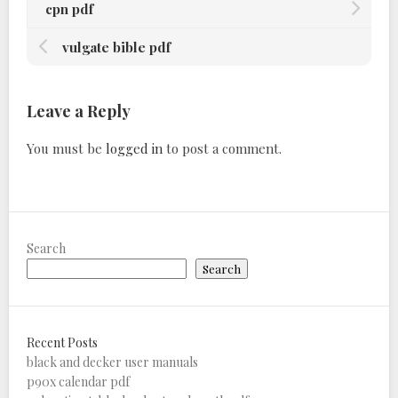
cpn pdf
vulgate bible pdf
Leave a Reply
You must be
logged in
to post a comment.
Search
Search
Recent Posts
black and decker user manuals
p90x calendar pdf