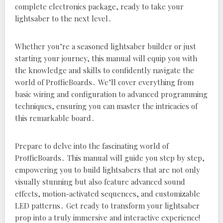
complete electronics package‚ ready to take your
lightsaber to the next level․
Whether you’re a seasoned lightsaber builder or just
starting your journey‚ this manual will equip you with
the knowledge and skills to confidently navigate the
world of ProffieBoards․ We’ll cover everything from
basic wiring and configuration to advanced programming
techniques‚ ensuring you can master the intricacies of
this remarkable board․
Prepare to delve into the fascinating world of
ProffieBoards․ This manual will guide you step by step‚
empowering you to build lightsabers that are not only
visually stunning but also feature advanced sound
effects‚ motion-activated sequences‚ and customizable
LED patterns․ Get ready to transform your lightsaber
prop into a truly immersive and interactive experience!