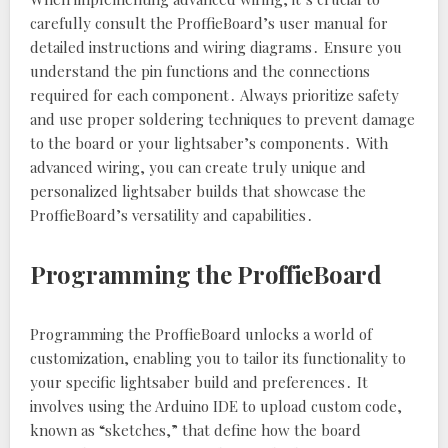
carefully consult the ProffieBoard’s user manual for
detailed instructions and wiring diagrams․ Ensure you
understand the pin functions and the connections
required for each component․ Always prioritize safety
and use proper soldering techniques to prevent damage
to the board or your lightsaber’s components․ With
advanced wiring‚ you can create truly unique and
personalized lightsaber builds that showcase the
ProffieBoard’s versatility and capabilities․
Programming the ProffieBoard
Programming the ProffieBoard unlocks a world of
customization‚ enabling you to tailor its functionality to
your specific lightsaber build and preferences․ It
involves using the Arduino IDE to upload custom code‚
known as “sketches‚” that define how the board