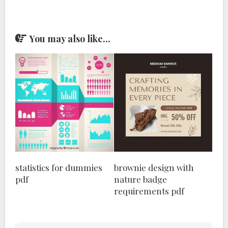
You may also like...
statistics for dummies
brownie design with
pdf
nature badge
requirements pdf