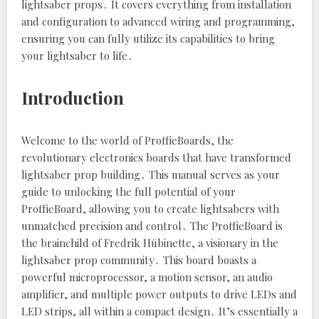
lightsaber props․ It covers everything from installation
and configuration to advanced wiring and programming‚
ensuring you can fully utilize its capabilities to bring
your lightsaber to life․
Introduction
Welcome to the world of ProffieBoards‚ the
revolutionary electronics boards that have transformed
lightsaber prop building․ This manual serves as your
guide to unlocking the full potential of your
ProffieBoard‚ allowing you to create lightsabers with
unmatched precision and control․ The ProffieBoard is
the brainchild of Fredrik Hübinette‚ a visionary in the
lightsaber prop community․ This board boasts a
powerful microprocessor‚ a motion sensor‚ an audio
amplifier‚ and multiple power outputs to drive LEDs and
LED strips‚ all within a compact design․ It’s essentially a