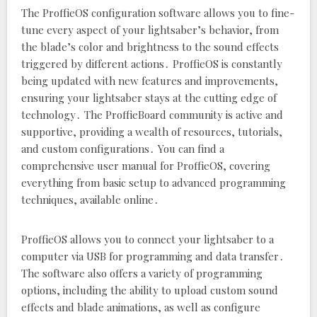
The ProffieOS configuration software allows you to fine-
tune every aspect of your lightsaber’s behavior‚ from
the blade’s color and brightness to the sound effects
triggered by different actions․ ProffieOS is constantly
being updated with new features and improvements‚
ensuring your lightsaber stays at the cutting edge of
technology․ The ProffieBoard community is active and
supportive‚ providing a wealth of resources‚ tutorials‚
and custom configurations․ You can find a
comprehensive user manual for ProffieOS‚ covering
everything from basic setup to advanced programming
techniques‚ available online․
ProffieOS allows you to connect your lightsaber to a
computer via USB for programming and data transfer․
The software also offers a variety of programming
options‚ including the ability to upload custom sound
effects and blade animations‚ as well as configure