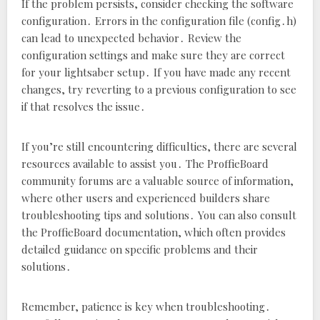
If the problem persists‚ consider checking the software
configuration․ Errors in the configuration file (config․h)
can lead to unexpected behavior․ Review the
configuration settings and make sure they are correct
for your lightsaber setup․ If you have made any recent
changes‚ try reverting to a previous configuration to see
if that resolves the issue․
If you’re still encountering difficulties‚ there are several
resources available to assist you․ The ProffieBoard
community forums are a valuable source of information‚
where other users and experienced builders share
troubleshooting tips and solutions․ You can also consult
the ProffieBoard documentation‚ which often provides
detailed guidance on specific problems and their
solutions․
Remember‚ patience is key when troubleshooting․