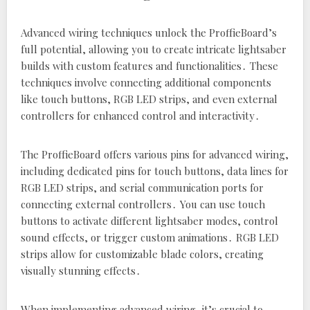
Advanced wiring techniques unlock the ProffieBoard’s
full potential‚ allowing you to create intricate lightsaber
builds with custom features and functionalities․ These
techniques involve connecting additional components
like touch buttons‚ RGB LED strips‚ and even external
controllers for enhanced control and interactivity․
The ProffieBoard offers various pins for advanced wiring‚
including dedicated pins for touch buttons‚ data lines for
RGB LED strips‚ and serial communication ports for
connecting external controllers․ You can use touch
buttons to activate different lightsaber modes‚ control
sound effects‚ or trigger custom animations․ RGB LED
strips allow for customizable blade colors‚ creating
visually stunning effects․
When implementing advanced wiring‚ it’s crucial to