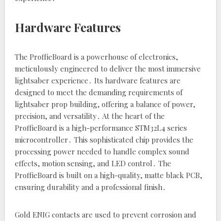
Hardware Features
The ProffieBoard is a powerhouse of electronics‚
meticulously engineered to deliver the most immersive
lightsaber experience․ Its hardware features are
designed to meet the demanding requirements of
lightsaber prop building‚ offering a balance of power‚
precision‚ and versatility․ At the heart of the
ProffieBoard is a high-performance STM32L4 series
microcontroller․ This sophisticated chip provides the
processing power needed to handle complex sound
effects‚ motion sensing‚ and LED control․ The
ProffieBoard is built on a high-quality‚ matte black PCB‚
ensuring durability and a professional finish․
Gold ENIG contacts are used to prevent corrosion and