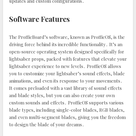
updates and custom configurations․
Software Features
The ProffieBoard’s software‚ known as ProffieOS‚ is the
driving force behind its incredible functionality․ It’s an
open-source operating system designed specifically for
lightsaber props‚ packed with features that elevate your
lightsaber experience to new levels․ ProffieOS allows
you to customize your lightsaber’s sound effects‚ blade
animations‚ and even its response to your movements․
It comes preloaded with a vast library of sound effects
and blade styles‚ but you can also create your own
custom sounds and effects․ ProffieOS supports various
blade types‚ including single-color blades‚ RGB blades‚
and even multi-segment blades‚ giving you the freedom
to design the blade of your dreams․