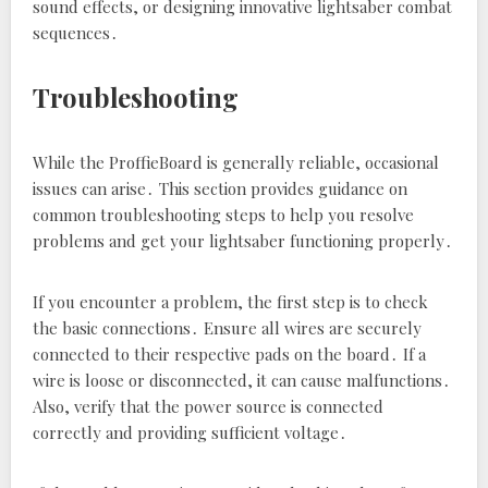
sound effects‚ or designing innovative lightsaber combat
sequences․
Troubleshooting
While the ProffieBoard is generally reliable‚ occasional
issues can arise․ This section provides guidance on
common troubleshooting steps to help you resolve
problems and get your lightsaber functioning properly․
If you encounter a problem‚ the first step is to check
the basic connections․ Ensure all wires are securely
connected to their respective pads on the board․ If a
wire is loose or disconnected‚ it can cause malfunctions․
Also‚ verify that the power source is connected
correctly and providing sufficient voltage․