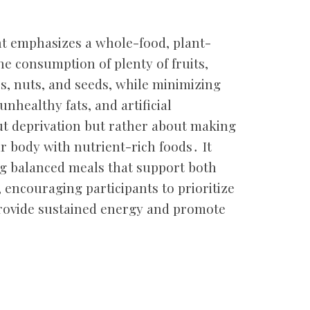
t emphasizes a whole-food, plant-
e consumption of plenty of fruits,
s, nuts, and seeds, while minimizing
nhealthy fats, and artificial
ut deprivation but rather about making
r body with nutrient-rich foods․ It
ng balanced meals that support both
, encouraging participants to prioritize
rovide sustained energy and promote