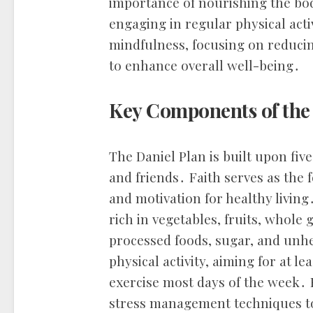
importance of nourishing the bod
engaging in regular physical act
mindfulness, focusing on reducing
to enhance overall well-being․
Key Components of the
The Daniel Plan is built upon five k
and friends․ Faith serves as the 
and motivation for healthy livin
rich in vegetables, fruits, whole 
processed foods, sugar, and unhe
physical activity, aiming for at l
exercise most days of the week․
stress management techniques t