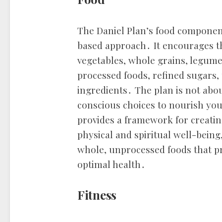
The Daniel Plan’s food componen
based approach․ It encourages th
vegetables, whole grains, legume
processed foods, refined sugars, u
ingredients․ The plan is not abo
conscious choices to nourish you
provides a framework for creati
physical and spiritual well-being
whole, unprocessed foods that p
optimal health․
Fitness