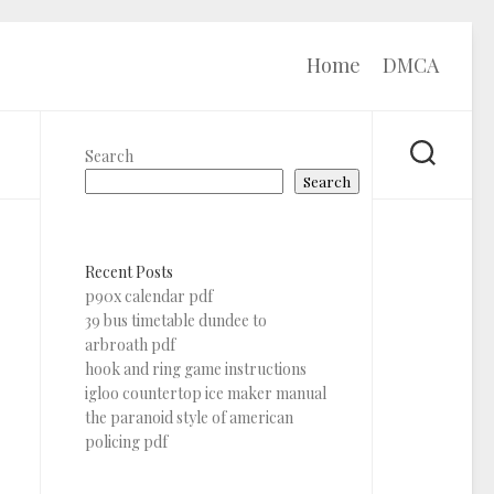
Home
DMCA
Search
Search
Recent Posts
p90x calendar pdf
39 bus timetable dundee to
arbroath pdf
hook and ring game instructions
igloo countertop ice maker manual
the paranoid style of american
policing pdf