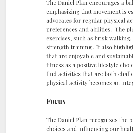
The Daniel Plan encourages a bal
emphasizing that movement is ess
advocates for regular physical act
preferences and abilities․ The pl
exercises, such as brisk walking
strength training․ It also highlig
that are enjoyable and sustainab
fitness as a positive lifestyle cho
find activities that are both cha
physical activity becomes an integ
Focus
The Daniel Plan recognizes the 
choices and influencing our heal