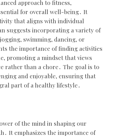
anced approach to fitness,
ential for overall well-being․ It
ivity that aligns with individual
an suggests incorporating a variety of
, jogging, swimming, dancing, or
hts the importance of finding activities
le, promoting a mindset that views
ice rather than a chore․ The goal is to
llenging and enjoyable, ensuring that
ral part of a healthy lifestyle․
power of the mind in shaping our
th․ It emphasizes the importance of