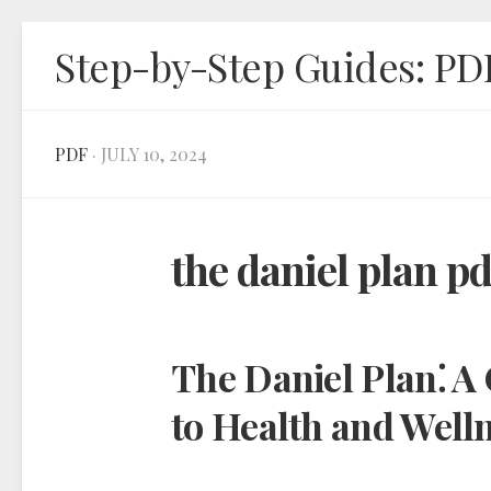
Skip
Step-by-Step Guides: PD
to
content
PDF
· JULY 10, 2024
the daniel plan p
The Daniel Plan⁚ 
to Health and Well