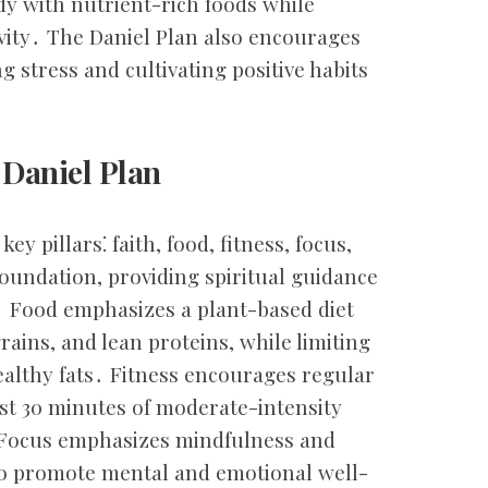
y with nutrient-rich foods while
ivity․ The Daniel Plan also encourages
 stress and cultivating positive habits
 Daniel Plan
ey pillars⁚ faith, food, fitness, focus,
foundation, providing spiritual guidance
g․ Food emphasizes a plant-based diet
grains, and lean proteins, while limiting
althy fats․ Fitness encourages regular
east 30 minutes of moderate-intensity
 Focus emphasizes mindfulness and
o promote mental and emotional well-