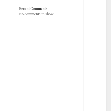
Recent Comments
No comments to show.