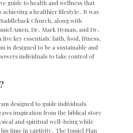
ve guide to health and wellness that
achieving a healthier lifestyle․ It was
f Saddleback Church, along with
aniel Amen, Dr․ Mark Hyman, and Dr․
ve key essentials⁚ faith, food, fitness,
an is designed to be a sustainable and
wers individuals to take control of
?
ram designed to guide individuals
draws inspiration from the biblical story
sical and spiritual well-being while
 his time in captivity․ The Daniel Plan