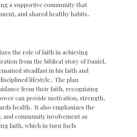
ing a supportive community that
ement, and shared healthy habits․
es the role of faith in achieving
ration from the biblical story of Daniel,
emained steadfast in his faith and
isciplined lifestyle․ The plan
uidance from their faith, recognizing
power can provide motivation, strength,
ards health․ It also emphasizes the
dy, and community involvement as
ng faith, which in turn fuels