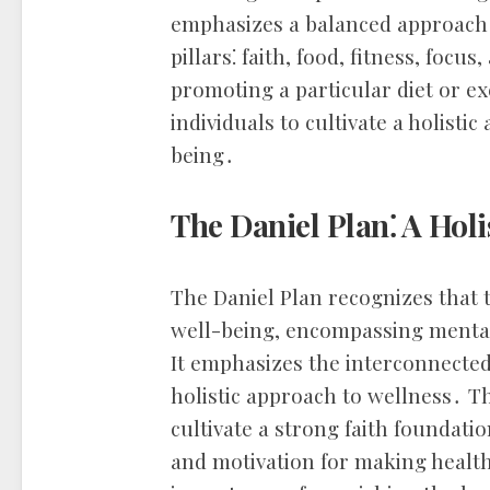
emphasizes a balanced approach 
pillars⁚ faith, food, fitness, focu
promoting a particular diet or e
individuals to cultivate a holisti
being․
The Daniel Plan⁚ A Holi
The Daniel Plan recognizes that 
well-being, encompassing mental
It emphasizes the interconnected
holistic approach to wellness․ T
cultivate a strong faith foundati
and motivation for making health