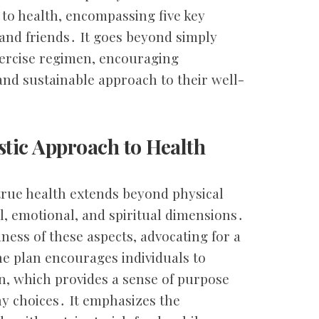
to health, encompassing five key
s, and friends․ It goes beyond simply
xercise regimen, encouraging
c and sustainable approach to their well-
stic Approach to Health
true health extends beyond physical
, emotional, and spiritual dimensions․
ness of these aspects, advocating for a
he plan encourages individuals to
on, which provides a sense of purpose
y choices․ It emphasizes the