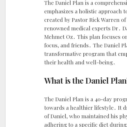
The Daniel Plan is a comprehensi
emphasizes a holistic approach to 
created by Pastor Rick Warren o
renowned medical experts Dr․ D
Mehmet Oz․ This plan focuses on fi
focus, and friends․ The Daniel Pl
transformative program that empo
their health and well-being․
What is the Daniel Plan
The Daniel Plan is a 40-day prog
towards a healthier lifestyle․ It 
of Daniel, who maintained his phy
adhering to a specific diet during