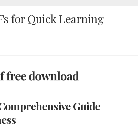
Fs for Quick Learning
df free download
A Comprehensive Guide
ness