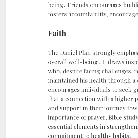
being․ Friends encourages build
fosters accountability, encourag
Faith
The Daniel Plan strongly emphasiz
overall well-being․ It draws inspi
who, despite facing challenges, r
maintained his health through a d
encourages individuals to seek g
that a connection with a higher 
and support in their journey tow
importance of prayer, Bible stu
essential elements in strengtheni
commitment to healthy habits․