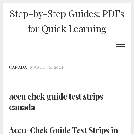
Skip
Step-by-Step Guides: PDFs
to
content
for Quick Learning
CANADA
· MARCH 16, 2024
accu chek guide test strips
canada
Accu-Chek Guide Test Strips in