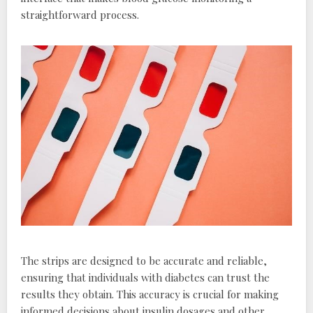
straightforward process.
The strips are designed to be accurate and reliable,
ensuring that individuals with diabetes can trust the
results they obtain. This accuracy is crucial for making
informed decisions about insulin dosages and other