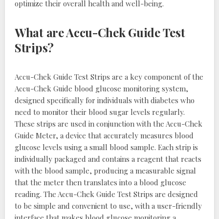
optimize their overall health and well-being.
What are Accu-Chek Guide Test
Strips?
Accu-Chek Guide Test Strips are a key component of the
Accu-Chek Guide blood glucose monitoring system,
designed specifically for individuals with diabetes who
need to monitor their blood sugar levels regularly.
These strips are used in conjunction with the Accu-Chek
Guide Meter, a device that accurately measures blood
glucose levels using a small blood sample. Each strip is
individually packaged and contains a reagent that reacts
with the blood sample, producing a measurable signal
that the meter then translates into a blood glucose
reading. The Accu-Chek Guide Test Strips are designed
to be simple and convenient to use, with a user-friendly
interface that makes blood glucose monitoring a