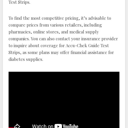
Test Strips.
To find the most competitive pricing, it’s advisable to
compare prices from various retailers, including
pharmacies, online stores, and medical supply
companies. You can also contact your insurance provider
to inquire about coverage for Accu-Chek Guide Test
Strips, as some plans may offer financial assistance for
diabetes supplies.