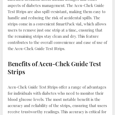
aspects of diabetes management. The Accu-Chek Guide
Test Strips are also spill-resistant, making them easy to
handle and reducing the risk of accidental spills. The
strips come in a convenient SmartPack vial, which allows
users to remove just one strip at a time, ensuring that
the remaining strips stay clean and dry. This feature
contributes to the overall convenience and ease of use of
the Accu-Chek Guide Test Strips.
Benefits of Accu-Chek Guide Test
Strips
Accu-Chek Guide Test Strips offer a range of advantages
for individuals with diabetes who need to monitor their
blood glucose levels. The most notable benefit is the
accuracy and reliability of the strips, ensuring that users
receive trustworthy readings. This accuracy is critical for