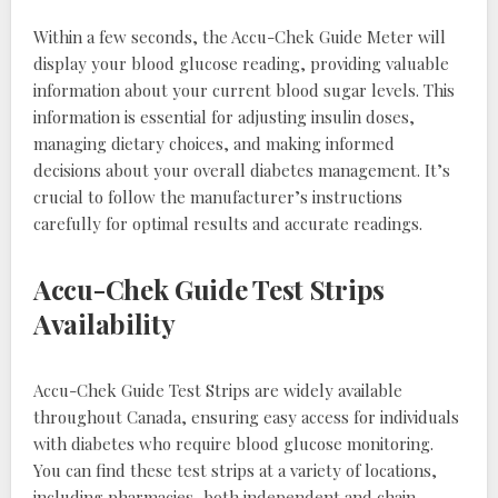
Within a few seconds, the Accu-Chek Guide Meter will
display your blood glucose reading, providing valuable
information about your current blood sugar levels. This
information is essential for adjusting insulin doses,
managing dietary choices, and making informed
decisions about your overall diabetes management. It’s
crucial to follow the manufacturer’s instructions
carefully for optimal results and accurate readings.
Accu-Chek Guide Test Strips
Availability
Accu-Chek Guide Test Strips are widely available
throughout Canada, ensuring easy access for individuals
with diabetes who require blood glucose monitoring.
You can find these test strips at a variety of locations,
including pharmacies, both independent and chain