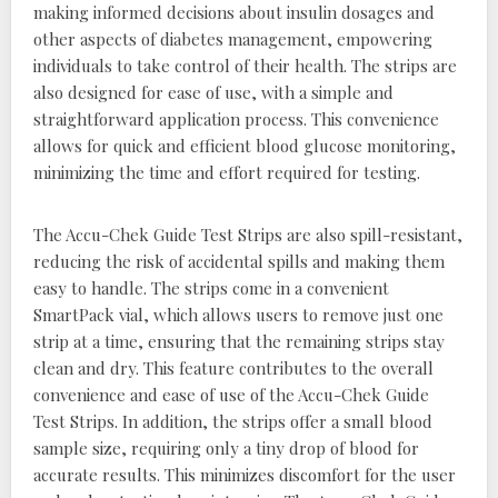
making informed decisions about insulin dosages and
other aspects of diabetes management, empowering
individuals to take control of their health. The strips are
also designed for ease of use, with a simple and
straightforward application process. This convenience
allows for quick and efficient blood glucose monitoring,
minimizing the time and effort required for testing.
The Accu-Chek Guide Test Strips are also spill-resistant,
reducing the risk of accidental spills and making them
easy to handle. The strips come in a convenient
SmartPack vial, which allows users to remove just one
strip at a time, ensuring that the remaining strips stay
clean and dry. This feature contributes to the overall
convenience and ease of use of the Accu-Chek Guide
Test Strips. In addition, the strips offer a small blood
sample size, requiring only a tiny drop of blood for
accurate results. This minimizes discomfort for the user