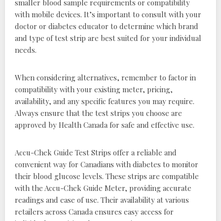
smaller blood sample requirements or compatibility
with mobile devices. It’s important to consult with your
doctor or diabetes educator to determine which brand
and type of test strip are best suited for your individual
needs.
When considering alternatives, remember to factor in
compatibility with your existing meter, pricing,
availability, and any specific features you may require.
Always ensure that the test strips you choose are
approved by Health Canada for safe and effective use.
Accu-Chek Guide Test Strips offer a reliable and
convenient way for Canadians with diabetes to monitor
their blood glucose levels. These strips are compatible
with the Accu-Chek Guide Meter, providing accurate
readings and ease of use. Their availability at various
retailers across Canada ensures easy access for