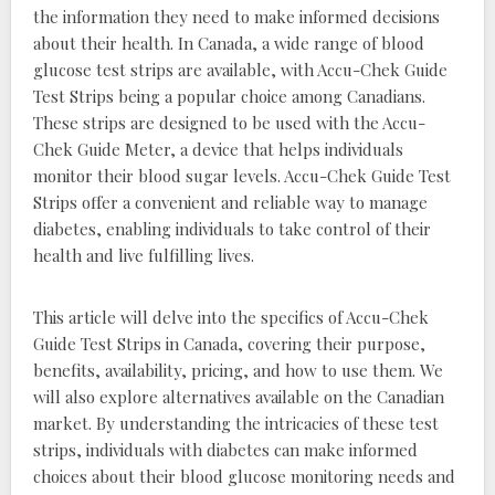
the information they need to make informed decisions
about their health. In Canada, a wide range of blood
glucose test strips are available, with Accu-Chek Guide
Test Strips being a popular choice among Canadians.
These strips are designed to be used with the Accu-
Chek Guide Meter, a device that helps individuals
monitor their blood sugar levels. Accu-Chek Guide Test
Strips offer a convenient and reliable way to manage
diabetes, enabling individuals to take control of their
health and live fulfilling lives.
This article will delve into the specifics of Accu-Chek
Guide Test Strips in Canada, covering their purpose,
benefits, availability, pricing, and how to use them. We
will also explore alternatives available on the Canadian
market. By understanding the intricacies of these test
strips, individuals with diabetes can make informed
choices about their blood glucose monitoring needs and