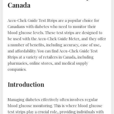
Canada
Accu-Chek Guide Test Strips are a popular choice for
Canadians with diabetes who need to monitor their
blood glucose levels. These test strips are designed to
be used with the Accu-Chek Guide Meter, and they offer
a number of benefits, including accuracy, ease of use,
and affordability. You can find Accu-Chek Guide Test
Strips at a variety of retailers in Canada, including
pharmacies, online stores, and medical supply
companies.
Introduction
Managing diabetes effectively often involves regular
blood glucose monitoring. This is where blood glucose
test strips play a crucial role, providing individuals with