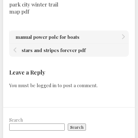
park city winter trail
map pdf
manual power pole for boats
stars and stripes forever pdf
Leave a Reply
You must be
logged in
to post a comment.
Search
Search