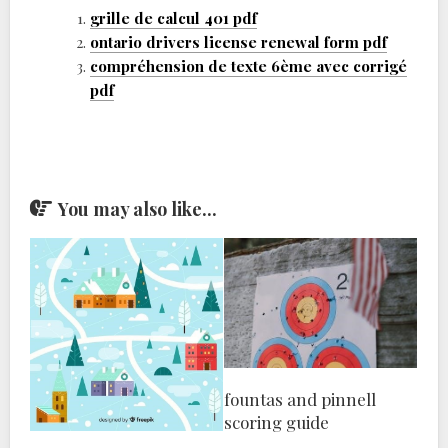
grille de calcul 401 pdf
ontario drivers license renewal form pdf
compréhension de texte 6ème avec corrigé
pdf
You may also like...
fountas and pinnell
scoring guide