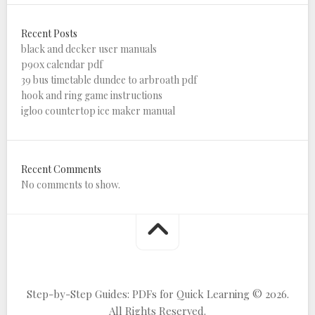
Recent Posts
black and decker user manuals
p90x calendar pdf
39 bus timetable dundee to arbroath pdf
hook and ring game instructions
igloo countertop ice maker manual
Recent Comments
No comments to show.
Step-by-Step Guides: PDFs for Quick Learning © 2026.
All Rights Reserved.