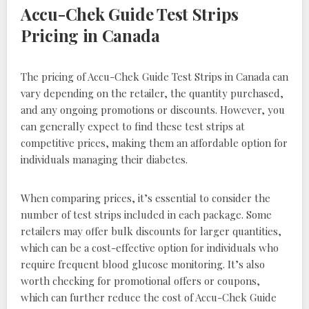
Accu-Chek Guide Test Strips
Pricing in Canada
The pricing of Accu-Chek Guide Test Strips in Canada can
vary depending on the retailer, the quantity purchased,
and any ongoing promotions or discounts. However, you
can generally expect to find these test strips at
competitive prices, making them an affordable option for
individuals managing their diabetes.
When comparing prices, it’s essential to consider the
number of test strips included in each package. Some
retailers may offer bulk discounts for larger quantities,
which can be a cost-effective option for individuals who
require frequent blood glucose monitoring. It’s also
worth checking for promotional offers or coupons,
which can further reduce the cost of Accu-Chek Guide