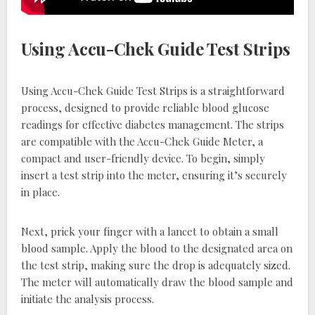
Using Accu-Chek Guide Test Strips
Using Accu-Chek Guide Test Strips is a straightforward
process, designed to provide reliable blood glucose
readings for effective diabetes management. The strips
are compatible with the Accu-Chek Guide Meter, a
compact and user-friendly device. To begin, simply
insert a test strip into the meter, ensuring it’s securely
in place.
Next, prick your finger with a lancet to obtain a small
blood sample. Apply the blood to the designated area on
the test strip, making sure the drop is adequately sized.
The meter will automatically draw the blood sample and
initiate the analysis process.