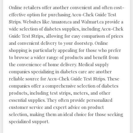
Online retailers offer another convenient and often cost-
effective option for purchasing Accu-Chek Guide Test
Strips. Websites like Amazon.ca and Walmart.ca provide a
wide selection of diabetes supplies, including Accu-Chek
Guide Test Strips, allowing for easy comparison of prices
and convenient delivery to your doorstep. Online
shopping is particularly appealing for those who prefer
to browse a wider range of products and benefit from
the convenience of home delivery. Medical supply
companies specializing in diabetes care are another
reliable source for Accu-Chek Guide Test Strips. These
companies offer a comprehensive selection of diabetes
products, including test strips, meters, and other
essential supplies. They often provide personalized
customer service and expert advice on product
selection, making them an ideal choice for those seeking
specialized support.