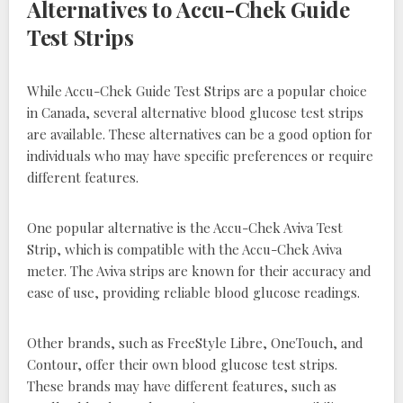
Alternatives to Accu-Chek Guide
Test Strips
While Accu-Chek Guide Test Strips are a popular choice
in Canada, several alternative blood glucose test strips
are available. These alternatives can be a good option for
individuals who may have specific preferences or require
different features.
One popular alternative is the Accu-Chek Aviva Test
Strip, which is compatible with the Accu-Chek Aviva
meter. The Aviva strips are known for their accuracy and
ease of use, providing reliable blood glucose readings.
Other brands, such as FreeStyle Libre, OneTouch, and
Contour, offer their own blood glucose test strips.
These brands may have different features, such as