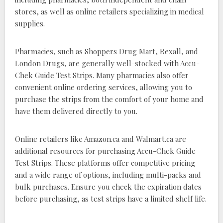
stores, as well as online retailers specializing in medical
supplies.
Pharmacies, such as Shoppers Drug Mart, Rexall, and
London Drugs, are generally well-stocked with Accu-
Chek Guide Test Strips. Many pharmacies also offer
convenient online ordering services, allowing you to
purchase the strips from the comfort of your home and
have them delivered directly to you.
Online retailers like Amazon.ca and Walmart.ca are
additional resources for purchasing Accu-Chek Guide
Test Strips. These platforms offer competitive pricing
and a wide range of options, including multi-packs and
bulk purchases. Ensure you check the expiration dates
before purchasing, as test strips have a limited shelf life.