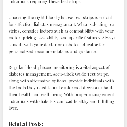
individuals requiring these test strips.
Choosing the right blood glucose test strips is crucial
for effective diabetes management. When selecting test
strips, consider factors such as compatibility with your
meter, pricing, availability, and specific features. Always
consult with your doctor or diabetes educator for
personalized recommendations and guidance.
Regular blood glucose monitoring is a vital aspect of
diabetes management. Accu-Chek Guide Test Strips,
along with alternative options, provide individuals with
the tools they need to make informed decisions about
their health and well-being. With proper management,
individuals with diabetes can lead healthy and fulfilling
lives.
Related Posts: