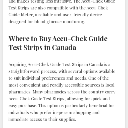
and makes testing less intrusive. The Accu-Chek Guide
Test Strips are also compatible with the Accu-Chek
Guide Meter, a reliable and user-friendly device
designed for blood glucose monitoring.
Where to Buy Accu-Chek Guide
Test Strips in Canada
Acquiring Accu-Chek Guide Test Strips in Canada is a
straightforward process, with several options available
to suit individual preferences and needs. One of the
most convenient and readily accessible sources is local
pharmacies. Many pharmacies across the country carry
Accu-Chek Guide Test Strips, allowing for quick and
easy purchase. This option is particularly beneficial for
individuals who prefer in-person shopping and
immediate access to their supplies.