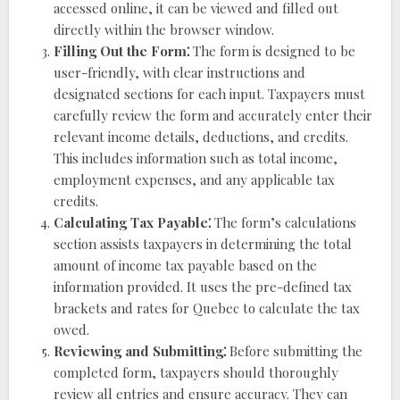
accessed online, it can be viewed and filled out
directly within the browser window.
Filling Out the Form⁚
The form is designed to be
user-friendly, with clear instructions and
designated sections for each input. Taxpayers must
carefully review the form and accurately enter their
relevant income details, deductions, and credits.
This includes information such as total income,
employment expenses, and any applicable tax
credits.
Calculating Tax Payable⁚
The form’s calculations
section assists taxpayers in determining the total
amount of income tax payable based on the
information provided. It uses the pre-defined tax
brackets and rates for Quebec to calculate the tax
owed.
Reviewing and Submitting⁚
Before submitting the
completed form, taxpayers should thoroughly
review all entries and ensure accuracy. They can