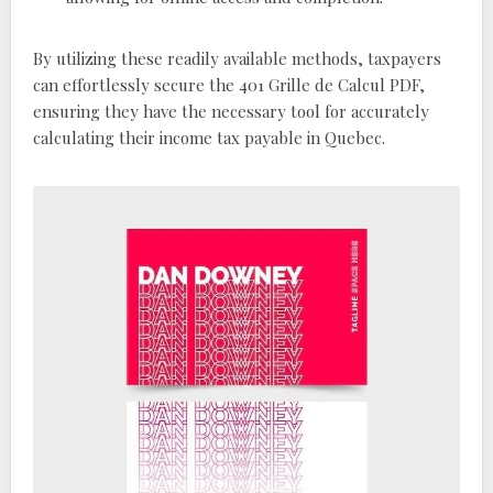
By utilizing these readily available methods, taxpayers
can effortlessly secure the 401 Grille de Calcul PDF,
ensuring they have the necessary tool for accurately
calculating their income tax payable in Quebec.