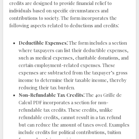
credits are designed to provide financial relief to
individuals based on specific circumstances and
contributions to society. The form incorporates the
following aspects related to deductions and credits⁚
Deductible Expenses⁚
The form includes a section
where taxpayers can list their deductible expenses,
such as medical expenses, charitable donations, and
certain employment-related expenses. These
expenses are subtracted from the taxpayer’s gross
income to determine their taxable income, thereby
reducing their tax burden.
Non-Refundable Tax Credits⁚
The 401 Grille de
Calcul PDF incorporates a section for non-
refundable tax credits. These credits, unlike
refundable credits, cannot result in a tax refund
but can reduce the amount of taxes owed. Examples
include credits for political contributions, tuition