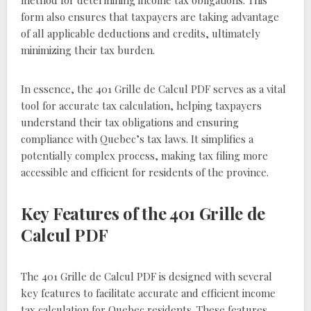
method for determining income tax obligations. This
form also ensures that taxpayers are taking advantage
of all applicable deductions and credits, ultimately
minimizing their tax burden.
In essence, the 401 Grille de Calcul PDF serves as a vital
tool for accurate tax calculation, helping taxpayers
understand their tax obligations and ensuring
compliance with Quebec’s tax laws. It simplifies a
potentially complex process, making tax filing more
accessible and efficient for residents of the province.
Key Features of the 401 Grille de
Calcul PDF
The 401 Grille de Calcul PDF is designed with several
key features to facilitate accurate and efficient income
tax calculation for Quebec residents. These features