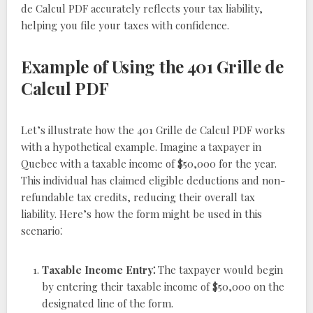
de Calcul PDF accurately reflects your tax liability,
helping you file your taxes with confidence.
Example of Using the 401 Grille de
Calcul PDF
Let’s illustrate how the 401 Grille de Calcul PDF works
with a hypothetical example. Imagine a taxpayer in
Quebec with a taxable income of $50,000 for the year.
This individual has claimed eligible deductions and non-
refundable tax credits, reducing their overall tax
liability. Here’s how the form might be used in this
scenario⁚
Taxable Income Entry⁚
The taxpayer would begin
by entering their taxable income of $50,000 on the
designated line of the form.