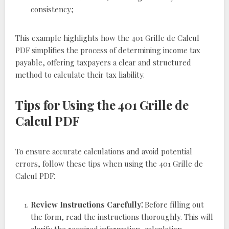
consistency;
This example highlights how the 401 Grille de Calcul
PDF simplifies the process of determining income tax
payable, offering taxpayers a clear and structured
method to calculate their tax liability.
Tips for Using the 401 Grille de
Calcul PDF
To ensure accurate calculations and avoid potential
errors, follow these tips when using the 401 Grille de
Calcul PDF⁚
Review Instructions Carefully⁚
Before filling out
the form, read the instructions thoroughly. This will