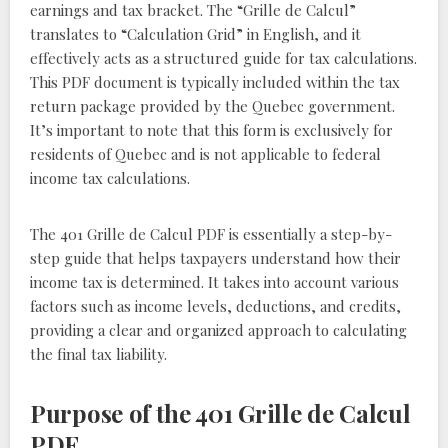
earnings and tax bracket. The “Grille de Calcul”
translates to “Calculation Grid” in English, and it
effectively acts as a structured guide for tax calculations.
This PDF document is typically included within the tax
return package provided by the Quebec government.
It’s important to note that this form is exclusively for
residents of Quebec and is not applicable to federal
income tax calculations.
The 401 Grille de Calcul PDF is essentially a step-by-
step guide that helps taxpayers understand how their
income tax is determined. It takes into account various
factors such as income levels, deductions, and credits,
providing a clear and organized approach to calculating
the final tax liability.
Purpose of the 401 Grille de Calcul
PDF