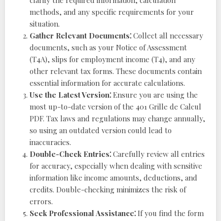
clarify the required information, calculation
methods, and any specific requirements for your
situation.
Gather Relevant Documents⁚
Collect all necessary
documents, such as your Notice of Assessment
(T4A), slips for employment income (T4), and any
other relevant tax forms. These documents contain
essential information for accurate calculations.
Use the Latest Version⁚
Ensure you are using the
most up-to-date version of the 401 Grille de Calcul
PDF. Tax laws and regulations may change annually,
so using an outdated version could lead to
inaccuracies.
Double-Check Entries⁚
Carefully review all entries
for accuracy, especially when dealing with sensitive
information like income amounts, deductions, and
credits. Double-checking minimizes the risk of
errors.
Seek Professional Assistance⁚
If you find the form