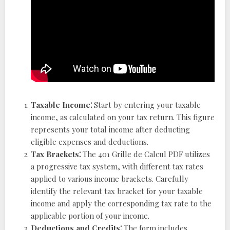
Taxable Income⁚
Start by entering your taxable
income, as calculated on your tax return. This figure
represents your total income after deducting
eligible expenses and deductions.
Tax Brackets⁚
The 401 Grille de Calcul PDF utilizes
a progressive tax system, with different tax rates
applied to various income brackets. Carefully
identify the relevant tax bracket for your taxable
income and apply the corresponding tax rate to the
applicable portion of your income.
Deductions and Credits⁚
The form includes