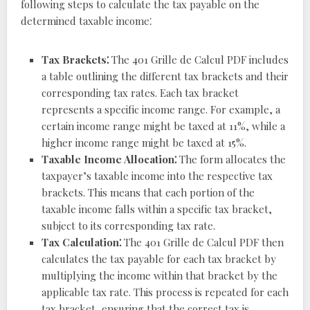
following steps to calculate the tax payable on the
determined taxable income⁚
Tax Brackets⁚
The 401 Grille de Calcul PDF includes
a table outlining the different tax brackets and their
corresponding tax rates. Each tax bracket
represents a specific income range. For example, a
certain income range might be taxed at 11%, while a
higher income range might be taxed at 15%.
Taxable Income Allocation⁚
The form allocates the
taxpayer’s taxable income into the respective tax
brackets. This means that each portion of the
taxable income falls within a specific tax bracket,
subject to its corresponding tax rate.
Tax Calculation⁚
The 401 Grille de Calcul PDF then
calculates the tax payable for each tax bracket by
multiplying the income within that bracket by the
applicable tax rate. This process is repeated for each
tax bracket, ensuring that the correct tax is