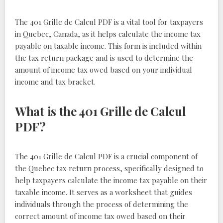
The 401 Grille de Calcul PDF is a vital tool for taxpayers
in Quebec, Canada, as it helps calculate the income tax
payable on taxable income. This form is included within
the tax return package and is used to determine the
amount of income tax owed based on your individual
income and tax bracket.
What is the 401 Grille de Calcul
PDF?
The 401 Grille de Calcul PDF is a crucial component of
the Quebec tax return process, specifically designed to
help taxpayers calculate the income tax payable on their
taxable income. It serves as a worksheet that guides
individuals through the process of determining the
correct amount of income tax owed based on their