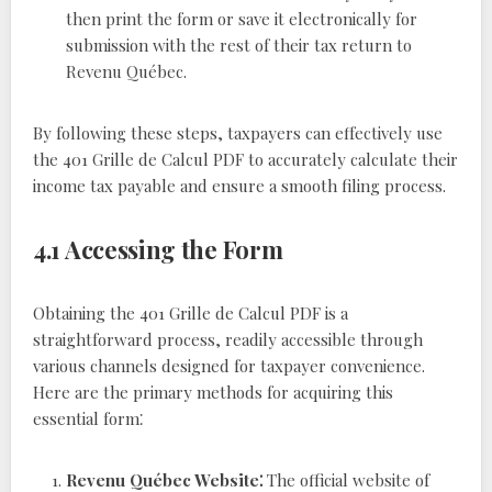
then print the form or save it electronically for
submission with the rest of their tax return to
Revenu Québec.
By following these steps, taxpayers can effectively use
the 401 Grille de Calcul PDF to accurately calculate their
income tax payable and ensure a smooth filing process.
4.1 Accessing the Form
Obtaining the 401 Grille de Calcul PDF is a
straightforward process, readily accessible through
various channels designed for taxpayer convenience.
Here are the primary methods for acquiring this
essential form⁚
Revenu Québec Website⁚
The official website of