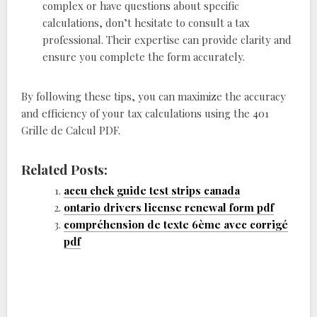
complex or have questions about specific
calculations, don’t hesitate to consult a tax
professional. Their expertise can provide clarity and
ensure you complete the form accurately.
By following these tips, you can maximize the accuracy
and efficiency of your tax calculations using the 401
Grille de Calcul PDF.
Related Posts:
accu chek guide test strips canada
ontario drivers license renewal form pdf
compréhension de texte 6ème avec corrigé
pdf