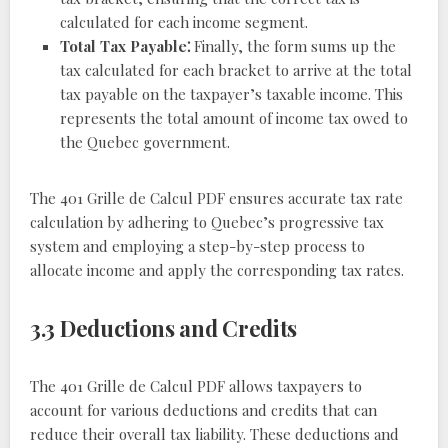
calculated for each income segment.
Total Tax Payable⁚
Finally, the form sums up the
tax calculated for each bracket to arrive at the total
tax payable on the taxpayer’s taxable income. This
represents the total amount of income tax owed to
the Quebec government.
The 401 Grille de Calcul PDF ensures accurate tax rate
calculation by adhering to Quebec’s progressive tax
system and employing a step-by-step process to
allocate income and apply the corresponding tax rates.
3.3 Deductions and Credits
The 401 Grille de Calcul PDF allows taxpayers to
account for various deductions and credits that can
reduce their overall tax liability. These deductions and