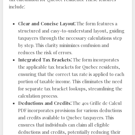
include⁚
Clear and Concise Layout⁚
The form features a
structured and easy-to-understand layout, guiding
taxpayers through the necessary calculations step
by step. This clarity minimizes confusion and
reduces the risk of errors.
Integrated Tax Brackets⁚
The form incorporates
the applicable tax brackets for Quebec residents,
ensuring that the correct tax rate is applied to each
portion of taxable income. This eliminates the need
for separate tax bracket lookups, streamlining the
calculation process.
Deductions and Credits⁚
The 401 Grille de Calcul
PDF incorporates provisions for various deductions
and credits available to Quebec taxpayers. This
ensures that individuals can claim all eligible
deductions and credits, potentially reducing their