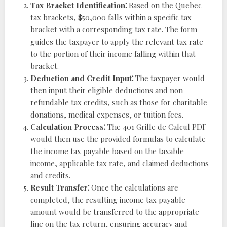
Tax Bracket Identification⁚
Based on the Quebec
tax brackets, $50,000 falls within a specific tax
bracket with a corresponding tax rate. The form
guides the taxpayer to apply the relevant tax rate
to the portion of their income falling within that
bracket.
Deduction and Credit Input⁚
The taxpayer would
then input their eligible deductions and non-
refundable tax credits, such as those for charitable
donations, medical expenses, or tuition fees.
Calculation Process⁚
The 401 Grille de Calcul PDF
would then use the provided formulas to calculate
the income tax payable based on the taxable
income, applicable tax rate, and claimed deductions
and credits.
Result Transfer⁚
Once the calculations are
completed, the resulting income tax payable
amount would be transferred to the appropriate
line on the tax return, ensuring accuracy and