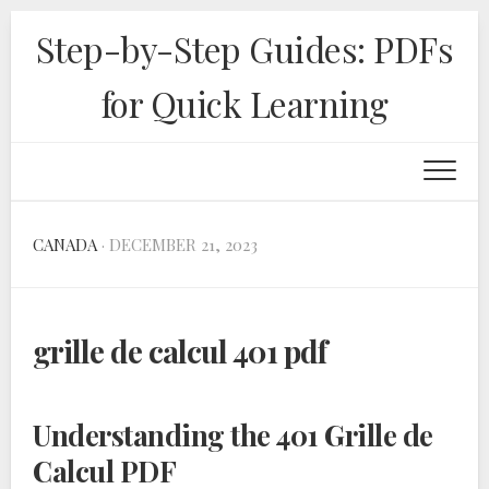
Skip
Step-by-Step Guides: PDFs
to
content
for Quick Learning
CANADA
· DECEMBER 21, 2023
grille de calcul 401 pdf
Understanding the 401 Grille de
Calcul PDF