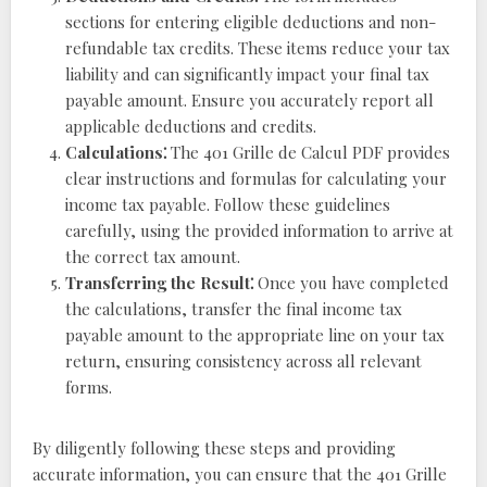
sections for entering eligible deductions and non-
refundable tax credits. These items reduce your tax
liability and can significantly impact your final tax
payable amount. Ensure you accurately report all
applicable deductions and credits.
Calculations⁚
The 401 Grille de Calcul PDF provides
clear instructions and formulas for calculating your
income tax payable. Follow these guidelines
carefully, using the provided information to arrive at
the correct tax amount.
Transferring the Result⁚
Once you have completed
the calculations, transfer the final income tax
payable amount to the appropriate line on your tax
return, ensuring consistency across all relevant
forms.
By diligently following these steps and providing
accurate information, you can ensure that the 401 Grille