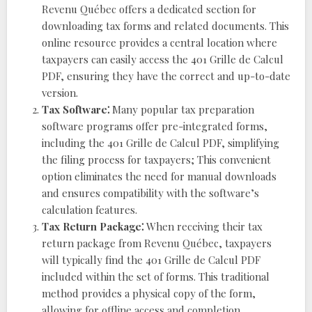
Revenu Québec offers a dedicated section for
downloading tax forms and related documents. This
online resource provides a central location where
taxpayers can easily access the 401 Grille de Calcul
PDF, ensuring they have the correct and up-to-date
version.
Tax Software⁚
Many popular tax preparation
software programs offer pre-integrated forms,
including the 401 Grille de Calcul PDF, simplifying
the filing process for taxpayers; This convenient
option eliminates the need for manual downloads
and ensures compatibility with the software’s
calculation features.
Tax Return Package⁚
When receiving their tax
return package from Revenu Québec, taxpayers
will typically find the 401 Grille de Calcul PDF
included within the set of forms. This traditional
method provides a physical copy of the form,
allowing for offline access and completion.