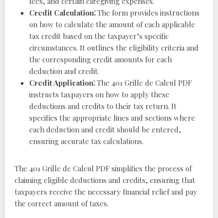
fees, and certain caregiving expenses.
Credit Calculation⁚
The form provides instructions
on how to calculate the amount of each applicable
tax credit based on the taxpayer’s specific
circumstances. It outlines the eligibility criteria and
the corresponding credit amounts for each
deduction and credit.
Credit Application⁚
The 401 Grille de Calcul PDF
instructs taxpayers on how to apply these
deductions and credits to their tax return. It
specifies the appropriate lines and sections where
each deduction and credit should be entered,
ensuring accurate tax calculations.
The 401 Grille de Calcul PDF simplifies the process of
claiming eligible deductions and credits, ensuring that
taxpayers receive the necessary financial relief and pay
the correct amount of taxes.