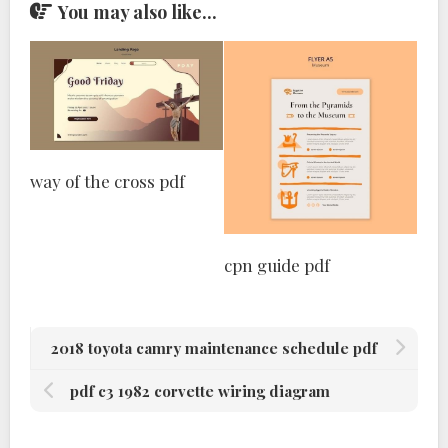
You may also like...
way of the cross pdf
cpn guide pdf
2018 toyota camry maintenance schedule pdf
pdf c3 1982 corvette wiring diagram