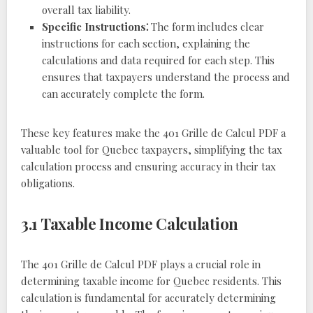
overall tax liability.
Specific Instructions⁚
The form includes clear
instructions for each section, explaining the
calculations and data required for each step. This
ensures that taxpayers understand the process and
can accurately complete the form.
These key features make the 401 Grille de Calcul PDF a
valuable tool for Quebec taxpayers, simplifying the tax
calculation process and ensuring accuracy in their tax
obligations.
3.1 Taxable Income Calculation
The 401 Grille de Calcul PDF plays a crucial role in
determining taxable income for Quebec residents. This
calculation is fundamental for accurately determining