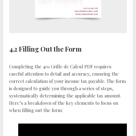
4.2 Filling Out the Form
Completing the 401 Grille de Calcul PDF requires
careful attention to detail and accuracy, ensuring the
correct calculation of your income tax payable. The form
is designed to guide you through a series of steps,
systematically determining the applicable tax amount.
Here’s a breakdown of the key elements to focus on
when filling out the form⁚