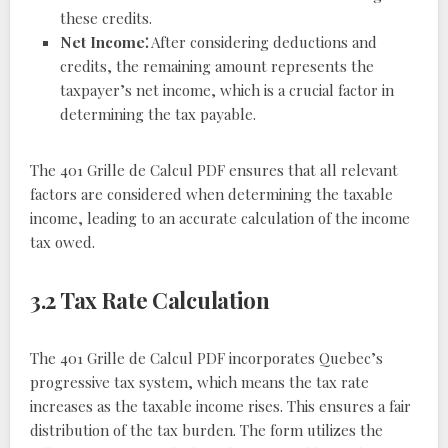
these credits.
Net Income⁚
After considering deductions and
credits, the remaining amount represents the
taxpayer’s net income, which is a crucial factor in
determining the tax payable.
The 401 Grille de Calcul PDF ensures that all relevant
factors are considered when determining the taxable
income, leading to an accurate calculation of the income
tax owed.
3.2 Tax Rate Calculation
The 401 Grille de Calcul PDF incorporates Quebec’s
progressive tax system, which means the tax rate
increases as the taxable income rises. This ensures a fair
distribution of the tax burden. The form utilizes the