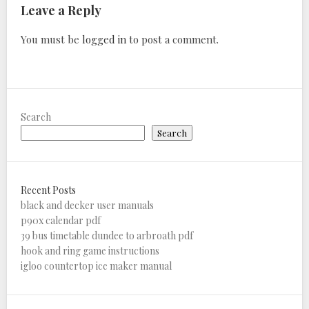
Leave a Reply
You must be
logged in
to post a comment.
Search
Search
Recent Posts
black and decker user manuals
p90x calendar pdf
39 bus timetable dundee to arbroath pdf
hook and ring game instructions
igloo countertop ice maker manual