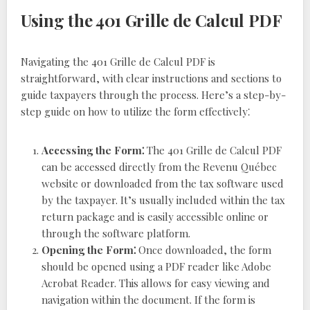
Using the 401 Grille de Calcul PDF
Navigating the 401 Grille de Calcul PDF is
straightforward, with clear instructions and sections to
guide taxpayers through the process. Here’s a step-by-
step guide on how to utilize the form effectively⁚
Accessing the Form⁚
The 401 Grille de Calcul PDF
can be accessed directly from the Revenu Québec
website or downloaded from the tax software used
by the taxpayer. It’s usually included within the tax
return package and is easily accessible online or
through the software platform.
Opening the Form⁚
Once downloaded, the form
should be opened using a PDF reader like Adobe
Acrobat Reader. This allows for easy viewing and
navigation within the document. If the form is