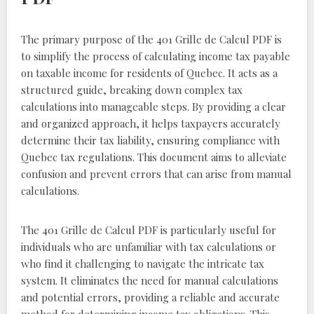
The primary purpose of the 401 Grille de Calcul PDF is
to simplify the process of calculating income tax payable
on taxable income for residents of Quebec. It acts as a
structured guide, breaking down complex tax
calculations into manageable steps. By providing a clear
and organized approach, it helps taxpayers accurately
determine their tax liability, ensuring compliance with
Quebec tax regulations. This document aims to alleviate
confusion and prevent errors that can arise from manual
calculations.
The 401 Grille de Calcul PDF is particularly useful for
individuals who are unfamiliar with tax calculations or
who find it challenging to navigate the intricate tax
system. It eliminates the need for manual calculations
and potential errors, providing a reliable and accurate