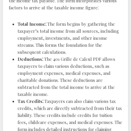
the income tax payable. The form incorporates various
factors to arrive at the taxable income figure⁚
Total Income⁚
The form begins by gathering the
taxpayer’s total income from all sources, including
employment, investments, and other income
streams. This forms the foundation for the
subsequent calculations.
Deductions⁚
The 401 Grille de Calcul PDF allows
taxpayers to claim various deductions, such as
employment expenses, medical expenses, and
charitable donations. These deductions are
subtracted from the total income to arrive at the
taxable income.
Tax Credits⁚
Taxpayers can also claim various tax
credits, which are directly subtracted from their tax
liability. These credits include credits for tuition
fees, childcare expenses, and medical expenses. The
form includes detailed instructions for claiming