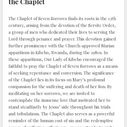
the Chaplet
The Chaplet of Seven Sorrows finds its roots in the 13th
century, arising from the devotion of the Servite Order,
a group of men who dedicated their lives to serving the
Lord through penance and prayer. This devotion gained
further prominence with the Church-approved Marian
apparitions in Kibeho, Rwanda, during the 1980s. In
these apparitions, Our Lady of Kibeho encouraged the
faithful to pray the Chaplet of Seven Sorrows as a means
of seeking repentance and conversion. The significance
of the Chaplet lies in its focus on Mary’s profound
compassion for the suffering and death of her Son. By
meditating on her sorrows, we are invited to
contemplate the immense love that motivated her to
stand steadfastly by Jesus’ side throughout his trials
and tribulations. The Chaplet also serves as a powerful
reminder of the human cost of sin and the redemptive