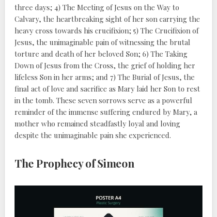
three days; 4) The Meeting of Jesus on the Way to
Calvary, the heartbreaking sight of her son carrying the
heavy cross towards his crucifixion; 5) The Crucifixion of
Jesus, the unimaginable pain of witnessing the brutal
torture and death of her beloved Son; 6) The Taking
Down of Jesus from the Cross, the grief of holding her
lifeless Son in her arms; and 7) The Burial of Jesus, the
final act of love and sacrifice as Mary laid her Son to rest
in the tomb. These seven sorrows serve as a powerful
reminder of the immense suffering endured by Mary, a
mother who remained steadfastly loyal and loving
despite the unimaginable pain she experienced.
The Prophecy of Simeon