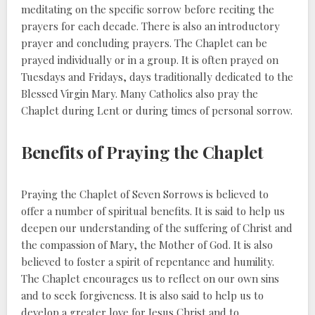
meditating on the specific sorrow before reciting the
prayers for each decade. There is also an introductory
prayer and concluding prayers. The Chaplet can be
prayed individually or in a group. It is often prayed on
Tuesdays and Fridays, days traditionally dedicated to the
Blessed Virgin Mary. Many Catholics also pray the
Chaplet during Lent or during times of personal sorrow.
Benefits of Praying the Chaplet
Praying the Chaplet of Seven Sorrows is believed to
offer a number of spiritual benefits. It is said to help us
deepen our understanding of the suffering of Christ and
the compassion of Mary, the Mother of God. It is also
believed to foster a spirit of repentance and humility.
The Chaplet encourages us to reflect on our own sins
and to seek forgiveness. It is also said to help us to
develop a greater love for Jesus Christ and to