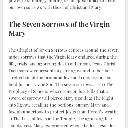
power of suffering, offering us an opportunity to unite
our own sorrows with those of Christ and Mary.
The Seven Sorrows of the Virgin
Mary
The Chaplet of Seven Sorrows centers around the seven
major sorrows that the Virgin Mary endured during the
life, trials, and agonizing death of her son, Jesus Christ.
Each sorrow represents a piercing wound to her heart,
a reflection of the profound love and compassion she
held for her Divine Son. The seven sorrows are⁚ 1) The
Prophecy of Simeon, where Simeon foretells that a
sword of sorrow will pierce Mary’s soul; 2) The Flight
into Egypt, recalling the perilous journey Mary and
Joseph undertook to protect Jesus from Herod’s wrath;
3) The Loss of Jesus in the Temple, the agonizing fear
and distress Mary experienced when she lost Jesus for