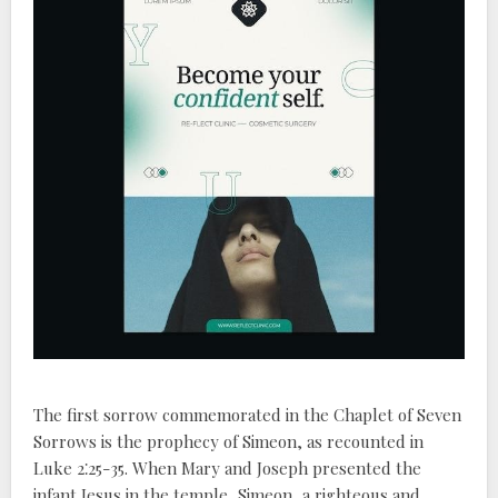
The first sorrow commemorated in the Chaplet of Seven
Sorrows is the prophecy of Simeon, as recounted in
Luke 2⁚25-35. When Mary and Joseph presented the
infant Jesus in the temple, Simeon, a righteous and