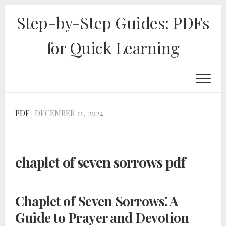
Skip
Step-by-Step Guides: PDFs
to
content
for Quick Learning
PDF
· DECEMBER 11, 2024
chaplet of seven sorrows pdf
Chaplet of Seven Sorrows⁚ A
Guide to Prayer and Devotion