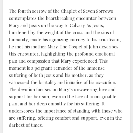
The fourth sorrow of the Chaplet of Seven Sorrows
contemplates the heartbreaking encounter between
Mary and Jesus on the way to Calvary. As Jesus,
burdened by the weight of the cross and the sins of
humanity, made his agonizing journey to his crucifixion,
he met his mother Mary. The Gospel of John describes
this encounter, highlighting the profound emotional
pain and compassion that Mary experienced. This
moment is a poignant reminder of the immense
suffering of both Jesus and his mother, as they
witnessed the brutality and injustice of his execution.
The devotion focuses on Mary’s unwavering love and
support for her son, even in the face of unimaginable
pain, and her deep empathy for his suffering. It
underscores the importance of standing with those who
are suffering, offering comfort and support, even in the
darkest of times.