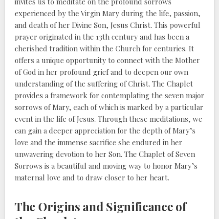
invites us to meditate on the profound sorrows
experienced by the Virgin Mary during the life, passion,
and death of her Divine Son, Jesus Christ. This powerful
prayer originated in the 13th century and has been a
cherished tradition within the Church for centuries. It
offers a unique opportunity to connect with the Mother
of God in her profound grief and to deepen our own
understanding of the suffering of Christ. The Chaplet
provides a framework for contemplating the seven major
sorrows of Mary, each of which is marked by a particular
event in the life of Jesus. Through these meditations, we
can gain a deeper appreciation for the depth of Mary’s
love and the immense sacrifice she endured in her
unwavering devotion to her Son. The Chaplet of Seven
Sorrows is a beautiful and moving way to honor Mary’s
maternal love and to draw closer to her heart.
The Origins and Significance of