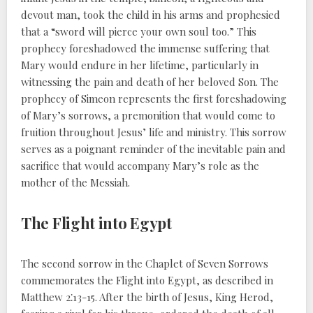
devout man, took the child in his arms and prophesied
that a “sword will pierce your own soul too.” This
prophecy foreshadowed the immense suffering that
Mary would endure in her lifetime, particularly in
witnessing the pain and death of her beloved Son. The
prophecy of Simeon represents the first foreshadowing
of Mary’s sorrows, a premonition that would come to
fruition throughout Jesus’ life and ministry. This sorrow
serves as a poignant reminder of the inevitable pain and
sacrifice that would accompany Mary’s role as the
mother of the Messiah.
The Flight into Egypt
The second sorrow in the Chaplet of Seven Sorrows
commemorates the Flight into Egypt, as described in
Matthew 2⁚13-15. After the birth of Jesus, King Herod,