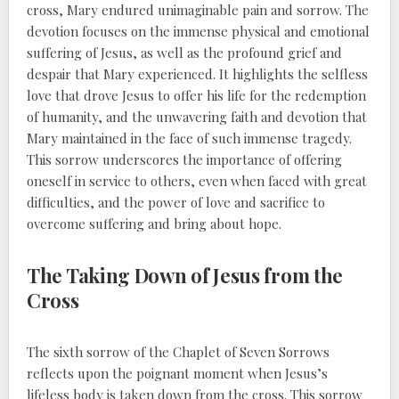
cross, Mary endured unimaginable pain and sorrow. The
devotion focuses on the immense physical and emotional
suffering of Jesus, as well as the profound grief and
despair that Mary experienced. It highlights the selfless
love that drove Jesus to offer his life for the redemption
of humanity, and the unwavering faith and devotion that
Mary maintained in the face of such immense tragedy.
This sorrow underscores the importance of offering
oneself in service to others, even when faced with great
difficulties, and the power of love and sacrifice to
overcome suffering and bring about hope.
The Taking Down of Jesus from the
Cross
The sixth sorrow of the Chaplet of Seven Sorrows
reflects upon the poignant moment when Jesus’s
lifeless body is taken down from the cross. This sorrow