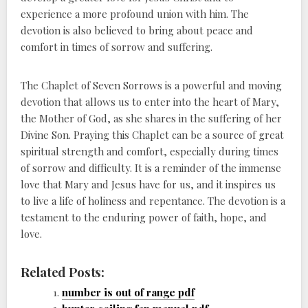
experience a more profound union with him. The
devotion is also believed to bring about peace and
comfort in times of sorrow and suffering.
The Chaplet of Seven Sorrows is a powerful and moving
devotion that allows us to enter into the heart of Mary,
the Mother of God, as she shares in the suffering of her
Divine Son. Praying this Chaplet can be a source of great
spiritual strength and comfort, especially during times
of sorrow and difficulty. It is a reminder of the immense
love that Mary and Jesus have for us, and it inspires us
to live a life of holiness and repentance. The devotion is a
testament to the enduring power of faith, hope, and
love.
Related Posts:
number is out of range pdf