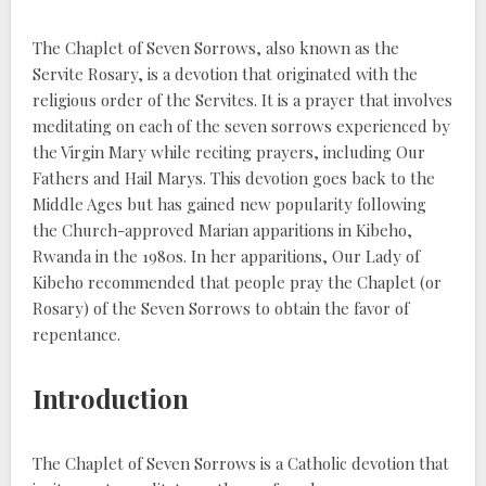
The Chaplet of Seven Sorrows, also known as the
Servite Rosary, is a devotion that originated with the
religious order of the Servites. It is a prayer that involves
meditating on each of the seven sorrows experienced by
the Virgin Mary while reciting prayers, including Our
Fathers and Hail Marys. This devotion goes back to the
Middle Ages but has gained new popularity following
the Church-approved Marian apparitions in Kibeho,
Rwanda in the 1980s. In her apparitions, Our Lady of
Kibeho recommended that people pray the Chaplet (or
Rosary) of the Seven Sorrows to obtain the favor of
repentance.
Introduction
The Chaplet of Seven Sorrows is a Catholic devotion that