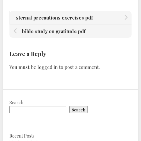
sternal precautions exercises pdf
bible study on gratitude pdf
Leave a Reply
You must be
logged in
to post a comment.
Search
Search
Recent Posts