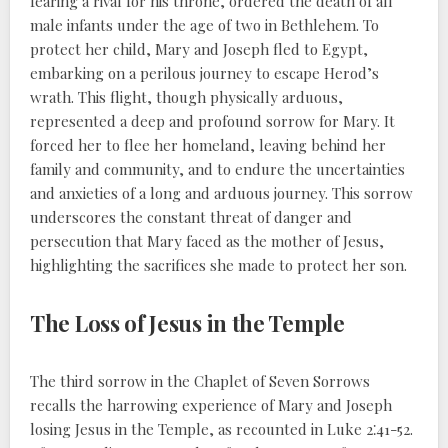
fearing a rival for his throne, ordered the death of all
male infants under the age of two in Bethlehem. To
protect her child, Mary and Joseph fled to Egypt,
embarking on a perilous journey to escape Herod’s
wrath. This flight, though physically arduous,
represented a deep and profound sorrow for Mary. It
forced her to flee her homeland, leaving behind her
family and community, and to endure the uncertainties
and anxieties of a long and arduous journey. This sorrow
underscores the constant threat of danger and
persecution that Mary faced as the mother of Jesus,
highlighting the sacrifices she made to protect her son.
The Loss of Jesus in the Temple
The third sorrow in the Chaplet of Seven Sorrows
recalls the harrowing experience of Mary and Joseph
losing Jesus in the Temple, as recounted in Luke 2⁚41-52.