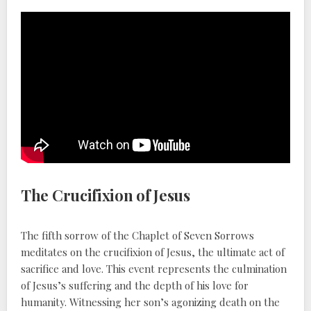
The Crucifixion of Jesus
The fifth sorrow of the Chaplet of Seven Sorrows
meditates on the crucifixion of Jesus, the ultimate act of
sacrifice and love. This event represents the culmination
of Jesus’s suffering and the depth of his love for
humanity. Witnessing her son’s agonizing death on the