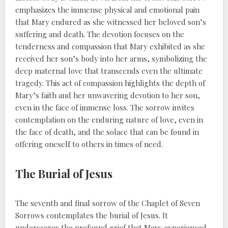
emphasizes the immense physical and emotional pain
that Mary endured as she witnessed her beloved son’s
suffering and death. The devotion focuses on the
tenderness and compassion that Mary exhibited as she
received her son’s body into her arms, symbolizing the
deep maternal love that transcends even the ultimate
tragedy. This act of compassion highlights the depth of
Mary’s faith and her unwavering devotion to her son,
even in the face of immense loss. The sorrow invites
contemplation on the enduring nature of love, even in
the face of death, and the solace that can be found in
offering oneself to others in times of need.
The Burial of Jesus
The seventh and final sorrow of the Chaplet of Seven
Sorrows contemplates the burial of Jesus. It
underscores the profound grief that Mary experienced