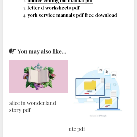
hunter ceiling fan manual pdf
letter d worksheets pdf
york service manuals pdf free download
You may also like...
alice in wonderland
story pdf
utc pdf