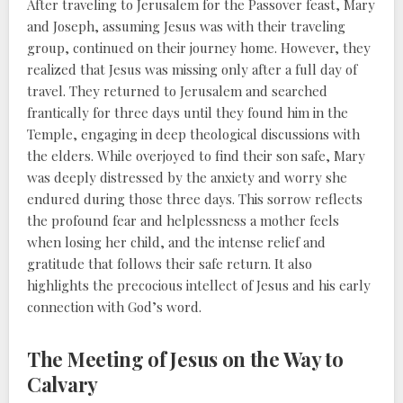
After traveling to Jerusalem for the Passover feast, Mary
and Joseph, assuming Jesus was with their traveling
group, continued on their journey home. However, they
realized that Jesus was missing only after a full day of
travel. They returned to Jerusalem and searched
frantically for three days until they found him in the
Temple, engaging in deep theological discussions with
the elders. While overjoyed to find their son safe, Mary
was deeply distressed by the anxiety and worry she
endured during those three days. This sorrow reflects
the profound fear and helplessness a mother feels
when losing her child, and the intense relief and
gratitude that follows their safe return. It also
highlights the precocious intellect of Jesus and his early
connection with God’s word.
The Meeting of Jesus on the Way to
Calvary