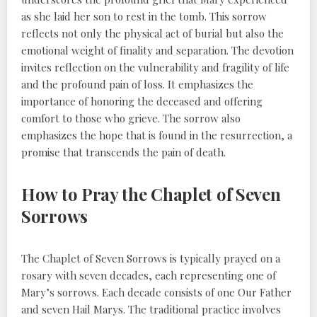
as she laid her son to rest in the tomb. This sorrow
reflects not only the physical act of burial but also the
emotional weight of finality and separation. The devotion
invites reflection on the vulnerability and fragility of life
and the profound pain of loss. It emphasizes the
importance of honoring the deceased and offering
comfort to those who grieve. The sorrow also
emphasizes the hope that is found in the resurrection, a
promise that transcends the pain of death.
How to Pray the Chaplet of Seven
Sorrows
The Chaplet of Seven Sorrows is typically prayed on a
rosary with seven decades, each representing one of
Mary’s sorrows. Each decade consists of one Our Father
and seven Hail Marys. The traditional practice involves