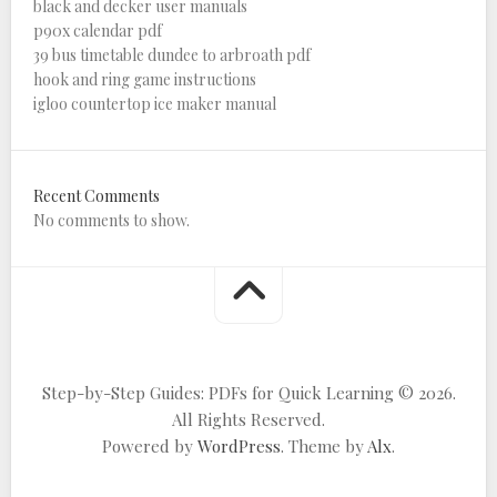
black and decker user manuals
p90x calendar pdf
39 bus timetable dundee to arbroath pdf
hook and ring game instructions
igloo countertop ice maker manual
Recent Comments
No comments to show.
Step-by-Step Guides: PDFs for Quick Learning © 2026.
All Rights Reserved.
Powered by
WordPress
. Theme by
Alx
.