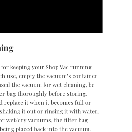
ning
l for keeping your Shop Vac running
each use, empty the vacuum’s container
 used the vacuum for wet cleaning, be
ter bag thoroughly before storing.
d replace it when it becomes full or
shaking it out or rinsing it with water,
For wet/dry vacuums, the filter bag
being placed back into the vacuum.