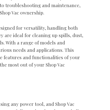
 to troubleshooting and maintenance,
f Shop Vac ownership.
igned for versatility, handling both
 are ideal for cleaning up spills, dust,
ls. With a range of models and
arious needs and applications. This
 features and functionalities of your
 the most out of your Shop Vac
sing any power tool, and Shop Vac