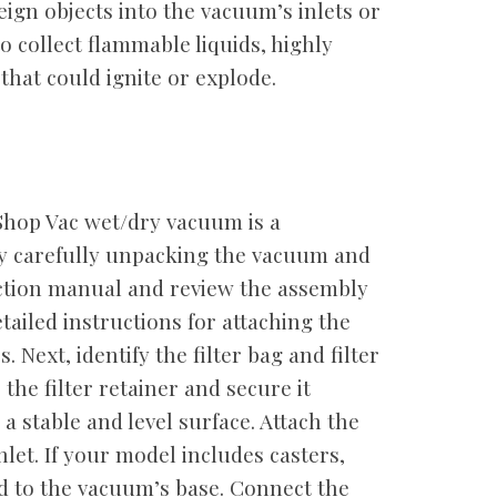
eign objects into the vacuum’s inlets or
o collect flammable liquids, highly
that could ignite or explode.
Shop Vac wet/dry vacuum is a
by carefully unpacking the vacuum and
ruction manual and review the assembly
tailed instructions for attaching the
 Next, identify the filter bag and filter
o the filter retainer and secure it
a stable and level surface. Attach the
let. If your model includes casters,
d to the vacuum’s base. Connect the