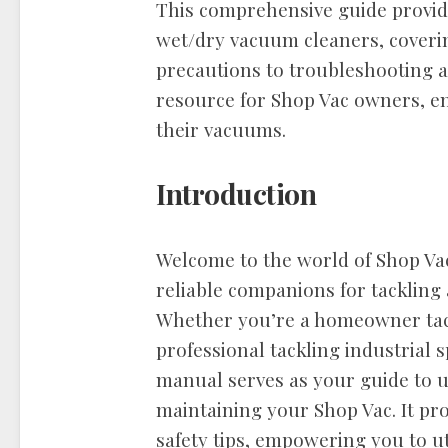
This comprehensive guide provide
wet/dry vacuum cleaners, coverin
precautions to troubleshooting a
resource for Shop Vac owners, en
their vacuums.
Introduction
Welcome to the world of Shop Va
reliable companions for tackling 
Whether you’re a homeowner tac
professional tackling industrial s
manual serves as your guide to 
maintaining your Shop Vac. It pr
safety tips, empowering you to ut