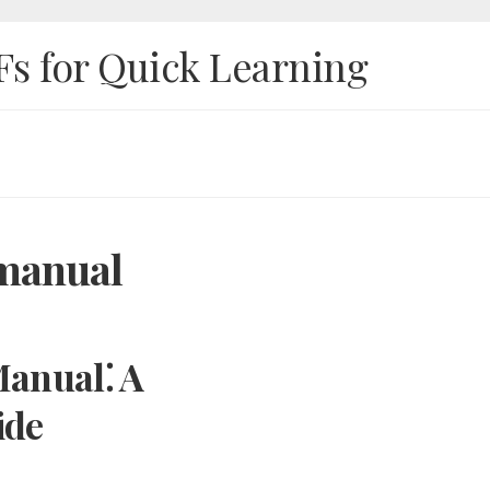
Fs for Quick Learning
 manual
anual⁚ A
ide