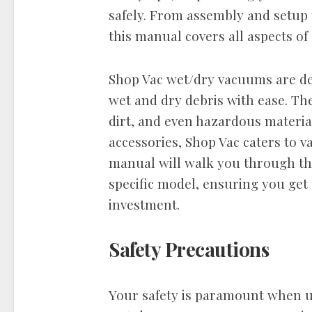
safely. From assembly and setup
this manual covers all aspects o
Shop Vac wet/dry vacuums are des
wet and dry debris with ease. They
dirt, and even hazardous materia
accessories, Shop Vac caters to v
manual will walk you through the
specific model, ensuring you get
investment.
Safety Precautions
Your safety is paramount when u