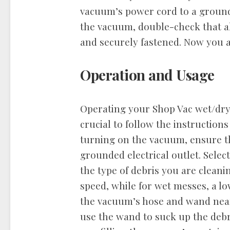
vacuum’s power cord to a grounde
the vacuum, double-check that a
and securely fastened. Now you a
Operation and Usage
Operating your Shop Vac wet/dry 
crucial to follow the instructions
turning on the vacuum, ensure t
grounded electrical outlet. Selec
the type of debris you are cleani
speed, while for wet messes, a l
the vacuum’s hose and wand near
use the wand to suck up the debr