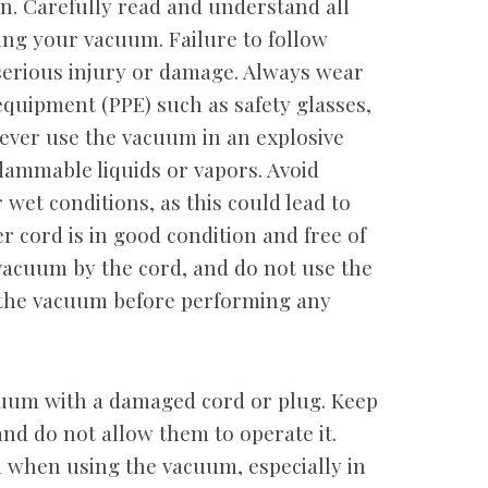
n. Carefully read and understand all
ting your vacuum. Failure to follow
serious injury or damage. Always wear
equipment (PPE) such as safety glasses,
Never use the vacuum in an explosive
lammable liquids or vapors. Avoid
wet conditions, as this could lead to
r cord is in good condition and free of
vacuum by the cord, and do not use the
 the vacuum before performing any
cuum with a damaged cord or plug. Keep
d do not allow them to operate it.
 when using the vacuum, especially in