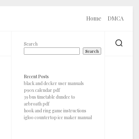
Home
DMCA
Search
Search
Recent Posts
black and decker user manuals
p90x calendar pdf
39 bus timetable dundee to
arbroath pdf
hook and ring game instructions
igloo countertop ice maker manual