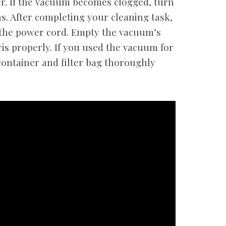
er. If the vacuum becomes clogged, turn
s. After completing your cleaning task,
the power cord. Empty the vacuum’s
is properly. If you used the vacuum for
container and filter bag thoroughly