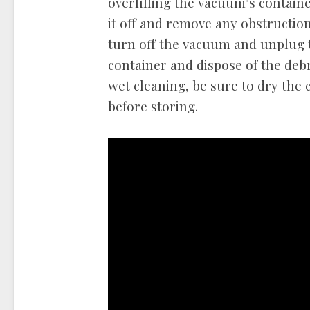
overfilling the vacuum’s contain
it off and remove any obstruction
turn off the vacuum and unplug 
container and dispose of the debr
wet cleaning, be sure to dry the 
before storing.