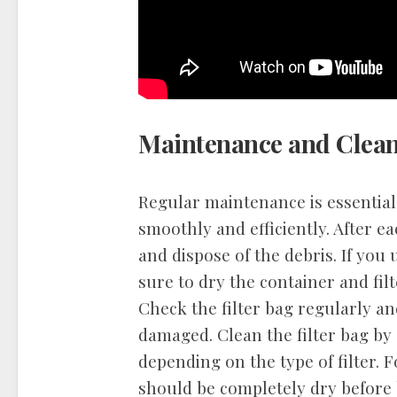
Maintenance and Clea
Regular maintenance is essentia
smoothly and efficiently. After 
and dispose of the debris. If you
sure to dry the container and fil
Check the filter bag regularly an
damaged. Clean the filter bag by 
depending on the type of filter. 
should be completely dry before 