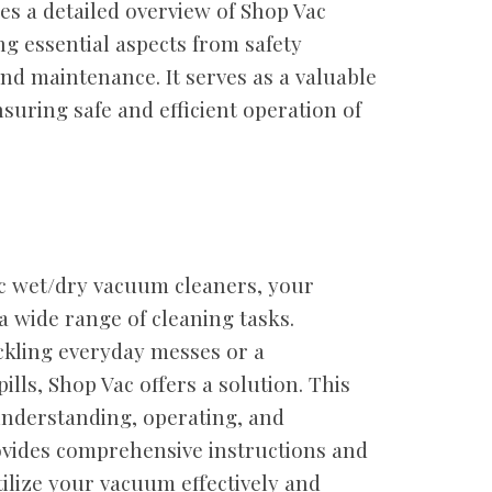
s a detailed overview of Shop Vac
g essential aspects from safety
nd maintenance. It serves as a valuable
suring safe and efficient operation of
c wet/dry vacuum cleaners, your
a wide range of cleaning tasks.
kling everyday messes or a
pills, Shop Vac offers a solution. This
understanding, operating, and
ovides comprehensive instructions and
ilize your vacuum effectively and