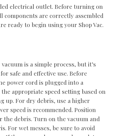
d electrical outlet. Before turning on
ll components are correctly assembled
re ready to begin using your Shop Vac.
vacuum is a simple process, but it’s
 for safe and effective use. Before
he power cord is plugged into a
t the appropriate speed setting based on
ng up. For dry debris, use a higher
ower speed is recommended. Position
 the debris. Turn on the vacuum and
is. For wet messes, be sure to avoid