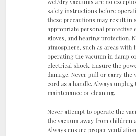
wet/dry vacuums are no exceptio
safety instructions before opera
these precautions may result in 
appropriate personal protective 
gloves, and hearing protection. 
atmosphere, such as areas with f
operating the vacuum in damp or 
electrical shock. Ensure the powe
damage. Never pull or carry the 
cord as a handle. Always unplug
maintenance or cleaning.
Never attempt to operate the va
the vacuum away from children an
Always ensure proper ventilation