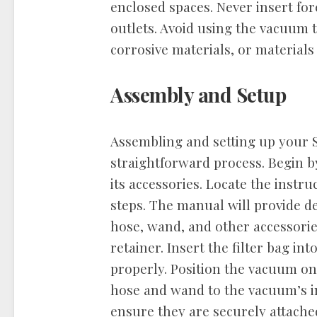
enclosed spaces. Never insert for
outlets. Avoid using the vacuum t
corrosive materials, or materials 
Assembly and Setup
Assembling and setting up your 
straightforward process. Begin 
its accessories. Locate the inst
steps. The manual will provide de
hose, wand, and other accessories.
retainer. Insert the filter bag int
properly. Position the vacuum on 
hose and wand to the vacuum’s in
ensure they are securely attache