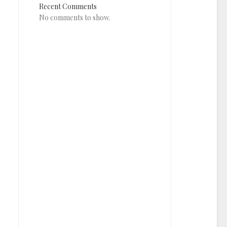
Recent Comments
No comments to show.