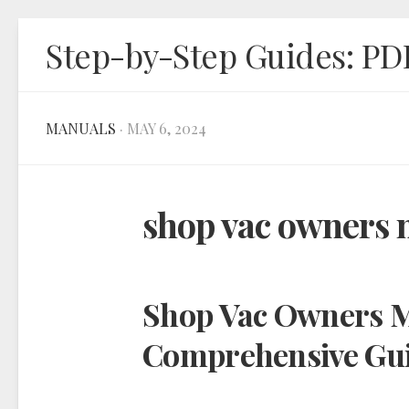
Skip
Step-by-Step Guides: PD
to
content
MANUALS
· MAY 6, 2024
shop vac owners
Shop Vac Owners M
Comprehensive Gu