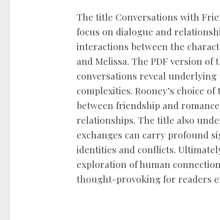
The title Conversations with Frie
focus on dialogue and relationship
interactions between the characte
and Melissa. The PDF version of
conversations reveal underlying 
complexities. Rooney’s choice of t
between friendship and romance,
relationships. The title also und
exchanges can carry profound sig
identities and conflicts. Ultimatel
exploration of human connection,
thought-provoking for readers e