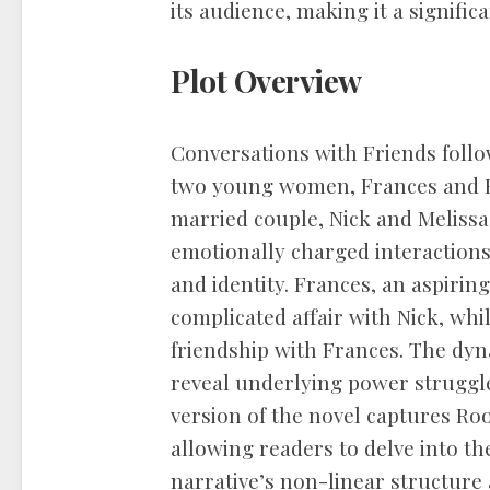
its audience, making it a signifi
Plot Overview
Conversations with Friends follo
two young women, Frances and B
married couple, Nick and Melissa
emotionally charged interactions,
and identity. Frances, an aspirin
complicated affair with Nick, whi
friendship with Frances. The dy
reveal underlying power strugg
version of the novel captures Roo
allowing readers to delve into th
narrative’s non-linear structure