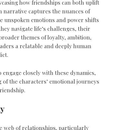
casing how friendships can both uplift
n narrative captures the nuances of
he unspoken emotions and power shifts
they navigate life’s challenges, their
broader themes of loyalty, ambition,
eaders a relatable and deeply human
ict.
o engage closely with these dynamics,
 of the characters’ emotional journeys
friendship.
ty
e web of relationships, particularly