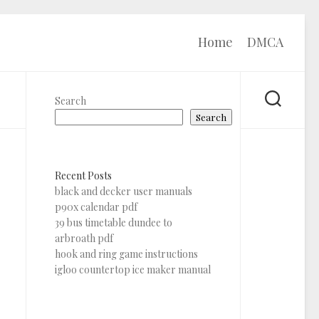
Home
DMCA
Search
Search
Recent Posts
black and decker user manuals
p90x calendar pdf
39 bus timetable dundee to
arbroath pdf
hook and ring game instructions
igloo countertop ice maker manual