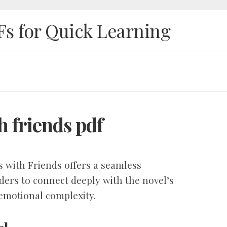
Fs for Quick Learning
h friends pdf
 with Friends offers a seamless
ders to connect deeply with the novel’s
 emotional complexity.