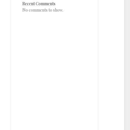
Recent Comments
No comments to show.