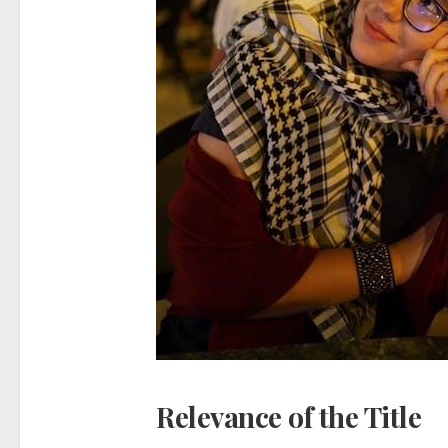
Relevance of the Title