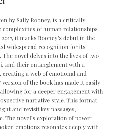
el
n by Sally Rooney, is a critically
e complexities of human relationships
2017, it marks Rooney’s debut in the
ed widespread recognition for its
 The novel delves into the lives of two
, and their entanglement with a
, creating a web of emotional and
 version of the book has made it easily
, allowing for a deeper engagement with
spective narrative style. This format
ight and revisit key passages,
. The novel’s exploration of power
spoken emotions resonates deeply with