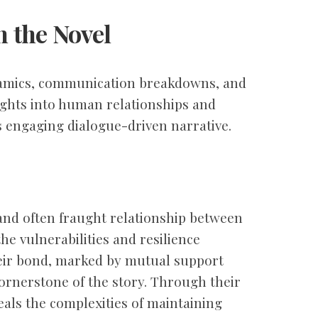
 the Novel
namics, communication breakdowns, and
ights into human relationships and
 engaging dialogue-driven narrative.
 and often fraught relationship between
he vulnerabilities and resilience
heir bond, marked by mutual support
 cornerstone of the story. Through their
eals the complexities of maintaining