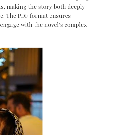
ns, making the story both deeply
le. The PDF format ensures
o engage with the novel’s complex