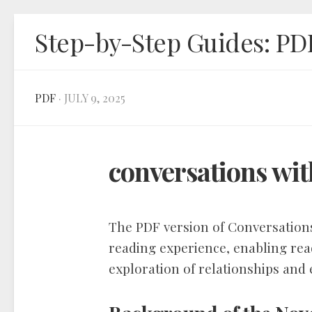
Skip
Step-by-Step Guides: PD
to
content
PDF
· JULY 9, 2025
conversations wit
The PDF version of Conversations
reading experience, enabling rea
exploration of relationships and