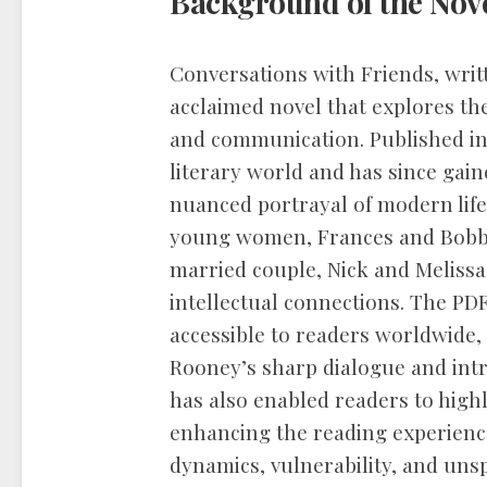
Background of the Nov
Conversations with Friends, writte
acclaimed novel that explores th
and communication. Published in 
literary world and has since gain
nuanced portrayal of modern life.
young women, Frances and Bobbi
married couple, Nick and Melissa
intellectual connections. The PDF
accessible to readers worldwide
Rooney’s sharp dialogue and intro
has also enabled readers to highl
enhancing the reading experience
dynamics, vulnerability, and un