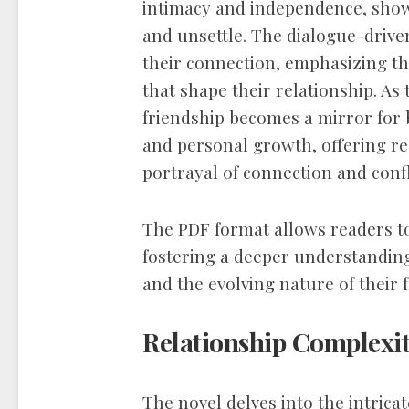
intimacy and independence, show
and unsettle. The dialogue-drive
their connection, emphasizing t
that shape their relationship. As 
friendship becomes a mirror for 
and personal growth, offering r
portrayal of connection and confl
The PDF format allows readers t
fostering a deeper understanding
and the evolving nature of their 
Relationship Complexi
The novel delves into the intricat