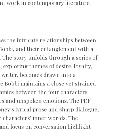
cant work in contemporary literature.
ws the intricate relationships between
obbi, and their entanglement with a
. The story unfolds through a series of
 exploring themes of desire, loyalty,
g writer, becomes drawn into a
le Bobbi maintains a close yet strained
namics between the four characters
les and unspoken emotions. The PDF
ney’s lyrical prose and sharp dialogue,
e characters’ inner worlds. The
 and focus on conversation highlight