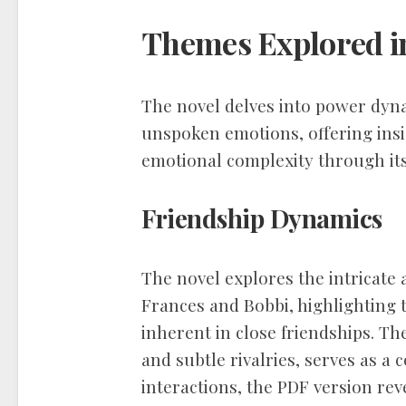
Themes Explored in
The novel delves into power dy
unspoken emotions, offering ins
emotional complexity through its
Friendship Dynamics
The novel explores the intricate
Frances and Bobbi, highlighting t
inherent in close friendships. T
and subtle rivalries, serves as a
interactions, the PDF version rev