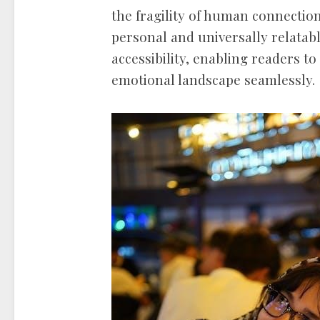
the fragility of human connectio
personal and universally relatab
accessibility, enabling readers t
emotional landscape seamlessly.