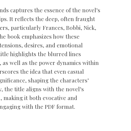
nds captures the essence of the novel’s
s. It reflects the deep, often fraught
rs, particularly Frances, Bobbi, Nick,
 the book emphasizes how these
tensions, desires, and emotional
itle highlights the blurred lines
 as well as the power dynamics within
erscores the idea that even casual
nificance, shaping the characters’
y, the title aligns with the novel’s
 making it both evocative and
ngaging with the PDF format.