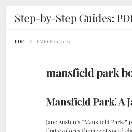
Skip
Step-by-Step Guides: PD
to
content
PDF
· DECEMBER 19, 2024
mansfield park b
Mansfield Park⁚ A J
Jane Austen’s “Mansfield Park,” pu
that explores themes of social cl