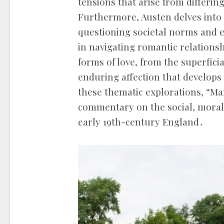
tensions that arise from differin
Furthermore, Austen delves into 
questioning societal norms and e
in navigating romantic relationsh
forms of love, from the superfici
enduring affection that develo
these thematic explorations, “Ma
commentary on the social, moral, 
early 19th-century England․