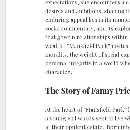
expectations, she encounters a c
desires and ambitions, shaping th
enduring appeal lies in its nuanc
social commentary, and its explo
that govern relationships within 
wealth․ “Mansfield Park” invites 
morality, the weight of social ex
personal integrity in a world w
character․
The Story of Fanny Pri
At the heart of “Mansfield Park” 
a young girl who is sent to live w
at their opulent estate․ Born into