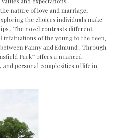
g values and expectations․
the nature of love and marriage,
xploring the choices individuals make
ips․ The novel contrasts different
al infatuations of the young to the deep,
ps between Fanny and Edmund․ Through
nsfield Park” offers a nuanced
and personal complexities of life in