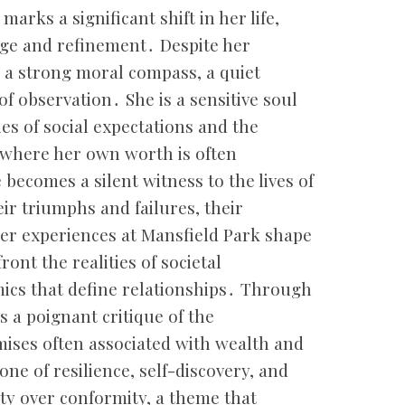
marks a significant shift in her life,
lege and refinement․ Despite her
 a strong moral compass, a quiet
f observation․ She is a sensitive soul
es of social expectations and the
 where her own worth is often
becomes a silent witness to the lives of
ir triumphs and failures, their
Her experiences at Mansfield Park shape
ront the realities of societal
ics that define relationships․ Through
s a poignant critique of the
ises often associated with wealth and
one of resilience, self-discovery, and
ity over conformity, a theme that