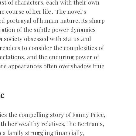
ast of characters, each with their own
e course of her life․ The novel’s
ed portrayal of human nature, its sharp
ration of the subtle power dynamics
a society obsessed with status and
readers to consider the complexities of
pectations, and the enduring power of
here appearances often overshadow true
ce
lies the compelling story of Fanny Price,
ith her wealthy relatives, the Bertrams,
 a family struggling financially,