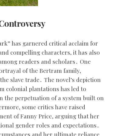
 Controversy
rk” has garnered critical acclaim for
and compelling characters, it has also
 among readers and scholars․ One
portrayal of the Bertram family,
 the slave trade․ The novel’s depiction
om colonial plantations has led to
in the perpetuation of a system built on
ermore, some critics have raised
ment of Fanny Price, arguing that her
itional gender roles and expectations․
rcumstances and her ultimate reliance