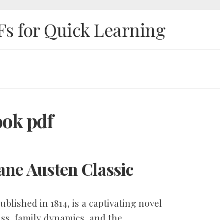
Fs for Quick Learning
ook pdf
ane Austen Classic
blished in 1814, is a captivating novel
ass, family dynamics, and the