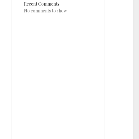
Recent Comments
No comments to show.