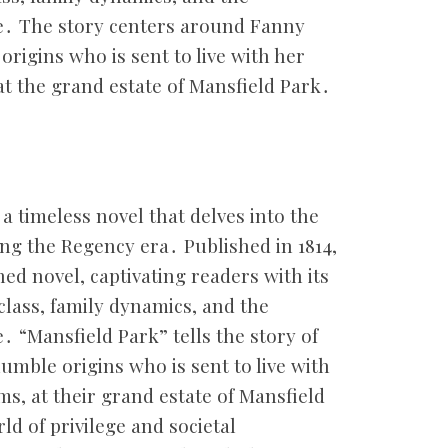
ge․ The story centers around Fanny
rigins who is sent to live with her
at the grand estate of Mansfield Park․
 a timeless novel that delves into the
ring the Regency era․ Published in 1814,
hed novel, captivating readers with its
 class, family dynamics, and the
․ “Mansfield Park” tells the story of
mble origins who is sent to live with
ms, at their grand estate of Mansfield
d of privilege and societal