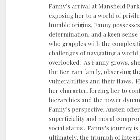
Fanny’s arrival at Mansfield Park 
exposing her to a world of privi
humble origins, Fanny possesses
determination, and a keen sense o
who grapples with the complexiti
challenges of navigating a world
overlooked․ As Fanny grows, she 
the Bertram family, observing the
vulnerabilities and their flaws․ 
her character, forcing her to conf
hierarchies and the power dynam
Fanny’s perspective, Austen offer
superficiality and moral comprom
social status․ Fanny’s journey is 
ultimately, the triumph of integr