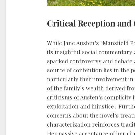
Critical Reception and
While Jane Austen’s “Mansfield Pa
its insightful social commentary 
sparked controversy and debate
source of contention lies in the 
particularly their involvement in
of the family’s wealth derived fr
criticisms of Austen’s complicity 
exploitation and injustice․ Furth
concerns about the novel’s treat
characterization reinforces trad
Her passive acceptance of her ci