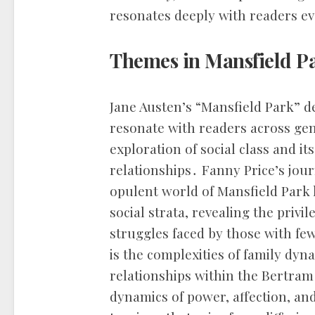
resonates deeply with readers e
Themes in Mansfield P
Jane Austen’s “Mansfield Park” de
resonate with readers across ge
exploration of social class and it
relationships․ Fanny Price’s jo
opulent world of Mansfield Park 
social strata, revealing the priv
struggles faced by those with f
is the complexities of family dyna
relationships within the Bertra
dynamics of power, affection, and