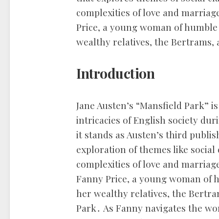
complexities of love and marria
Price, a young woman of humble o
wealthy relatives, the Bertrams, 
Introduction
Jane Austen’s “Mansfield Park” is
intricacies of English society du
it stands as Austen’s third publis
exploration of themes like social
complexities of love and marriage
Fanny Price, a young woman of hu
her wealthy relatives, the Bertra
Park․ As Fanny navigates the worl