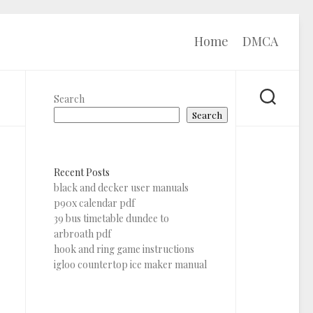
Home
DMCA
Search
Search
Recent Posts
black and decker user manuals
p90x calendar pdf
39 bus timetable dundee to
arbroath pdf
hook and ring game instructions
igloo countertop ice maker manual