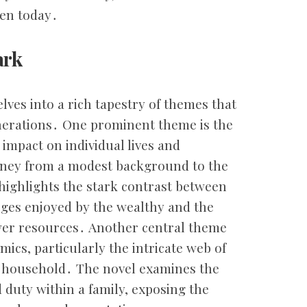
ven today․
ark
lves into a rich tapestry of themes that
nerations․ One prominent theme is the
s impact on individual lives and
urney from a modest background to the
highlights the stark contrast between
ileges enjoyed by the wealthy and the
ewer resources․ Another central theme
mics, particularly the intricate web of
m household․ The novel examines the
 duty within a family, exposing the