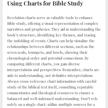
Using Charts for Bible Study
Revelation charts serve as valuable tools to enhance
Bible study, offering a visual representation of complex
narratives and prophecies. They aid in understanding the
book’s structure, identifying key themes, and tracing
the unfolding of events. Charts can help visualize the
relationships between different sections, such as the
seven seals, trumpets, and bowls, showing their
chronological order and potential connections. By
comparing different charts, you gain diverse
interpretations and perspectives. Remember, charts are
aids to understanding, not definitive interpretations.
Always cross-reference chart information with careful
study of the biblical text itself, consulting reputable
commentaries and theological resources to ensure a
balanced and well-informed understanding. Don’t rely
solely on a single chart; utilize multiple sources for a