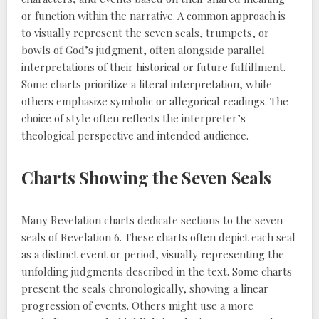
or function within the narrative. A common approach is
to visually represent the seven seals, trumpets, or
bowls of God’s judgment, often alongside parallel
interpretations of their historical or future fulfillment.
Some charts prioritize a literal interpretation, while
others emphasize symbolic or allegorical readings. The
choice of style often reflects the interpreter’s
theological perspective and intended audience.
Charts Showing the Seven Seals
Many Revelation charts dedicate sections to the seven
seals of Revelation 6. These charts often depict each seal
as a distinct event or period, visually representing the
unfolding judgments described in the text. Some charts
present the seals chronologically, showing a linear
progression of events. Others might use a more