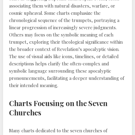
associating them with natural disasters, warfare, or
cosmic upheaval. Some charts emphasize the
chronological sequence of the trumpets, portraying a
linear progression of increasingly severe judgments.
Others may focus on the symbolic meaning of each
trumpet, exploring their theological significance within
the broader context of Revelation’s apocalyptic vision.
The use of visual aids like icons, timelines, or detailed
descriptions helps clarify the often-complex and
symbolic language surrounding these apocalyptic
pronouncements, facilitating a deeper understanding of
their intended meaning.
Charts Focusing on the Seven
Churches
Many charts dedicated to the seven churches of