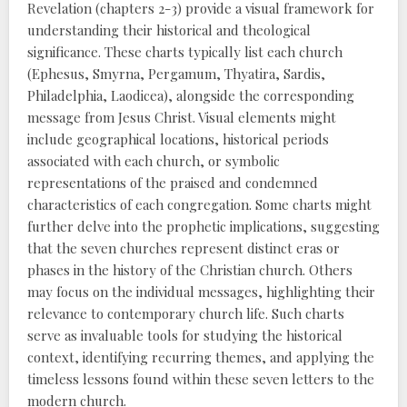
Revelation (chapters 2-3) provide a visual framework for
understanding their historical and theological
significance. These charts typically list each church
(Ephesus, Smyrna, Pergamum, Thyatira, Sardis,
Philadelphia, Laodicea), alongside the corresponding
message from Jesus Christ. Visual elements might
include geographical locations, historical periods
associated with each church, or symbolic
representations of the praised and condemned
characteristics of each congregation. Some charts might
further delve into the prophetic implications, suggesting
that the seven churches represent distinct eras or
phases in the history of the Christian church. Others
may focus on the individual messages, highlighting their
relevance to contemporary church life. Such charts
serve as invaluable tools for studying the historical
context, identifying recurring themes, and applying the
timeless lessons found within these seven letters to the
modern church.