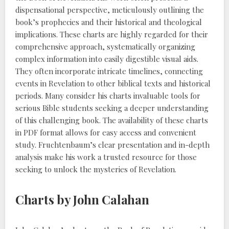
dispensational perspective, meticulously outlining the
book’s prophecies and their historical and theological
implications. These charts are highly regarded for their
comprehensive approach, systematically organizing
complex information into easily digestible visual aids.
They often incorporate intricate timelines, connecting
events in Revelation to other biblical texts and historical
periods. Many consider his charts invaluable tools for
serious Bible students seeking a deeper understanding
of this challenging book. The availability of these charts
in PDF format allows for easy access and convenient
study. Fruchtenbaum’s clear presentation and in-depth
analysis make his work a trusted resource for those
seeking to unlock the mysteries of Revelation.
Charts by John Calahan