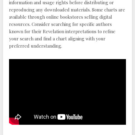
information and usage rights before distributing or
reproducing any downloaded materials. Some charts are
available through online bookstores selling digital
resources. Consider searching for specific authors
known for their Revelation interpretations to refine
your search and find a chart aligning with your
preferred understanding.