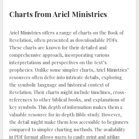
Charts from Ariel Ministries
Ariel Ministries offers a range of charts on the Book of
Revelation, often presented as downloadable PDFs.
These charts are known for their detailed and
comprehensive approach, incorporating various
interpretations and perspectives on the text’s
prophecies. Unlike some simpler charts, Ariel Ministries’
resources often delve into intricate details, exploring
the symbolic language and historical context of
Revelation. Their charts might include timelines, cross-
references to other biblical books, and explanations of
key symbols. This depth of information makes them a
valuable resource for in-depth Bible study. However,
the detail might make them less accessible to beginners
compared to simpler charting methods. The availability
in PDF format allows users to easily print and utilize