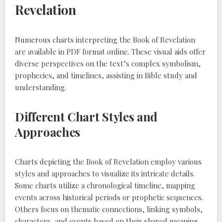
Revelation
Numerous charts interpreting the Book of Revelation
are available in PDF format online. These visual aids offer
diverse perspectives on the text’s complex symbolism,
prophecies, and timelines, assisting in Bible study and
understanding.
Different Chart Styles and
Approaches
Charts depicting the Book of Revelation employ various
styles and approaches to visualize its intricate details.
Some charts utilize a chronological timeline, mapping
events across historical periods or prophetic sequences.
Others focus on thematic connections, linking symbols,
characters, and events based on their shared meaning