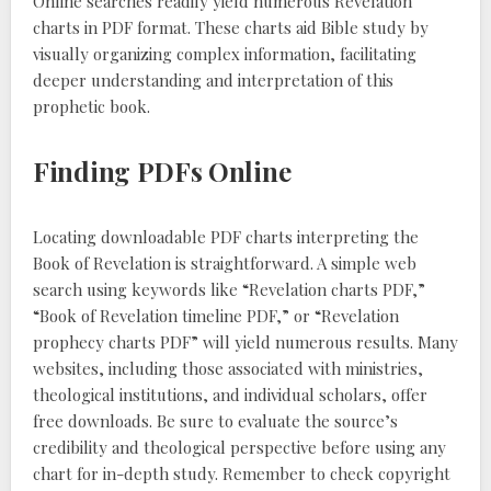
Online searches readily yield numerous Revelation
charts in PDF format. These charts aid Bible study by
visually organizing complex information, facilitating
deeper understanding and interpretation of this
prophetic book.
Finding PDFs Online
Locating downloadable PDF charts interpreting the
Book of Revelation is straightforward. A simple web
search using keywords like “Revelation charts PDF,”
“Book of Revelation timeline PDF,” or “Revelation
prophecy charts PDF” will yield numerous results. Many
websites, including those associated with ministries,
theological institutions, and individual scholars, offer
free downloads. Be sure to evaluate the source’s
credibility and theological perspective before using any
chart for in-depth study. Remember to check copyright