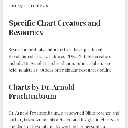
theological contexts.
Specific Chart Creators and
Resources
Several individuals and ministries have produced
Revelation charts available as PDFs. Notable creators
include Dr. Arnold Fruchtenbaum, John Calahan, and
Ariel Ministries. Others offer similar resources online.
Charts by Dr. Arnold
Fruchtenbaum
Dr. Arnold Fruchtenbaum, a renowned Bible teacher and
author, is known for his detailed and insightful charts on
the Book of Revelation. His work often presents a