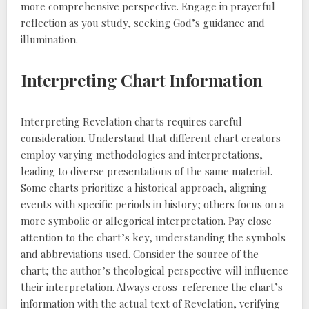
more comprehensive perspective. Engage in prayerful
reflection as you study, seeking God’s guidance and
illumination.
Interpreting Chart Information
Interpreting Revelation charts requires careful
consideration. Understand that different chart creators
employ varying methodologies and interpretations,
leading to diverse presentations of the same material.
Some charts prioritize a historical approach, aligning
events with specific periods in history; others focus on a
more symbolic or allegorical interpretation. Pay close
attention to the chart’s key, understanding the symbols
and abbreviations used. Consider the source of the
chart; the author’s theological perspective will influence
their interpretation. Always cross-reference the chart’s
information with the actual text of Revelation, verifying