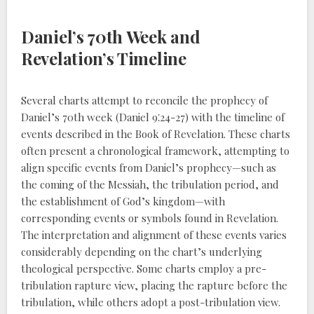
Daniel’s 70th Week and
Revelation’s Timeline
Several charts attempt to reconcile the prophecy of
Daniel’s 70th week (Daniel 9⁚24-27) with the timeline of
events described in the Book of Revelation. These charts
often present a chronological framework, attempting to
align specific events from Daniel’s prophecy—such as
the coming of the Messiah, the tribulation period, and
the establishment of God’s kingdom—with
corresponding events or symbols found in Revelation.
The interpretation and alignment of these events varies
considerably depending on the chart’s underlying
theological perspective. Some charts employ a pre-
tribulation rapture view, placing the rapture before the
tribulation, while others adopt a post-tribulation view.