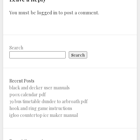
You must be
logged in
to post a comment.
Search
Search
Recent Posts
black and decker user manuals
p90x calendar pdf
39 bus timetable dundee to arbroath pdf
hook and ring game instructions
igloo countertop ice maker manual