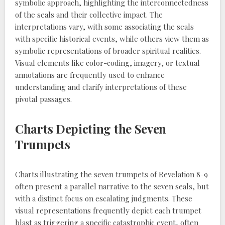
symbolic approach, highlighting the interconnectedness
of the seals and their collective impact. The
interpretations vary, with some associating the seals
with specific historical events, while others view them as
symbolic representations of broader spiritual realities.
Visual elements like color-coding, imagery, or textual
annotations are frequently used to enhance
understanding and clarify interpretations of these
pivotal passages.
Charts Depicting the Seven
Trumpets
Charts illustrating the seven trumpets of Revelation 8-9
often present a parallel narrative to the seven seals, but
with a distinct focus on escalating judgments. These
visual representations frequently depict each trumpet
blast as triggering a specific catastrophic event, often