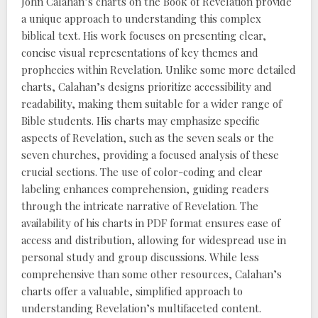
John Calahan’s charts on the Book of Revelation provide
a unique approach to understanding this complex
biblical text. His work focuses on presenting clear,
concise visual representations of key themes and
prophecies within Revelation. Unlike some more detailed
charts, Calahan’s designs prioritize accessibility and
readability, making them suitable for a wider range of
Bible students. His charts may emphasize specific
aspects of Revelation, such as the seven seals or the
seven churches, providing a focused analysis of these
crucial sections. The use of color-coding and clear
labeling enhances comprehension, guiding readers
through the intricate narrative of Revelation. The
availability of his charts in PDF format ensures ease of
access and distribution, allowing for widespread use in
personal study and group discussions. While less
comprehensive than some other resources, Calahan’s
charts offer a valuable, simplified approach to
understanding Revelation’s multifaceted content.