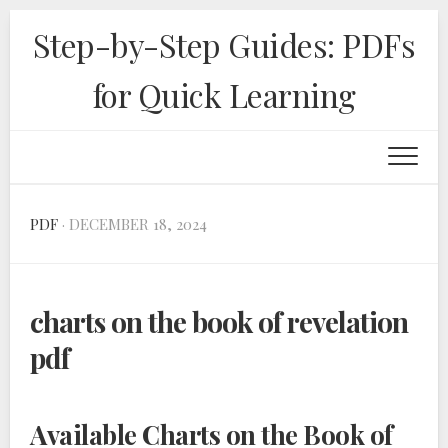
Skip
Step-by-Step Guides: PDFs
to
content
for Quick Learning
PDF
· DECEMBER 18, 2024
charts on the book of revelation
pdf
Available Charts on the Book of