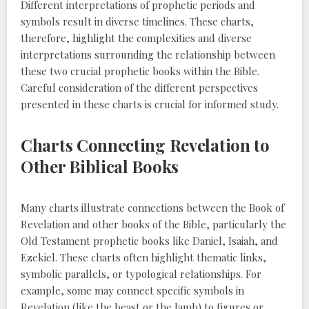
Different interpretations of prophetic periods and
symbols result in diverse timelines. These charts,
therefore, highlight the complexities and diverse
interpretations surrounding the relationship between
these two crucial prophetic books within the Bible.
Careful consideration of the different perspectives
presented in these charts is crucial for informed study.
Charts Connecting Revelation to
Other Biblical Books
Many charts illustrate connections between the Book of
Revelation and other books of the Bible, particularly the
Old Testament prophetic books like Daniel, Isaiah, and
Ezekiel. These charts often highlight thematic links,
symbolic parallels, or typological relationships. For
example, some may connect specific symbols in
Revelation (like the beast or the lamb) to figures or