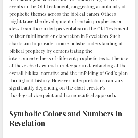
events in the Old Testament, suggesting a continuity of
prophetic themes across the biblical canon. Others
might trace the development of certain prophecies or
ideas from their initial presentation in the Old Testament
to their fulfillment or elaboration in Revelation. Such
charts aim to provide a more holistic understanding of
biblical prophecy by demonstrating the
interconnectedness of different prophetic texts. The use
of these charts can aid in a deeper understanding of the
overall biblical narrative and the unfolding of God’s plan
throughout history. However, interpretations can vary
significantly depending on the chart creator’s
theological viewpoint and hermeneutical approach.
Symbolic Colors and Numbers in
Revelation