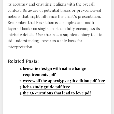
its accuracy and ensuring it aligns with the overall
context. Be aware of potential biases or pre-conceived
notions that might influence the chart’s presentation.
Remember that Revelation is a complex and multi-
layered book; no single chart can fully encompass its
intricate details. Use charts as a supplementary tool to
aid understanding, never as a sole basis for
interpretation.
Related Posts:
brownie design with nature badge
requirements pdf
werewolf the apocalypse 5th edition pdf free
bcba study guide pdf free
the 36 questions that lead to love pdf