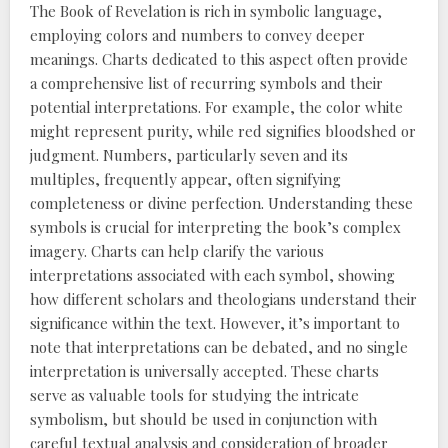
The Book of Revelation is rich in symbolic language,
employing colors and numbers to convey deeper
meanings. Charts dedicated to this aspect often provide
a comprehensive list of recurring symbols and their
potential interpretations. For example, the color white
might represent purity, while red signifies bloodshed or
judgment. Numbers, particularly seven and its
multiples, frequently appear, often signifying
completeness or divine perfection. Understanding these
symbols is crucial for interpreting the book’s complex
imagery. Charts can help clarify the various
interpretations associated with each symbol, showing
how different scholars and theologians understand their
significance within the text. However, it’s important to
note that interpretations can be debated, and no single
interpretation is universally accepted. These charts
serve as valuable tools for studying the intricate
symbolism, but should be used in conjunction with
careful textual analysis and consideration of broader