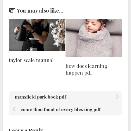
You may also like...
taylor scale manual
how does learning
happen pdf
mansfield park book pdf
come thou fount of every blessing pdf
Leave a Reply