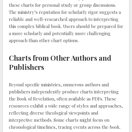
these charts for personal study or group discussions.
The ministry’s reputation for scholarly rigor suggests a
reliable and well-researched approach to interpreting
this complex biblical book. Users should be prepared for
a more scholarly and potentially more challenging
approach than other chart options.
Charts from Other Authors and
Publishers
Beyond specific ministries, numerous authors and
publishers independently produce charts interpreting
the Book of Revelation, often available as PDFs. These
resources exhibit a wide range of styles and approaches,
reflecting diverse theological viewpoints and
interpretive methods. Some charts might focus on
chronological timelines, tracing events across the book.