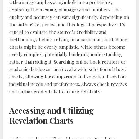
Others may emphasize symbolic interpretations,
exploring the meaning of imagery and numbers. The
quality and accuracy can vary significantly, depending on
the author’s expertise and theological perspective. It’s
crucial to evaluate the source’s credibility and
methodology before relying on a particular chart. Some
charts might be overly simplistic, while others become
overly complex, potentially hindering understanding
rather than aiding it. Searching online book retailers or
academic databases can reveal a wide selection of these
charts, allowing for comparison and selection based on
individual needs and preferences. Always check reviews
and author credentials to ensure reliability.
Accessing and Utilizing
Revelation Charts