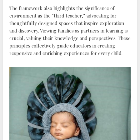
The framework also highlights the significance of
environment as the “third teacher‚” advocating for
thoughtfully designed spaces that inspire exploration
and discovery. Viewing families as partners in learning is
crucial‚ valuing their knowledge and perspectives. These
principles collectively guide educators in creating
responsive and enriching experiences for every child.