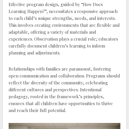
Effective program design‚ guided by “How Does
Learning Happen?”‚ necessitates a responsive approach
to each child’s unique strengths‚ needs‚ and interests.
This involves creating environments that are flexible and
adaptable‚ offering a variety of materials and
experiences. Observation plays a crucial role; educators
carefully document children’s learning to inform
planning and adjustments.
Relationships with families are paramount‚ fostering
open communication and collaboration. Programs should
reflect the diversity of the community‚ celebrating
different cultures and perspectives. Intentional
pedagogy‚ rooted in the framework’s principles‚
ensures that all children have opportunities to thrive
and reach their full potential.