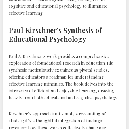
cognitive and educational psychology to illuminate
effective learning.
Paul Kirschner’s Synthesis of
Educational Psychology
Paul A. Kirschner’s work provides a comprehensive
exploration of foundational research in education. His
synthesis meticulously examines 28 pivotal studies‚
offering educators a roadmap for understanding
effective learning principles. The book delves into the
intricacies of efficient and enjoyable learning‚ drawing
heavily from both educational and cognitive psychology.
Kirschner’s approach isn’t simply a recounting of
studies; it’s a thoughtful integration of findings‚
revealing how these works collectively shape our