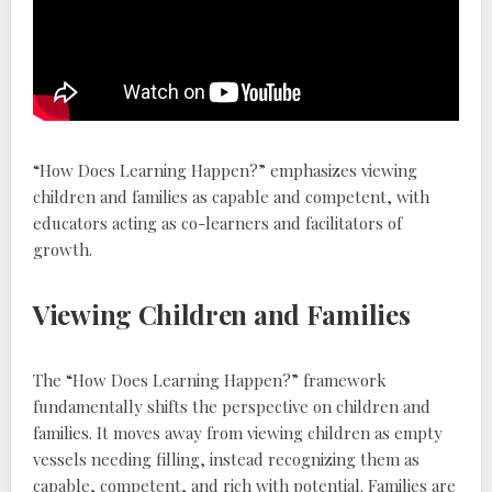
“How Does Learning Happen?” emphasizes viewing
children and families as capable and competent‚ with
educators acting as co-learners and facilitators of
growth.
Viewing Children and Families
The “How Does Learning Happen?” framework
fundamentally shifts the perspective on children and
families. It moves away from viewing children as empty
vessels needing filling‚ instead recognizing them as
capable‚ competent‚ and rich with potential. Families are