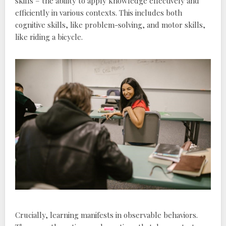
skills – the ability to apply knowledge effectively and
efficiently in various contexts. This includes both
cognitive skills‚ like problem-solving‚ and motor skills‚
like riding a bicycle.
Crucially‚ learning manifests in observable behaviors.