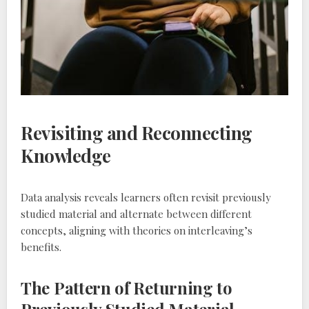
Revisiting and Reconnecting
Knowledge
Data analysis reveals learners often revisit previously
studied material and alternate between different
concepts‚ aligning with theories on interleaving’s
benefits.
The Pattern of Returning to