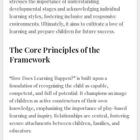
stresses the importance of understanding
developmental stages and acknowledging individual
learning styles‚ fostering inclusive and responsive
environments. Ultimately‚ it aims to cultivate a love of
learning and prepare children for future success.
The Core Principles of the
Framework
“How Does Learning Happen?” is built upon a
foundation of recognizing the child as capable‚
competent‚ and full of potential. It champions an image
of children as active constructors of their own
knowledge‚ emphasizing the importance of play-based
learning and inquiry. Relationships are central‚ fostering
secure attachments between children‚ families‚ and
educators.