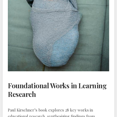
Foundational Works in Learning
Research
Paul Kirschner’s book explores 28 key works in
educational research‚ synthesizing findings from