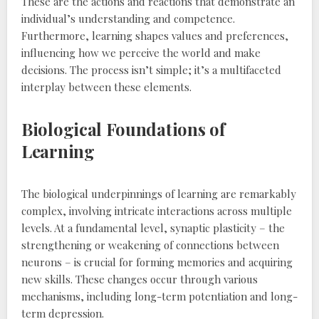
These are the actions and reactions that demonstrate an
individual’s understanding and competence.
Furthermore‚ learning shapes values and preferences‚
influencing how we perceive the world and make
decisions. The process isn’t simple; it’s a multifaceted
interplay between these elements.
Biological Foundations of
Learning
The biological underpinnings of learning are remarkably
complex‚ involving intricate interactions across multiple
levels. At a fundamental level‚ synaptic plasticity – the
strengthening or weakening of connections between
neurons – is crucial for forming memories and acquiring
new skills. These changes occur through various
mechanisms‚ including long-term potentiation and long-
term depression.