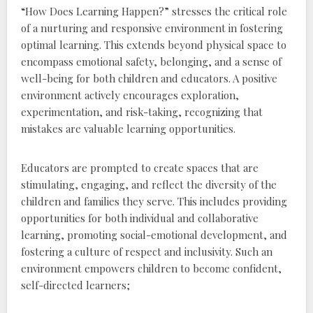
“How Does Learning Happen?” stresses the critical role
of a nurturing and responsive environment in fostering
optimal learning. This extends beyond physical space to
encompass emotional safety‚ belonging‚ and a sense of
well-being for both children and educators. A positive
environment actively encourages exploration‚
experimentation‚ and risk-taking‚ recognizing that
mistakes are valuable learning opportunities.
Educators are prompted to create spaces that are
stimulating‚ engaging‚ and reflect the diversity of the
children and families they serve. This includes providing
opportunities for both individual and collaborative
learning‚ promoting social-emotional development‚ and
fostering a culture of respect and inclusivity. Such an
environment empowers children to become confident‚
self-directed learners;