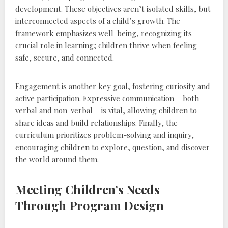
development. These objectives aren’t isolated skills‚ but
interconnected aspects of a child’s growth. The
framework emphasizes well-being‚ recognizing its
crucial role in learning; children thrive when feeling
safe‚ secure‚ and connected.
Engagement is another key goal‚ fostering curiosity and
active participation. Expressive communication – both
verbal and non-verbal – is vital‚ allowing children to
share ideas and build relationships. Finally‚ the
curriculum prioritizes problem-solving and inquiry‚
encouraging children to explore‚ question‚ and discover
the world around them.
Meeting Children’s Needs
Through Program Design