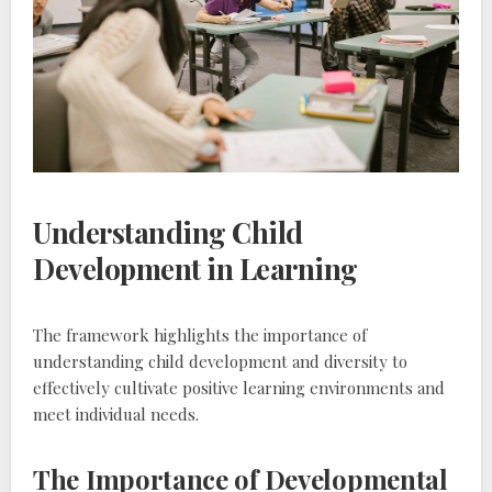
Understanding Child
Development in Learning
The framework highlights the importance of
understanding child development and diversity to
effectively cultivate positive learning environments and
meet individual needs.
The Importance of Developmental