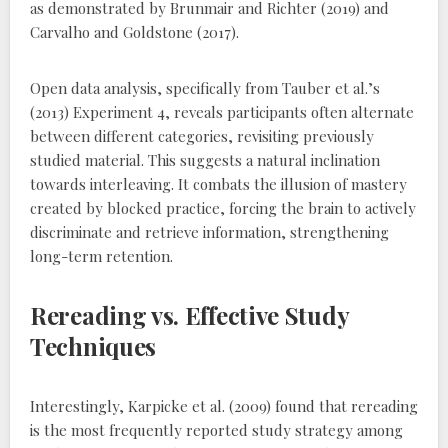
as demonstrated by Brunmair and Richter (2019) and
Carvalho and Goldstone (2017).
Open data analysis‚ specifically from Tauber et al.’s
(2013) Experiment 4‚ reveals participants often alternate
between different categories‚ revisiting previously
studied material. This suggests a natural inclination
towards interleaving. It combats the illusion of mastery
created by blocked practice‚ forcing the brain to actively
discriminate and retrieve information‚ strengthening
long-term retention.
Rereading vs. Effective Study
Techniques
Interestingly‚ Karpicke et al. (2009) found that rereading
is the most frequently reported study strategy among