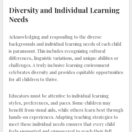
Diversity and Individual Learning
Needs
Acknowledging and responding to the diverse
backgrounds and individual learning needs of each child
is paramount. This includes recognizing cultural
differences‚ linguistic variations‚ and unique abilities or
challenges. A truly inclusive learning environment
celebrates diversity and provides equitable opportunities
for all children to thrive.
Educators must be attentive to individual learning
styles‚ preferences‚ and paces. Some children may
benefit from visual aids‚ while others learn best through
hands-on experiences. Adapting teaching strategies to
meet these individual needs ensures that every child
feels supported and empowered to reach their full