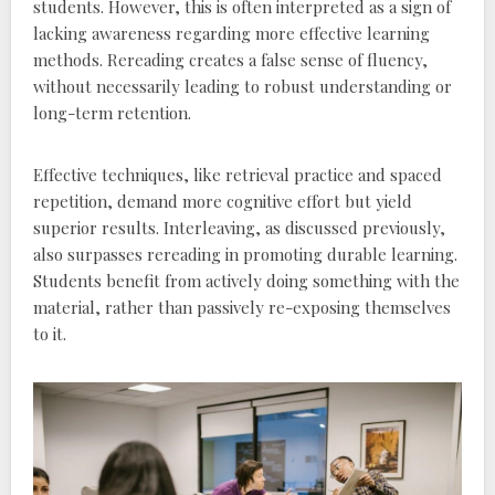
students. However‚ this is often interpreted as a sign of
lacking awareness regarding more effective learning
methods. Rereading creates a false sense of fluency‚
without necessarily leading to robust understanding or
long-term retention.
Effective techniques‚ like retrieval practice and spaced
repetition‚ demand more cognitive effort but yield
superior results. Interleaving‚ as discussed previously‚
also surpasses rereading in promoting durable learning.
Students benefit from actively doing something with the
material‚ rather than passively re-exposing themselves
to it.