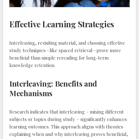
Effective Learning Strategies
Interleaving‚ revisiting material‚ and choosing effective
study techniques—like spaced retrieval—prove more
beneficial than simple rereading for long-term
knowledge retention.
Interleaving: Benefits and
Mechanisms
Research indicates that interleaving – mixing different
subjects or topics during study – significantly enhances
learning outcomes. This approach aligns with theories
explaining when and why interleaving proves beneficial‚