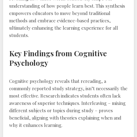
understanding of how people learn best. This synthesis
empowers educators to move beyond traditional
methods and embrace evidence-based practices‚
ultimately enhancing the learning experience for all
students.
Key Findings from Cognitive
Psychology
Cognitive psychology reveals that rereading‚ a
commonly reported study strategy‚ isn’t necessarily the
most effective. Research indicates students often lack
awareness of superior techniques. Interleaving – mixing
different subjects or topics during study – proves
beneficial‚ aligning with theories explaining when and
why it enhances learning.