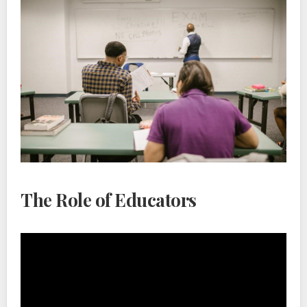
The Role of Educators