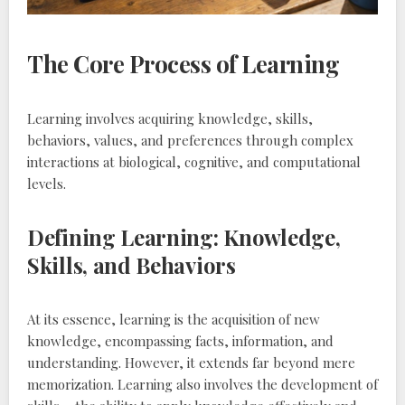
The Core Process of Learning
Learning involves acquiring knowledge‚ skills‚
behaviors‚ values‚ and preferences through complex
interactions at biological‚ cognitive‚ and computational
levels.
Defining Learning: Knowledge‚
Skills‚ and Behaviors
At its essence‚ learning is the acquisition of new
knowledge‚ encompassing facts‚ information‚ and
understanding. However‚ it extends far beyond mere
memorization. Learning also involves the development of