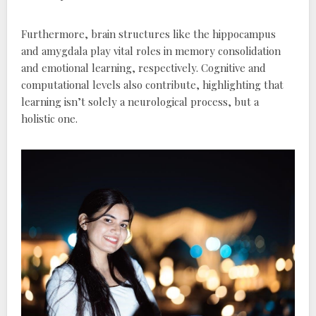
Furthermore‚ brain structures like the hippocampus
and amygdala play vital roles in memory consolidation
and emotional learning‚ respectively. Cognitive and
computational levels also contribute‚ highlighting that
learning isn’t solely a neurological process‚ but a
holistic one.