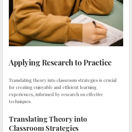
Applying Research to Practice
Translating theory into classroom strategies is crucial
for creating enjoyable and efficient learning
experiences‚ informed by research on effective
techniques.
Translating Theory into
Classroom Strategies