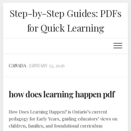
Skip
Step-by-Step Guides: PDFs
to
content
for Quick Learning
CANADA
· JANUARY 23, 2026
how does learning happen pdf
How Does Learning Happen? is Ontario’s current
pedagogy for Early Years‚ guiding educators’ views on
children‚ families‚ and foundational curriculum