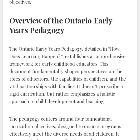
objectives.
Overview of the Ontario Early
Years Pedagogy
The Ontario Early Years Pedagogy‚ detailed in “How
Does Learning Happen?”‚ establishes a comprehensive
framework for early childhood educators. This
document fundamentally shapes perspectives on the
roles of educators‚ the capabilities of children‚ and the
vital partnerships with families. It doesn’t prescribe a
rigid curriculum‚ but rather emphasizes a holistic
approach to child development and learning.
The pedagogy centers around four foundational
curriculum objectives‚ designed to ensure programs
effectively meet the diverse needs of all children. It