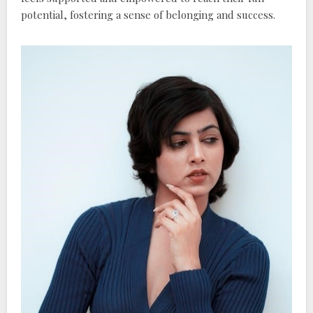
potential‚ fostering a sense of belonging and success.