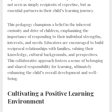
not seen as simply recipients of expertise‚ but as
essential partners in their child’s learning journey.
This pedagogy champions a belief in the inherent
curiosity and drive of children‚ emphasizing the
importance of responding to their individual strengths‚
interests‚ and needs. Educators are encouraged to build
reciprocal relationships with families‚ valuing their
knowledge‚ cultural backgrounds‚ and perspectives.
This collaborative approach fosters a sense of belonging
and shared responsibility for learning‚ ultimately
enhancing the child’s overall development and well-
being.
Cultivating a Positive Learning
Environment