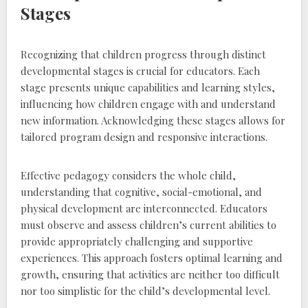
Stages
Recognizing that children progress through distinct
developmental stages is crucial for educators. Each
stage presents unique capabilities and learning styles‚
influencing how children engage with and understand
new information. Acknowledging these stages allows for
tailored program design and responsive interactions.
Effective pedagogy considers the whole child‚
understanding that cognitive‚ social-emotional‚ and
physical development are interconnected. Educators
must observe and assess children’s current abilities to
provide appropriately challenging and supportive
experiences. This approach fosters optimal learning and
growth‚ ensuring that activities are neither too difficult
nor too simplistic for the child’s developmental level.