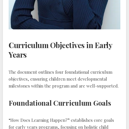
Curriculum Objectives in Early
Years
The document outlines four foundational curriculum
objectives‚ ensuring children meet developmental
milestones within the program and are well-supported.
Foundational Curriculum Goals
“How Does Learning Happen?” establishes core goals
for early years programs‚ focusing on holistic child