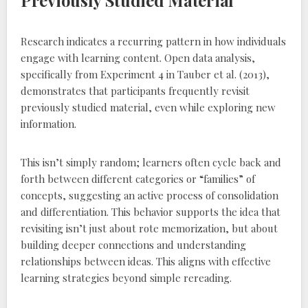
Previously Studied Material
Research indicates a recurring pattern in how individuals
engage with learning content. Open data analysis‚
specifically from Experiment 4 in Tauber et al. (2013)‚
demonstrates that participants frequently revisit
previously studied material‚ even while exploring new
information.
This isn’t simply random; learners often cycle back and
forth between different categories or “families” of
concepts‚ suggesting an active process of consolidation
and differentiation. This behavior supports the idea that
revisiting isn’t just about rote memorization‚ but about
building deeper connections and understanding
relationships between ideas. This aligns with effective
learning strategies beyond simple rereading.