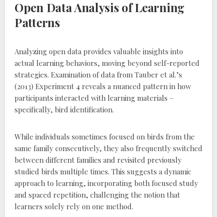
Open Data Analysis of Learning
Patterns
Analyzing open data provides valuable insights into
actual learning behaviors‚ moving beyond self-reported
strategies. Examination of data from Tauber et al.’s
(2013) Experiment 4 reveals a nuanced pattern in how
participants interacted with learning materials –
specifically‚ bird identification.
While individuals sometimes focused on birds from the
same family consecutively‚ they also frequently switched
between different families and revisited previously
studied birds multiple times. This suggests a dynamic
approach to learning‚ incorporating both focused study
and spaced repetition‚ challenging the notion that
learners solely rely on one method.