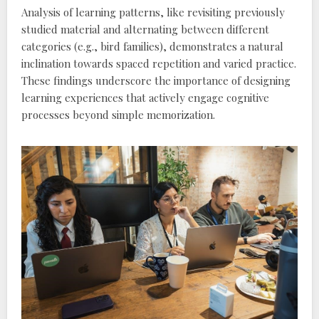
Analysis of learning patterns‚ like revisiting previously
studied material and alternating between different
categories (e.g.‚ bird families)‚ demonstrates a natural
inclination towards spaced repetition and varied practice.
These findings underscore the importance of designing
learning experiences that actively engage cognitive
processes beyond simple memorization.