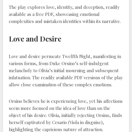
The play explores love, identity, and deception, readily
available as a free PDF, showcasing emotional
complexities and mistaken identities within its narrative.
Love and Desire
Love and desire permeate Twelfth Night, manifesting in
various forms, from Duke Orsino’s self-indulgent
melancholy to Olivia’s initial mourning and subsequent
infatuation. The readily available PDF versions of the play
allow close examination of these complex emotions.
Orsino believes he is experiencing love, yet his affections
seem more focused on the idea of love than on the
object of his desire. Olivia, initially rejecting Orsino, finds
herself captivated by Cesario (Viola in disguise),
highlighting the capricious nature of attraction.