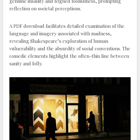
genuine insanity and feigned foolishness, prompting
reflection on societal perceptions.
A PDF download facilitates detailed examination of the
language and imagery associated with madness,
revealing Shakespeare’s exploration of human
vulnerability and the absurdity of social conventions. The
comedic elements highlight the often-thin line between
sanity and folly.