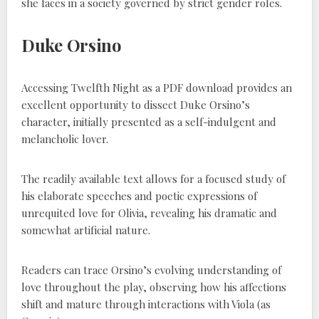
she faces in a society governed by strict gender roles.
Duke Orsino
Accessing Twelfth Night as a PDF download provides an
excellent opportunity to dissect Duke Orsino’s
character, initially presented as a self-indulgent and
melancholic lover.
The readily available text allows for a focused study of
his elaborate speeches and poetic expressions of
unrequited love for Olivia, revealing his dramatic and
somewhat artificial nature.
Readers can trace Orsino’s evolving understanding of
love throughout the play, observing how his affections
shift and mature through interactions with Viola (as