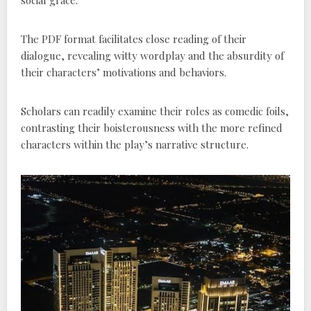
The PDF format facilitates close reading of their
dialogue, revealing witty wordplay and the absurdity of
their characters’ motivations and behaviors.
Scholars can readily examine their roles as comedic foils,
contrasting their boisterousness with the more refined
characters within the play’s narrative structure.