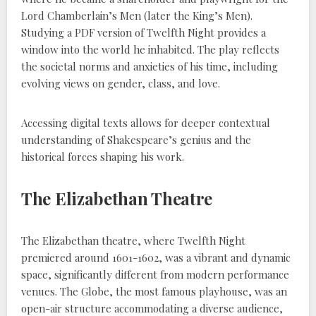
Lord Chamberlain’s Men (later the King’s Men).
Studying a PDF version of Twelfth Night provides a
window into the world he inhabited. The play reflects
the societal norms and anxieties of his time, including
evolving views on gender, class, and love.
Accessing digital texts allows for deeper contextual
understanding of Shakespeare’s genius and the
historical forces shaping his work.
The Elizabethan Theatre
The Elizabethan theatre, where Twelfth Night
premiered around 1601-1602, was a vibrant and dynamic
space, significantly different from modern performance
venues. The Globe, the most famous playhouse, was an
open-air structure accommodating a diverse audience,