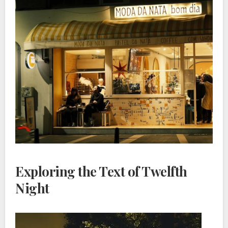
Exploring the Text of Twelfth
Night