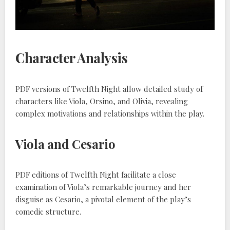
Character Analysis
PDF versions of Twelfth Night allow detailed study of
characters like Viola, Orsino, and Olivia, revealing
complex motivations and relationships within the play.
Viola and Cesario
PDF editions of Twelfth Night facilitate a close
examination of Viola’s remarkable journey and her
disguise as Cesario, a pivotal element of the play’s
comedic structure.