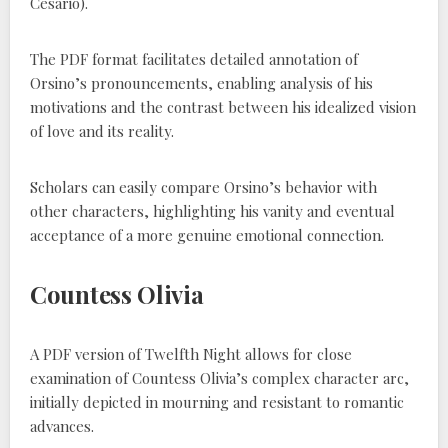
Cesario).
The PDF format facilitates detailed annotation of
Orsino’s pronouncements, enabling analysis of his
motivations and the contrast between his idealized vision
of love and its reality.
Scholars can easily compare Orsino’s behavior with
other characters, highlighting his vanity and eventual
acceptance of a more genuine emotional connection.
Countess Olivia
A PDF version of Twelfth Night allows for close
examination of Countess Olivia’s complex character arc,
initially depicted in mourning and resistant to romantic
advances.