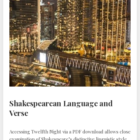
Shakespearean Language and
Verse
Accessing Twelfth Night via a PDF download allows close
examination of Shakespeare’s distinctive linguistic style,