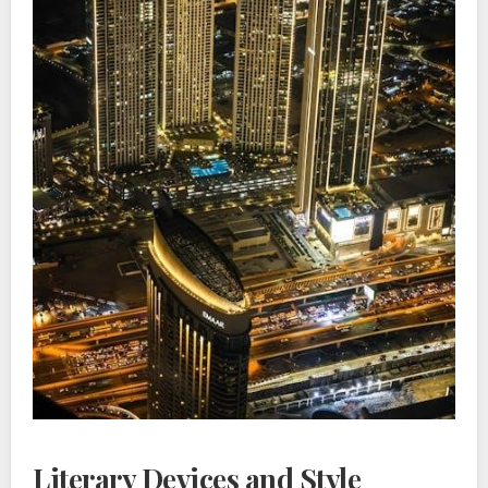
Literary Devices and Style