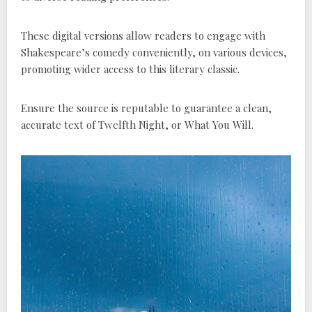
These digital versions allow readers to engage with
Shakespeare’s comedy conveniently, on various devices,
promoting wider access to this literary classic.
Ensure the source is reputable to guarantee a clean,
accurate text of Twelfth Night, or What You Will.