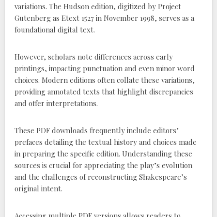
variations. The Hudson edition, digitized by Project
Gutenberg as Etext 1527 in November 1998, serves as a
foundational digital text.
However, scholars note differences across early
printings, impacting punctuation and even minor word
choices. Modern editions often collate these variations,
providing annotated texts that highlight discrepancies
and offer interpretations.
These PDF downloads frequently include editors’
prefaces detailing the textual history and choices made
in preparing the specific edition. Understanding these
sources is crucial for appreciating the play’s evolution
and the challenges of reconstructing Shakespeare’s
original intent.
Accessing multiple PDF versions allows readers to