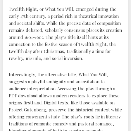
Twelfth Night, or What You Will, emerged during the
early 17th century, a period rich in theatrical innovation
and societal shifts. While the precise date of composition
remains debated, scholarly consensus places its creation
around 1601-1602. The play’s title itself hints at its
connection to the festive season of Twelfth Night, the
twelfth day after Christmas, traditionally a time for
revelry, misrule, and social inversion.
Interestingly, the alternative title, What You Will,
suggests a playful ambiguity and an invitation to
audience interpretation. Accessing the play through a
PDF download allows modern readers to explore these
origins firsthand. Digital texts, like those available on
Project Gutenberg, preserve the historical context while
offering convenient study. The play’s roots lie in literary
traditions of romantic comedy and pastoral romance,
blending elements of both to create a uniquely