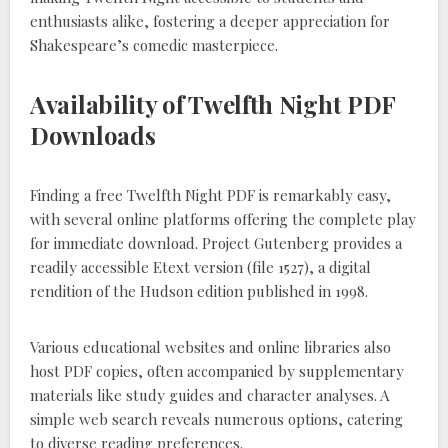
enthusiasts alike, fostering a deeper appreciation for
Shakespeare’s comedic masterpiece.
Availability of Twelfth Night PDF
Downloads
Finding a free Twelfth Night PDF is remarkably easy,
with several online platforms offering the complete play
for immediate download. Project Gutenberg provides a
readily accessible Etext version (file 1527), a digital
rendition of the Hudson edition published in 1998.
Various educational websites and online libraries also
host PDF copies, often accompanied by supplementary
materials like study guides and character analyses. A
simple web search reveals numerous options, catering
to diverse reading preferences.