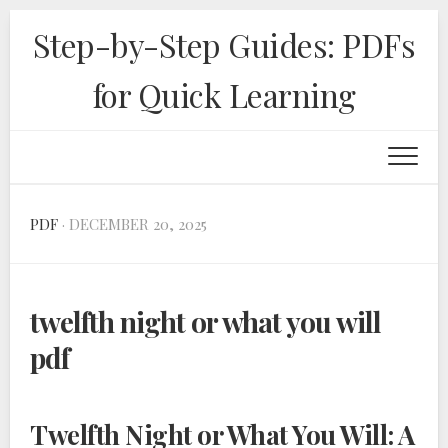
Skip
Step-by-Step Guides: PDFs
to
content
for Quick Learning
PDF
· DECEMBER 20, 2025
twelfth night or what you will
pdf
Twelfth Night or What You Will: A