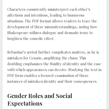
Characters consistently misinterpret each other’s
affections and intentions, leading to humorous
situations. The PDF format allows readers to trace the
development of these misunderstandings, noting how
Shakespeare utilizes dialogue and dramatic irony to
heighten the comedic effect.
Sebastian’s arrival further complicates matters, as he is
mistaken for Cesario, amplifying the chaos. This
doubling emphasizes the fluidity of identity and the ease
with which appearances can deceive. Studying the text in
PDF form enables a focused examination of these
instances of mistaken identity and their consequences.
Gender Roles and Social
Expectations