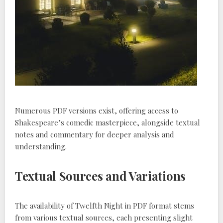
Numerous PDF versions exist, offering access to
Shakespeare’s comedic masterpiece, alongside textual
notes and commentary for deeper analysis and
understanding.
Textual Sources and Variations
The availability of Twelfth Night in PDF format stems
from various textual sources, each presenting slight