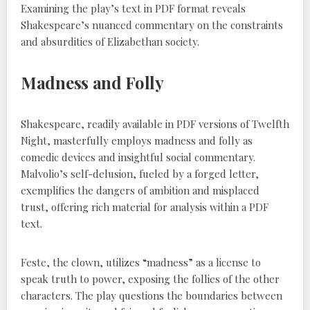
Examining the play’s text in PDF format reveals
Shakespeare’s nuanced commentary on the constraints
and absurdities of Elizabethan society.
Madness and Folly
Shakespeare, readily available in PDF versions of Twelfth
Night, masterfully employs madness and folly as
comedic devices and insightful social commentary.
Malvolio’s self-delusion, fueled by a forged letter,
exemplifies the dangers of ambition and misplaced
trust, offering rich material for analysis within a PDF
text.
Feste, the clown, utilizes “madness” as a license to
speak truth to power, exposing the follies of the other
characters. The play questions the boundaries between