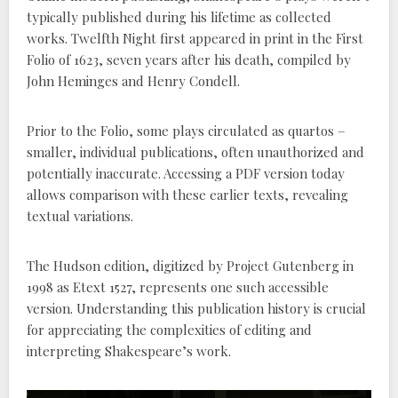
typically published during his lifetime as collected
works. Twelfth Night first appeared in print in the First
Folio of 1623, seven years after his death, compiled by
John Heminges and Henry Condell.
Prior to the Folio, some plays circulated as quartos –
smaller, individual publications, often unauthorized and
potentially inaccurate. Accessing a PDF version today
allows comparison with these earlier texts, revealing
textual variations.
The Hudson edition, digitized by Project Gutenberg in
1998 as Etext 1527, represents one such accessible
version. Understanding this publication history is crucial
for appreciating the complexities of editing and
interpreting Shakespeare’s work.