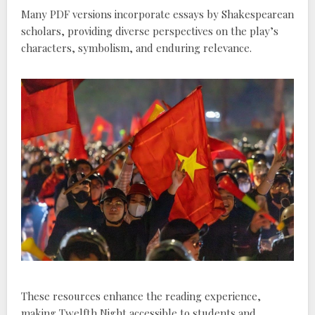
Many PDF versions incorporate essays by Shakespearean
scholars, providing diverse perspectives on the play’s
characters, symbolism, and enduring relevance.
These resources enhance the reading experience,
making Twelfth Night accessible to students and