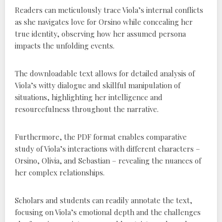
Readers can meticulously trace Viola’s internal conflicts
as she navigates love for Orsino while concealing her
true identity, observing how her assumed persona
impacts the unfolding events.
The downloadable text allows for detailed analysis of
Viola’s witty dialogue and skillful manipulation of
situations, highlighting her intelligence and
resourcefulness throughout the narrative.
Furthermore, the PDF format enables comparative
study of Viola’s interactions with different characters –
Orsino, Olivia, and Sebastian – revealing the nuances of
her complex relationships.
Scholars and students can readily annotate the text,
focusing on Viola’s emotional depth and the challenges