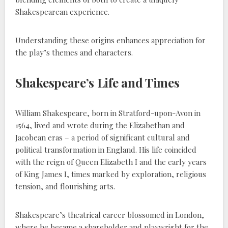
Shakespearean experience.
Understanding these origins enhances appreciation for
the play’s themes and characters.
Shakespeare’s Life and Times
William Shakespeare, born in Stratford-upon-Avon in
1564, lived and wrote during the Elizabethan and
Jacobean eras – a period of significant cultural and
political transformation in England. His life coincided
with the reign of Queen Elizabeth I and the early years
of King James I, times marked by exploration, religious
tension, and flourishing arts.
Shakespeare’s theatrical career blossomed in London,
where he became a shareholder and playwright for the