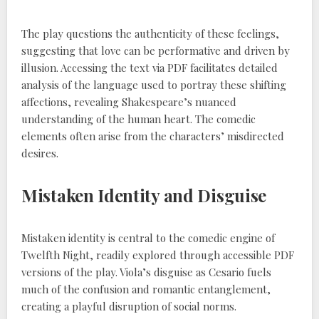
The play questions the authenticity of these feelings,
suggesting that love can be performative and driven by
illusion. Accessing the text via PDF facilitates detailed
analysis of the language used to portray these shifting
affections, revealing Shakespeare’s nuanced
understanding of the human heart. The comedic
elements often arise from the characters’ misdirected
desires.
Mistaken Identity and Disguise
Mistaken identity is central to the comedic engine of
Twelfth Night, readily explored through accessible PDF
versions of the play. Viola’s disguise as Cesario fuels
much of the confusion and romantic entanglement,
creating a playful disruption of social norms.