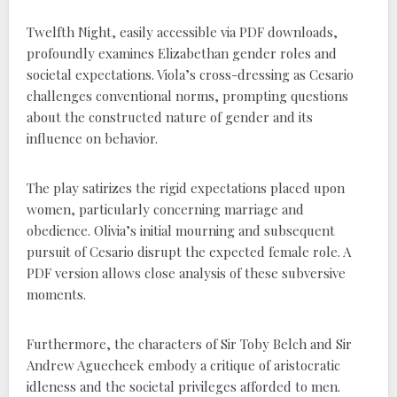
Twelfth Night, easily accessible via PDF downloads,
profoundly examines Elizabethan gender roles and
societal expectations. Viola’s cross-dressing as Cesario
challenges conventional norms, prompting questions
about the constructed nature of gender and its
influence on behavior.
The play satirizes the rigid expectations placed upon
women, particularly concerning marriage and
obedience. Olivia’s initial mourning and subsequent
pursuit of Cesario disrupt the expected female role. A
PDF version allows close analysis of these subversive
moments.
Furthermore, the characters of Sir Toby Belch and Sir
Andrew Aguecheek embody a critique of aristocratic
idleness and the societal privileges afforded to men.