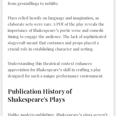
from groundlings to nobility.
Plays relied heavily on language and imagination, as
elaborate sets were rare. A PDF of the play reveals the
importance of Shakespeare’s poetic verse and comedic
timing to engage the audience. The lack of sophisticated
stagecraft meant that costumes and props played a
crucial role in establishing character and setting.
Understanding this theatrical context enhances
appreciation for Shakespeare’s skill in crafting a play
designed for such a unique performance environment.
Publication History of
Shakespeare’s Plays
Unlike modern publishing, Shakespeare’s plays weren’t