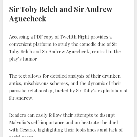
Sir Toby Belch and Sir Andrew
Aguecheek
Accessing a PDF copy of Twelfth Night provides a
convenient platform to study the comedic duo of Sir
Toby Belch and Sir Andrew Aguecheek, central to the
play’s humor.
The text allows for detailed analysis of their drunken
antics, mischievous schemes, and the dynamic of their
parasitic relationship, fueled by Sir Toby’s exploitation of
Sir Andrew.
Readers can easily follow their attempts to disrupt
Malvolio’s self-importance and orchestrate the duel
with Cesario, highlighting their foolishness and lack of
social grace.