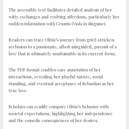
The accessible text facilitates detailed analysis of her
witty exchanges and evolving affections, particularly her
sudden infatuation with Cesario (Viola in disguise).
Readers can trace Olivia’s journey from grief-stricken
seclusion to a passionate, albeit misguided, pursuit of a
love that is ultimately unattainable in its current form;
The PDF format enables easy annotation of her
interactions, revealing her playful nature, social
standing, and eventual acceptance of Sebastian as her
true love.
Scholars can readily compare Olivia’s behavior with
societal expectations, highlighting her independence
and the comedic consequences of her desires.