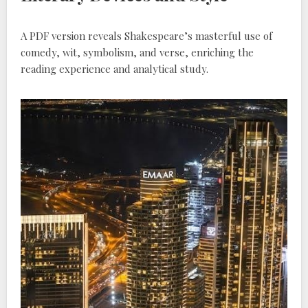
A PDF version reveals Shakespeare’s masterful use of
comedy, wit, symbolism, and verse, enriching the
reading experience and analytical study.