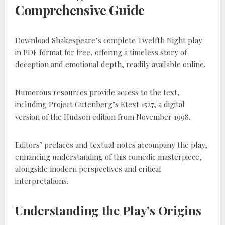
Comprehensive Guide
Download Shakespeare’s complete Twelfth Night play
in PDF format for free, offering a timeless story of
deception and emotional depth, readily available online.
Numerous resources provide access to the text,
including Project Gutenberg’s Etext 1527, a digital
version of the Hudson edition from November 1998.
Editors’ prefaces and textual notes accompany the play,
enhancing understanding of this comedic masterpiece,
alongside modern perspectives and critical
interpretations.
Understanding the Play’s Origins