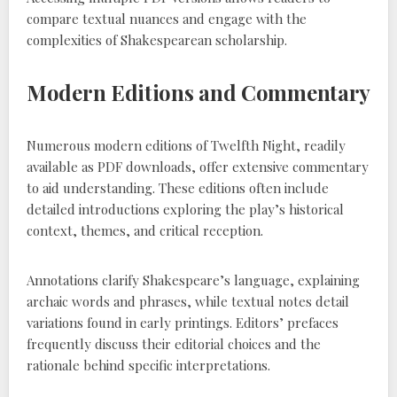
compare textual nuances and engage with the
complexities of Shakespearean scholarship.
Modern Editions and Commentary
Numerous modern editions of Twelfth Night, readily
available as PDF downloads, offer extensive commentary
to aid understanding. These editions often include
detailed introductions exploring the play’s historical
context, themes, and critical reception.
Annotations clarify Shakespeare’s language, explaining
archaic words and phrases, while textual notes detail
variations found in early printings. Editors’ prefaces
frequently discuss their editorial choices and the
rationale behind specific interpretations.