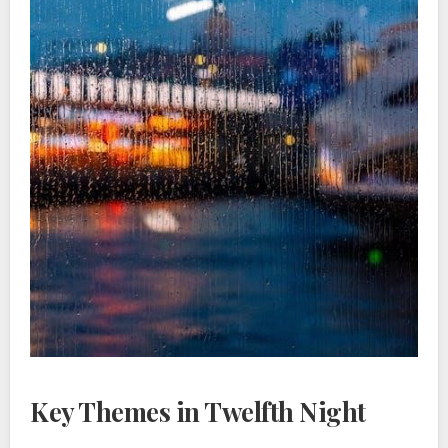
Key Themes in Twelfth Night